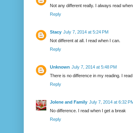
Not any different really. I always read when
Reply
Stacy
July 7, 2014 at 5:24 PM
Not different at all. I read when I can.
Reply
Unknown
July 7, 2014 at 5:48 PM
There is no difference in my reading. I rea
Reply
Jolene and Family
July 7, 2014 at 6:32 P
No difference. I read when I get a break
Reply