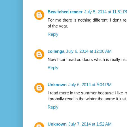
Bewitched reader
July 5, 2014 at 11:51 
For me there is nothing different. I don’t
of the year.
Reply
collenga
July 6, 2014 at 12:00 AM
Now I can read outdoors which is really nice
Reply
Unknown
July 6, 2014 at 9:04 PM
I read more in the summer because i like re
i probally read in the winter the same it just
Reply
Unknown
July 7, 2014 at 1:52 AM