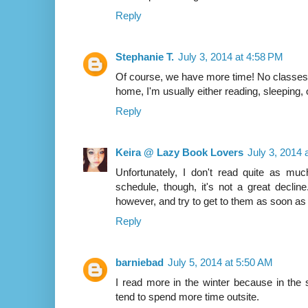
Reply
Stephanie T.
July 3, 2014 at 4:58 PM
Of course, we have more time! No classes 
home, I'm usually either reading, sleeping, o
Reply
Keira @ Lazy Book Lovers
July 3, 2014 
Unfortunately, I don't read quite as m
schedule, though, it's not a great declin
however, and try to get to them as soon as 
Reply
barniebad
July 5, 2014 at 5:50 AM
I read more in the winter because in th
tend to spend more time outsite.