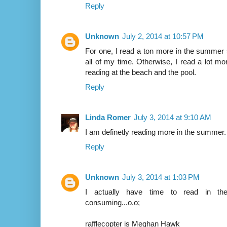
Reply
Unknown
July 2, 2014 at 10:57 PM
For one, I read a ton more in the summer 
all of my time. Otherwise, I read a lot more
reading at the beach and the pool.
Reply
Linda Romer
July 3, 2014 at 9:10 AM
I am definetly reading more in the summer.
Reply
Unknown
July 3, 2014 at 1:03 PM
I actually have time to read in the
consuming...o.o;
rafflecopter is Meghan Hawk