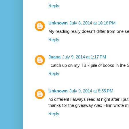
Reply
Unknown
July 8, 2014 at 10:18 PM
My reading really doesn't differ from one s
Reply
Juana
July 9, 2014 at 1:17 PM
I catch up on my TBR pile of books in the
Reply
Unknown
July 9, 2014 at 8:55 PM
no different I always read at night after i pu
thanks for the giveaway Alex Flinn wrote m
Reply