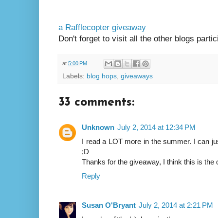
a Rafflecopter giveaway
Don't forget to visit all the other blogs parti
at
5:00 PM
Labels:
blog hops
,
giveaways
33 comments:
Unknown
July 2, 2014 at 12:34 PM
I read a LOT more in the summer. I can ju
;D
Thanks for the giveaway, I think this is the 
Reply
Susan O'Bryant
July 2, 2014 at 2:21 PM