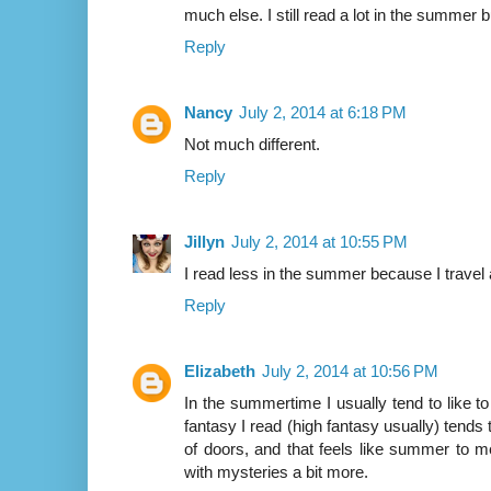
much else. I still read a lot in the summer b
Reply
Nancy
July 2, 2014 at 6:18 PM
Not much different.
Reply
Jillyn
July 2, 2014 at 10:55 PM
I read less in the summer because I travel 
Reply
Elizabeth
July 2, 2014 at 10:56 PM
In the summertime I usually tend to like to
fantasy I read (high fantasy usually) tends
of doors, and that feels like summer to me
with mysteries a bit more.