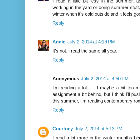
I read a little bit less in the summer, 
working in the yard or doing summer stuff. 
winter when it's cold outside and it feels go
Reply
Angie
July 2, 2014 at 4:19 PM
It's not. I read the same all year.
Reply
Anonymous
July 2, 2014 at 4:50 PM
I'm reading a lot. . . I maybe a bit too
assignment a bit behind, but I think I'll p
this summer, I'm reading contemporary ro
Reply
Courtney
July 2, 2014 at 5:13 PM
I read a lot more in the winter months be