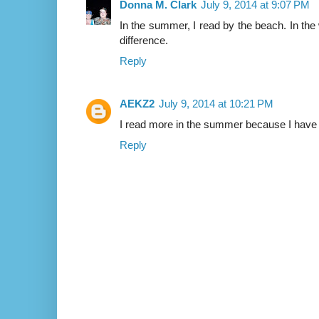
Donna M. Clark
July 9, 2014 at 9:07 PM
In the summer, I read by the beach. In the wi
difference.
Reply
AEKZ2
July 9, 2014 at 10:21 PM
I read more in the summer because I have 
Reply