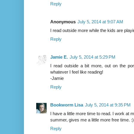
Reply
Anonymous
July 5, 2014 at 9:07 AM
I read outside more while the kids are playi
Reply
Jamie E.
July 5, 2014 at 5:29 PM
I read outside a bit more, out on the po
whatever I feel like reading!
-Jamie
Reply
Bookworm Lisa
July 5, 2014 at 9:35 PM
I have a little more time to read. I work at 
summer, gives me a little more free time. :)
Reply