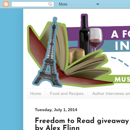
Home
Food and Recipes
Author Interviews a
Tuesday, July 1, 2014
Freedom to Read giveaway h
by Alex Flinn