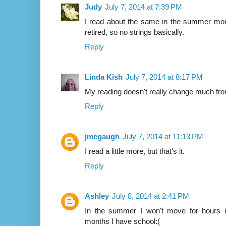
Judy
July 7, 2014 at 7:39 PM
I read about the same in the summer mont
retired, so no strings basically.
Reply
Linda Kish
July 7, 2014 at 8:17 PM
My reading doesn't really change much fr
Reply
jmcgaugh
July 7, 2014 at 11:13 PM
I read a little more, but that's it.
Reply
Ashley
July 8, 2014 at 2:41 PM
In the summer I won't move for hours i
months I have school:(