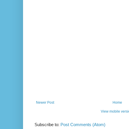
Newer Post
Home
View mobile vers
Subscribe to:
Post Comments (Atom)