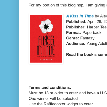
For my portion of this blog hop, I am giving
A Kiss in Time
by Alex
Published:
April 28, 2
Publisher:
Harper Tee
Format:
Paperback
Genre:
Fantasy
Audience:
Young Adul
Read the book's su
Terms and conditions:
Must be 13 or older to enter and have a U.S
One winner will be selected
Use the Rafflecopter widget to enter