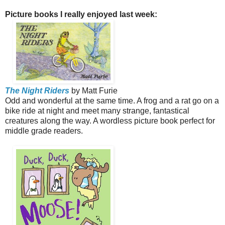
Picture books I really enjoyed last week:
The Night Riders
by Matt Furie
Odd and wonderful at the same time. A frog and a rat go on a
bike ride at night and meet many strange, fantastical
creatures along the way. A wordless picture book perfect for
middle grade readers.