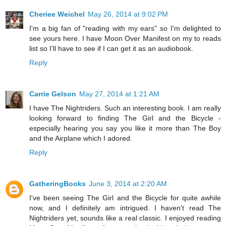
Cheriee Weichel
May 26, 2014 at 9:02 PM
I'm a big fan of "reading with my ears" so I'm delighted to
see yours here. I have Moon Over Manifest on my to reads
list so I'll have to see if I can get it as an audiobook.
Reply
Carrie Gelson
May 27, 2014 at 1:21 AM
I have The Nightriders. Such an interesting book. I am really
looking forward to finding The Girl and the Bicycle -
especially hearing you say you like it more than The Boy
and the Airplane which I adored.
Reply
GatheringBooks
June 3, 2014 at 2:20 AM
I've been seeing The Girl and the Bicycle for quite awhile
now, and I definitely am intrigued. I haven't read The
Nightriders yet, sounds like a real classic. I enjoyed reading