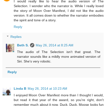
I would really like to hear the audio version of The
Selection. I wonder who the narrator is. While I really loved
the story of Moon Over Manifest, I did not like the audio
version. It all comes down to whether the narrator embodies
the spirit and tone of a story.
Reply
Replies
Beth S.
May 26, 2014 at 8:25 AM
The audio of The Selection isn't that great. The
narrator sounds like a mildly more animated version of
Siri. She's very robotic.
Reply
Linda B
May 26, 2014 at 10:23 AM
I enjoyed Moon Over Manifest more than I thought I would,
but read it that year of the award, so you're right, don't
remember much about it now. Duck, Duck, Moose looks fun