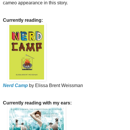
cameo appearance in this story.
Currently reading:
Nerd Camp
by Elissa Brent Weissman
Currently reading with my ears: