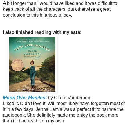
A bit longer than I would have liked and it was difficult to
keep track of all the characters, but otherwise a great
conclusion to this hilarious trilogy.
I also finished reading with my ears:
Moon Over Manifest
by Claire Vanderpool
Liked it. Didn't love it. Will most likely have forgotten most of
it in a few days. Jenna Lamia was a perfect fit to narrate the
audiobook. She definitely made me enjoy the book more
than if I had read it on my own.