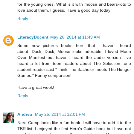
for the young ones. What is it with moose and bears-lots to
love about them, I guess. Have a good day today!
Reply
LiteracyDocent
May 26, 2014 at 11:49 AM
Some new pictures books here that I haven't heard
about...Duck, Duck, Moose looks adorable. I loved Moon
Over Manifest but haven't heard the audio version. I've
heard a lot from teen readers about The Selection...one
student reader said "Think The Bachelor meets The Hunger
Games." Funny comparison!
Have a great week!
Reply
Andrea
May 26, 2014 at 12:01 PM
Nerd Camp looks like a fun book. I will have to add it to the
TBR list. I enjoyed the first Hero's Guide book but have not