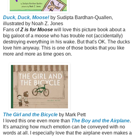
Duck, Duck, Moose!
by Sudipta Bardhan-Quallen,
illustrated by Noah Z. Jones
Fans of
Z is for Moose
will love this picture book about a
big galoot of a moose who has trouble not (accidentally)
destroying everything in his wake. But that's OK. The ducks
love him anyway. This is one of those books that you like
more and more as time goes on.
The Girl and the Bicycle
by Mark Pett
I loved this one even more than
The Boy and the Airplane
.
It's amazing how much emotion can be conveyed with no
words at all. I especially love that the airplane even makes a