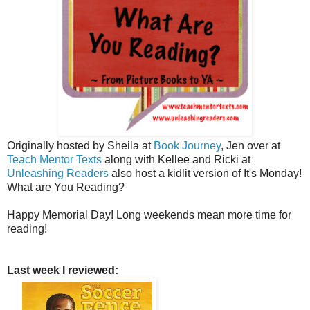
Originally hosted by Sheila at
Book Journey
, Jen over at
Teach Mentor Texts
along with Kellee and Ricki at
Unleashing Readers
also host a kidlit version of It's Monday!
What are You Reading?
Happy Memorial Day! Long weekends mean more time for
reading!
Last week I reviewed: