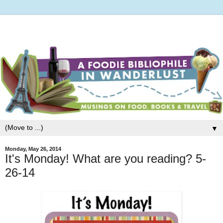
▼
Monday, May 26, 2014
It's Monday! What are you reading? 5-
26-14