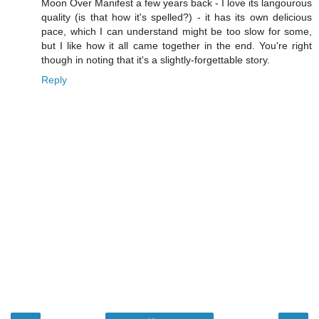
Moon Over Manifest a few years back - I love its langourous
quality (is that how it's spelled?) - it has its own delicious
pace, which I can understand might be too slow for some,
but I like how it all came together in the end. You're right
though in noting that it's a slightly-forgettable story.
Reply