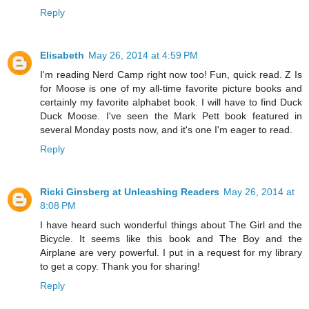
Reply
Elisabeth
May 26, 2014 at 4:59 PM
I'm reading Nerd Camp right now too! Fun, quick read. Z Is
for Moose is one of my all-time favorite picture books and
certainly my favorite alphabet book. I will have to find Duck
Duck Moose. I've seen the Mark Pett book featured in
several Monday posts now, and it's one I'm eager to read.
Reply
Ricki Ginsberg at Unleashing Readers
May 26, 2014 at
8:08 PM
I have heard such wonderful things about The Girl and the
Bicycle. It seems like this book and The Boy and the
Airplane are very powerful. I put in a request for my library
to get a copy. Thank you for sharing!
Reply