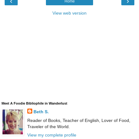
‹
›
Home
View web version
Meet A Foodie Bibliophile in Wanderlust
Beth S.
Reader of Books, Teacher of English, Lover of Food,
Traveler of the World.
View my complete profile