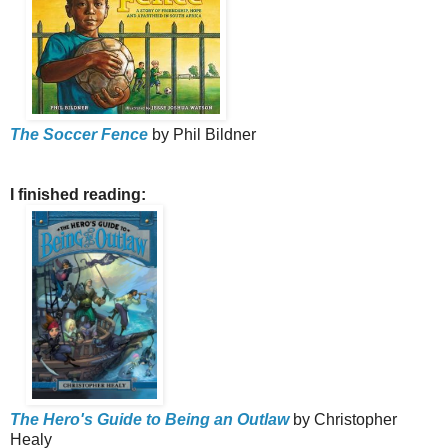
The Soccer Fence
by Phil Bildner
I finished reading:
The Hero's Guide to Being an Outlaw
by Christopher
Healy