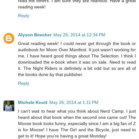
read the others. I am sure they are hilarious. Have a great
reading week!
Reply
Alyson Beecher
May 26, 2014 at 12:34 PM
Great reading week! I could never get through the book or
audiobook for Moon Over Manifest. It just wasn't working for
me. I have heard good things about The Selection. I think I
downloaded the e-book when it was on sale. Need to read
it. The Night Riders is definitely a bit odd but so are all of
the books done by that publisher.
Reply
Michele Knott
May 26, 2014 at 1:11 PM
I can't wait to hear what you think about Nerd Camp. I just
heard about that book when the second one came out! The
Moose book looks funny, especially since I am a big fan of Z
is for Moose! I have The Girl and the Bicycle, just need to
get to it! Hope you're having a great Monday!