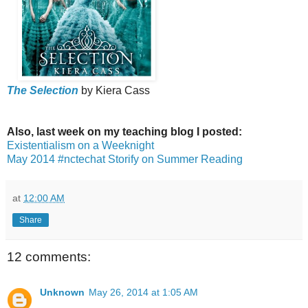
The Selection
by Kiera Cass
Also, last week on my teaching blog I posted:
Existentialism on a Weeknight
May 2014 #nctechat Storify on Summer Reading
at
12:00 AM
Share
12 comments:
Unknown
May 26, 2014 at 1:05 AM