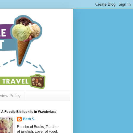
view Policy
 A Foodie Bibliophile in Wanderlust
Beth S.
Reader of Books, Teacher
of English, Lover of Food,