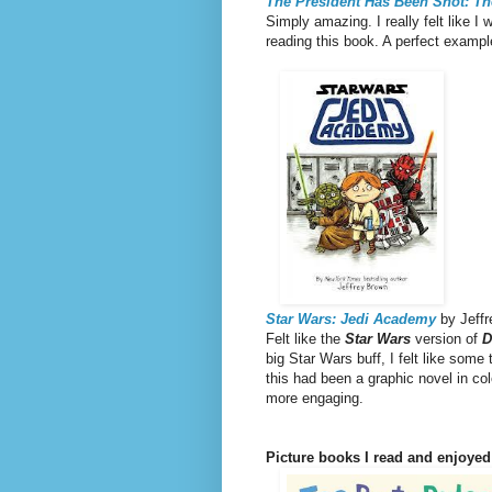
The President Has Been Shot: Th
Simply amazing. I really felt like 
reading this book. A perfect exampl
Star Wars: Jedi Academy
by Jeffr
Felt like the
Star Wars
version of
D
big Star Wars buff, I felt like some
this had been a graphic novel in co
more engaging.
Picture books I read and enjoyed