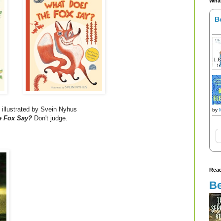
What
B
 illustrated by Svein Nyhus
by
e Fox Say?
Don't judge.
Read
Be