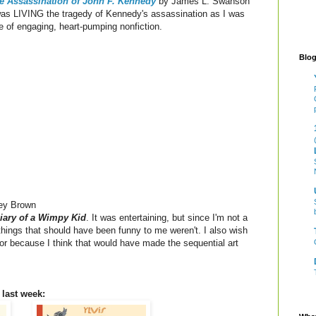
e Assassination of John F. Kennedy
by James L. Swanson
I was LIVING the tragedy of Kennedy's assassination as I was
e of engaging, heart-pumping nonfiction.
Blog
ey Brown
iary of a Wimpy Kid
. It was entertaining, but since I'm not a
 things that should have been funny to me weren't. I also wish
lor because I think that would have made the sequential art
 last week: