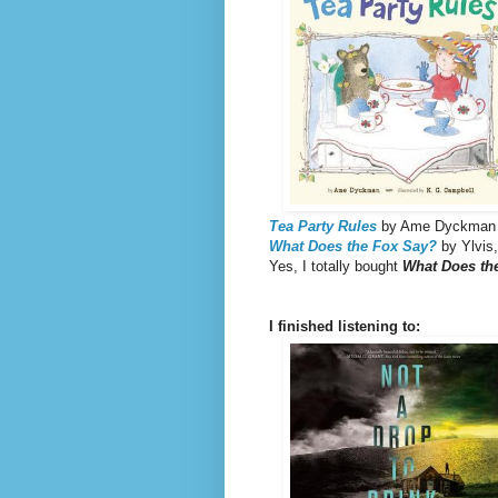
Tea Party
Rules
by Ame Dyckman
What Does the Fox Say?
by Ylvis,
Yes, I totally bought
What Does th
I finished listening to: