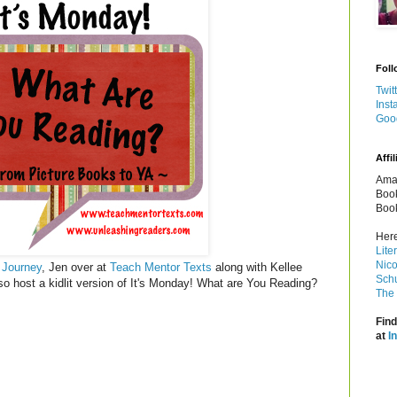
Foll
Twit
Inst
Goo
Affil
Amaz
Book
Book
Here
Lite
Nico
 Journey
, Jen over at
Teach Mentor Texts
along with Kellee
Schu
so host a kidlit version of It's Monday! What are You Reading?
The 
Find
at
I