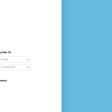
cribe To
Posts
Comments
owers