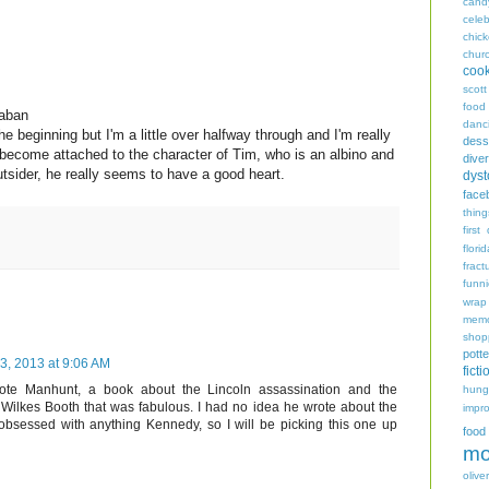
cand
celeb
chic
chur
coo
scott
food
Laban
danc
the beginning but I'm a little over halfway through and I'm really
dess
ly become attached to the character of Tim, who is an albino and
diver
utsider, he really seems to have a good heart.
dyst
face
thing
first
flori
fract
funn
wrap
memo
shop
potte
, 2013 at 9:06 AM
ficti
te Manhunt, a book about the Lincoln assassination and the
hungr
Wilkes Booth that was fabulous. I had no idea he wrote about the
impro
bsessed with anything Kennedy, so I will be picking this one up
food
mo
oliver