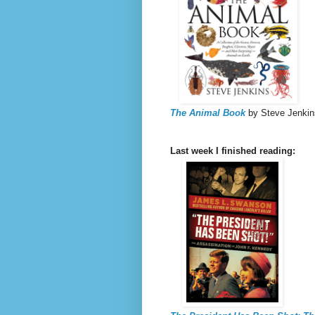
The Animal Book
by Steve Jenkin
Last week I finished reading: