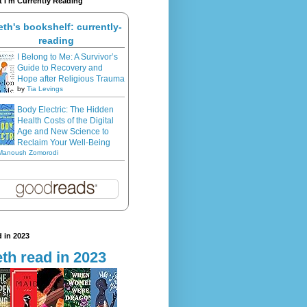
 I'm Currently Reading
eth's bookshelf: currently-
reading
I Belong to Me: A Survivor’s
Guide to Recovery and
Hope after Religious Trauma
by
Tia Levings
Body Electric: The Hidden
Health Costs of the Digital
Age and New Science to
Reclaim Your Well-Being
Manoush Zomorodi
 in 2023
th read in 2023