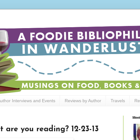
uthor Interviews and Events
Reviews by Author
Travels
Re
Meet
t are you reading? 12-23-13