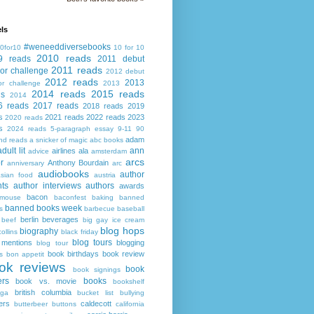
ls
#weneeddiversebooks
0for10
10 for 10
2010 reads
9 reads
2011 debut
2011 reads
or challenge
2012 debut
2012 reads
2013
or challenge
2013
2014 reads
2015 reads
ds
2014
6 reads
2017 reads
2018 reads
2019
s
2021 reads
2022 reads
2023
2020 reads
s
2024 reads
5-paragraph essay
9-11
90
adam
nd reads
a snicker of magic
abc books
adult lit
ann
airlines
ala
advice
amsterdam
arcs
r
Anthony Bourdain
anniversary
arc
audiobooks
author
asian food
austria
ts
author interviews
authors
awards
bacon
mouse
baconfest
baking
banned
banned books week
s
barbecue
baseball
berlin
beverages
beef
big gay ice cream
blog hops
biography
collins
black friday
blog tours
 mentions
blogging
blog tour
book birthdays
book review
s
bon appetit
ok reviews
book
book signings
ers
books
book vs. movie
bookshelf
british columbia
ega
bucket list
bullying
ers
caldecott
butterbeer
buttons
california