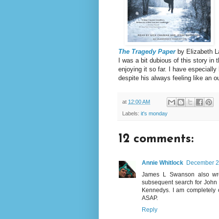
The Tragedy Paper
by Elizabeth 
I was a bit dubious of this story in 
enjoying it so far. I have especial
despite his always feeling like an o
at
12:00 AM
Labels:
it's monday
12 comments:
Annie Whitlock
December 23
James L Swanson also wro
subsequent search for John 
Kennedys. I am completely o
ASAP.
Reply