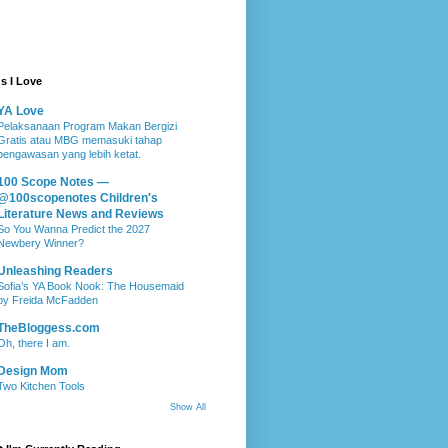
s I Love
YA Love
Pelaksanaan Program Makan Bergizi
Gratis atau MBG memasuki tahap
pengawasan yang lebih ketat.
100 Scope Notes —
@100scopenotes Children's
Literature News and Reviews
So You Wanna Predict the 2027
Newbery Winner?
Unleashing Readers
Sofia’s YA Book Nook: The Housemaid
by Freida McFadden
TheBloggess.com
Oh, there I am.
Design Mom
Two Kitchen Tools
Show All