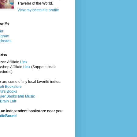
Traveler of the World.
View my complete profile
ow Me
ter
agram
dreads
iates
on Affiliate
Link
shop Affiliate
Link
(Supports Indie
stores)
 are some of my local favorite indies:
rati Bookstore
la's Books
ler Books and Music
Brain Lair
 an independent bookstore near you
ndieBound