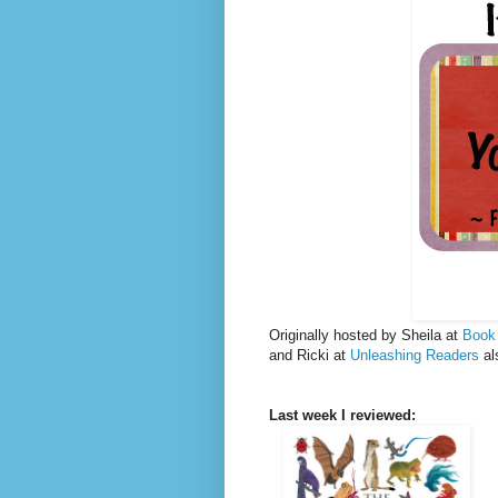
Originally hosted by Sheila at
Book
and Ricki at
Unleashing Readers
al
Last week I reviewed: