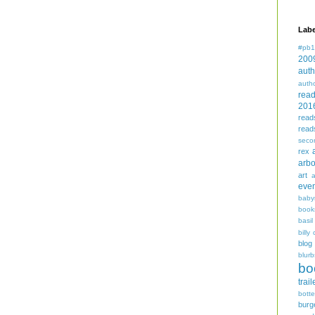
Labe
#pb1
200
auth
auth
rea
201
read
read
seco
rex
arbo
art
even
baby
book
basil
billy 
blog
blurb
bo
trail
bott
burg