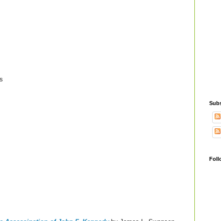
s
Subs
Foll