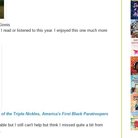
innis
I read or listened to this year. I enjoyed this one much more
of the Triple Nickles, America's First Black Paratroopers
le but I still can't help but think I missed quite a bit from
e.