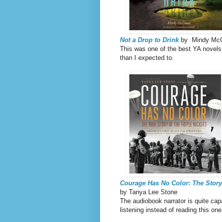
Not a Drop to Drink
by Mindy McG
This was one of the best YA novels 
than I expected to.
Courage Has No Color: The Story 
by Tanya Lee Stone
The audiobook narrator is quite capab
listening instead of reading this on