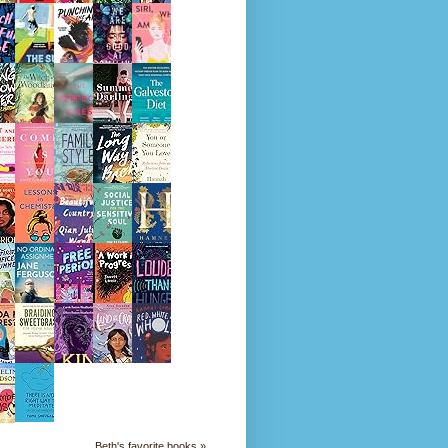
Beth's favorite books »