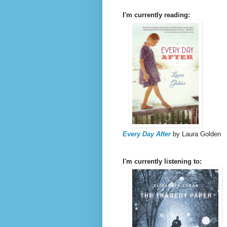
I'm currently reading:
Every Day After
by Laura Golden
I'm currently listening to: