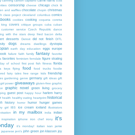
carrie harris
y
canning
canton
capilano
ccss
censorship
chicago
rities
cheese
chick lit
chocolate
christmas
ken and waffles
chopin
comics
ch
class project
cleveland
columbus
kbooks
cooking
cookies
coqueta
coretta
covers
 king
critique groups
cuba
cuban
customer service
Czech Republic
dance
ing with the stars
deep fried bacon
delta
ert
desserts
did not finish
Detroit
DITL
dogs
sity
dystopia
dreams
dwellings
opian
eggs
europe
earth day
education
fantasy
book
failure
faith
family
favorite
favorites
figure skating
s
feminism
ferndale
florida
 day of school
first post
fish
fitness
food
da keys
flying
food trucks
foodie
friendship
ured fairy tales
free range kids
germany
ies
gardening
genre
gift ideas
gift
giveaways
girl power
gluten-free
graphic
graphic novel
green living
ir
grocery
guest post
harlem
harry
ping
happy hour
historical
r
health
healthy eating
heartprint
on
history
humor
hunger games
horror
ice cream
iceland
y girl
IBS
illustrators
in my mailbox
indian
visation
india
it's
inspiration
iphone
iron chef
irony
nday
it's monday!
italian
ivan
jamie
john green
jon klassen
joy
japanese
jeni's