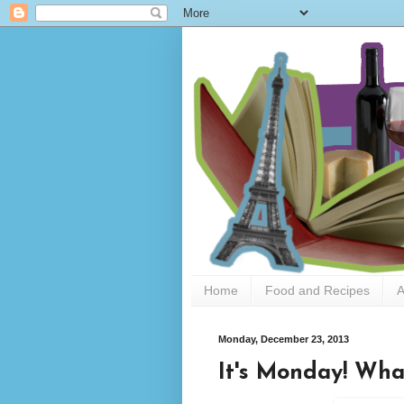
Home
Food and Recipes
A
Monday, December 23, 2013
It's Monday! Wha