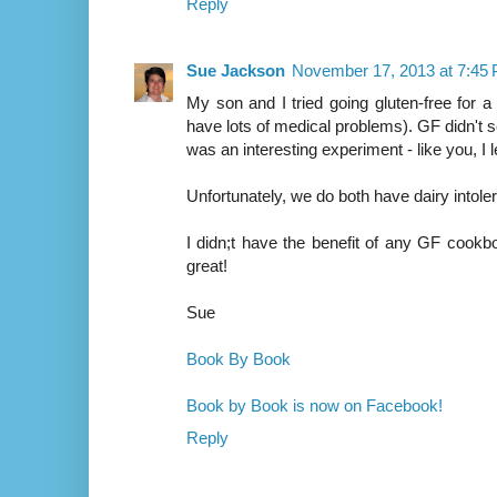
Reply
Sue Jackson
November 17, 2013 at 7:45
My son and I tried going gluten-free for 
have lots of medical problems). GF didn't s
was an interesting experiment - like you, I l
Unfortunately, we do both have dairy intol
I didn;t have the benefit of any GF cookbo
great!
Sue
Book By Book
Book by Book is now on Facebook!
Reply