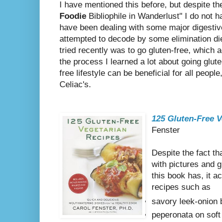
I have mentioned this before, but despite the
Foodie
Bibliophile in Wanderlust" I do not h
have been dealing with some major digestive
attempted to decode by some elimination die
tried recently was to go gluten-free, which a
the process I learned a lot about going gluten
free lifestyle can be beneficial for all peopl
Celiac's.
125 Gluten-Free V
Fenster
Despite the fact th
with pictures and 
this book has, it 
recipes such as
savory leek-onion
peperonata on soft