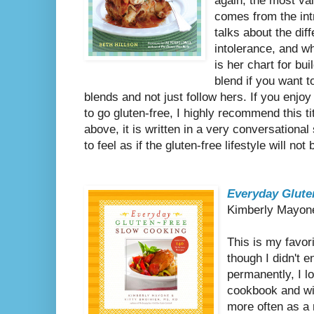
again, the most va
comes from the int
talks about the dif
intolerance, and wh
is her chart for bui
blend if you want 
blends and not just follow hers. If you enjoy
to go gluten-free, I highly recommend this tit
above, it is written in a very conversationa
to feel as if the gluten-free lifestyle will no
Everyday Glute
Kimberly Mayone
This is my favor
though I didn't e
permanently, I l
cookbook and wi
more often as a 