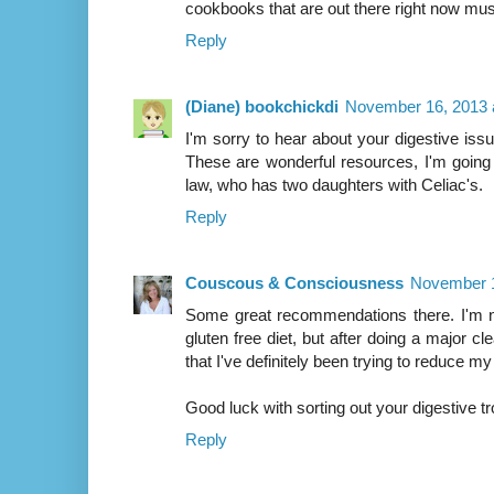
cookbooks that are out there right now mus
Reply
(Diane) bookchickdi
November 16, 2013 
I'm sorry to hear about your digestive issu
These are wonderful resources, I'm going 
law, who has two daughters with Celiac's.
Reply
Couscous & Consciousness
November 1
Some great recommendations there. I'm no
gluten free diet, but after doing a major cle
that I've definitely been trying to reduce my
Good luck with sorting out your digestive tr
Reply