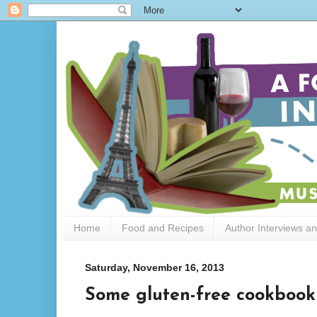
Home
Food and Recipes
Author Interviews a
Saturday, November 16, 2013
Some gluten-free cookboo