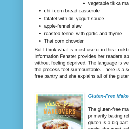
vegetable tikka m
chili corn bread casserole
falafel with dill yogurt sauce
apple-fennel slaw
roasted fennel with garlic and thyme
Thai corn chowder
But I think what is most useful in this cookb
information Fenster provides her readers abo
without feeling deprived. The language is 
the process feel surmountable. There is a se
free pantry and she explains all of the gluten
Gluten-Free Make
The gluten-free ma
primarily baking r
gluten is a big par