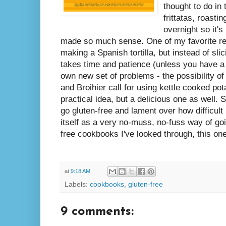
thought to do in
frittatas, roast
overnight so it'
made so much sense. One of my favorite re
making a Spanish tortilla, but instead of sli
takes time and patience (unless you have a
own new set of problems - the possibility of
and Broihier call for using kettle cooked pot
practical idea, but a delicious one as well.
go gluten-free and lament over how difficult 
itself as a very no-muss, no-fuss way of goin
free cookbooks I've looked through, this o
at
9:18 AM
Labels:
cookbooks
,
gluten-free
9 comments: