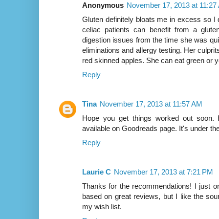
Anonymous
November 17, 2013 at 11:27
Gluten definitely bloats me in excess so I
celiac patients can benefit from a glute
digestion issues from the time she was qui
eliminations and allergy testing. Her culpr
red skinned apples. She can eat green or ye
Reply
Tina
November 17, 2013 at 11:57 AM
Hope you get things worked out soon. 
available on Goodreads page. It's under th
Reply
Laurie C
November 17, 2013 at 7:21 PM
Thanks for the recommendations! I just o
based on great reviews, but I like the sou
my wish list.