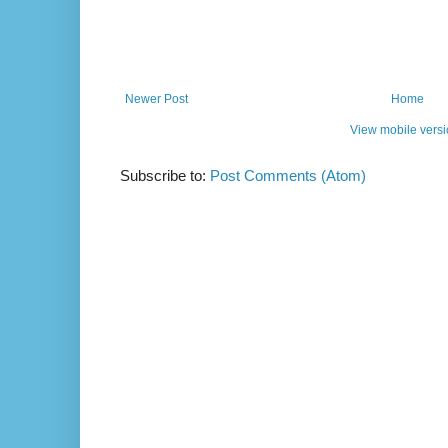
Newer Post
Home
View mobile vers
Subscribe to:
Post Comments (Atom)