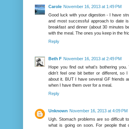
Carole
November 16, 2013 at 1:49 PM
Good luck with your digestion - I have str
and most successful approach to date is 
breakfast and dinner (about 30 minutes be
with the meal. The ones you keep in the fr
Reply
Beth F
November 16, 2013 at 2:49 PM
Hope you find out what's bothering you.
didn't feel one bit better or different, s
about it. BUT I have several GF friends a
when I have them over for a meal.
Reply
Unknown
November 16, 2013 at 4:09 PM
Ugh. Stomach problems are so difficult to 
what is going on soon. For people that d