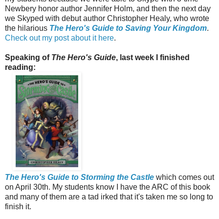
Newbery honor author Jennifer Holm, and then the next day
we Skyped with debut author Christopher Healy, who wrote
the hilarious
The Hero's Guide to Saving Your Kingdom
.
Check out my post about it here
.
Speaking of
The Hero's Guide
, last week I finished
reading:
The Hero's Guide to Storming the Castle
which comes out
on April 30th. My students know I have the ARC of this book
and many of them are a tad irked that it's taken me so long to
finish it.