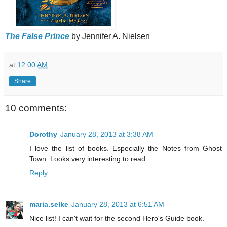
The False Prince
by Jennifer A. Nielsen
at
12:00 AM
Share
10 comments:
Dorothy
January 28, 2013 at 3:38 AM
I love the list of books. Especially the Notes from Ghost
Town. Looks very interesting to read.
Reply
maria.selke
January 28, 2013 at 6:51 AM
Nice list! I can't wait for the second Hero's Guide book.