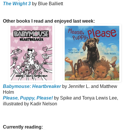
The Wright 3
by Blue Balliett
Other books I read and enjoyed last week:
Babymouse: Heartbreaker
by Jennifer L. and Matthew
Holm
Please, Puppy, Please!
by Spike and Tonya Lewis Lee,
illustrated by Kadir Nelson
Currently reading: