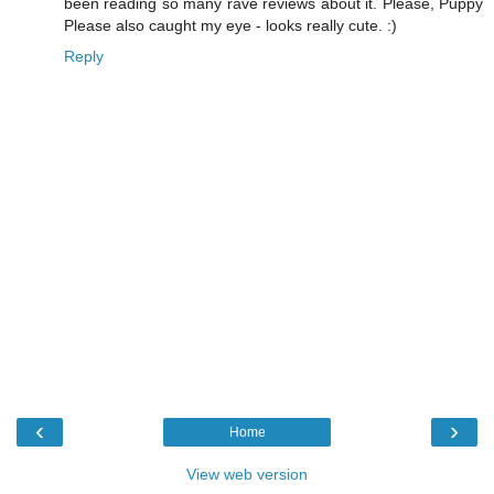
been reading so many rave reviews about it. Please, Puppy
Please also caught my eye - looks really cute. :)
Reply
‹
›
Home
View web version