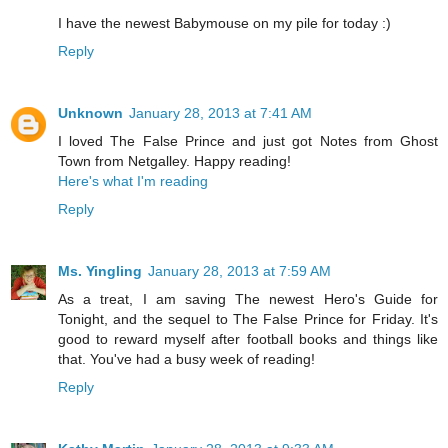
I have the newest Babymouse on my pile for today :)
Reply
Unknown
January 28, 2013 at 7:41 AM
I loved The False Prince and just got Notes from Ghost
Town from Netgalley. Happy reading!
Here's what I'm reading
Reply
Ms. Yingling
January 28, 2013 at 7:59 AM
As a treat, I am saving The newest Hero's Guide for
Tonight, and the sequel to The False Prince for Friday. It's
good to reward myself after football books and things like
that. You've had a busy week of reading!
Reply