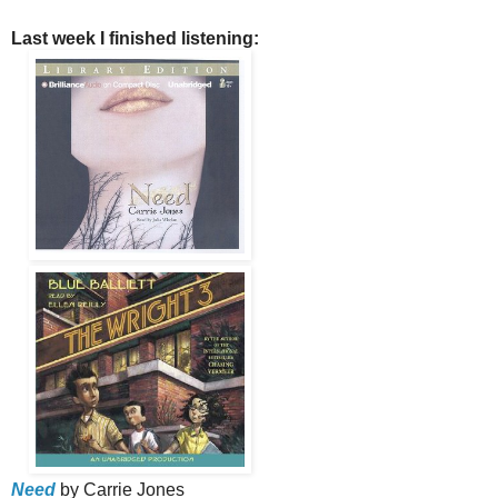
Last week I finished listening:
Need
by Carrie Jones