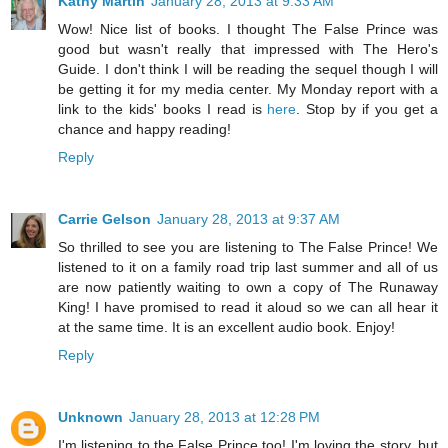
Kathy Martin
January 28, 2013 at 9:33 AM
Wow! Nice list of books. I thought The False Prince was
good but wasn't really that impressed with The Hero's
Guide. I don't think I will be reading the sequel though I will
be getting it for my media center. My Monday report with a
link to the kids' books I read is
here
. Stop by if you get a
chance and happy reading!
Reply
Carrie Gelson
January 28, 2013 at 9:37 AM
So thrilled to see you are listening to The False Prince! We
listened to it on a family road trip last summer and all of us
are now patiently waiting to own a copy of The Runaway
King! I have promised to read it aloud so we can all hear it
at the same time. It is an excellent audio book. Enjoy!
Reply
Unknown
January 28, 2013 at 12:28 PM
I'm listening to the False Prince too! I'm loving the story, but