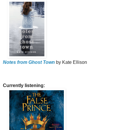
Notes from Ghost Town
by Kate Ellison
Currently listening: