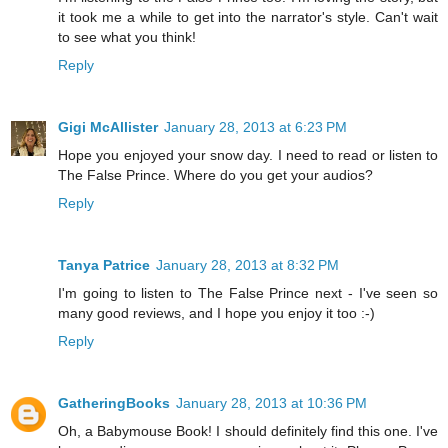
it took me a while to get into the narrator's style. Can't wait
to see what you think!
Reply
Gigi McAllister
January 28, 2013 at 6:23 PM
Hope you enjoyed your snow day. I need to read or listen to
The False Prince. Where do you get your audios?
Reply
Tanya Patrice
January 28, 2013 at 8:32 PM
I'm going to listen to The False Prince next - I've seen so
many good reviews, and I hope you enjoy it too :-)
Reply
GatheringBooks
January 28, 2013 at 10:36 PM
Oh, a Babymouse Book! I should definitely find this one. I've