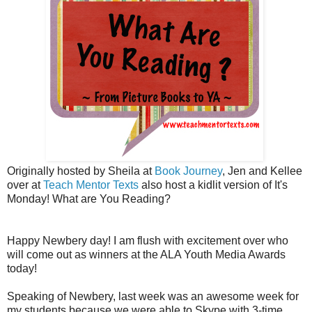
Originally hosted by Sheila at
Book Journey
, Jen and Kellee
over at
Teach Mentor Texts
also host a kidlit version of It's
Monday! What are You Reading?
Happy Newbery day! I am flush with excitement over who
will come out as winners at the ALA Youth Media Awards
today!
Speaking of Newbery, last week was an awesome week for
my students because we were able to Skype with 3-time