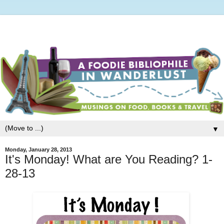
▼
Monday, January 28, 2013
It's Monday! What are You Reading? 1-
28-13