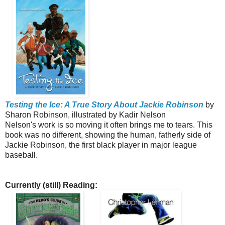
Testing the Ice: A True Story About Jackie Robinson
by
Sharon Robinson, illustrated by Kadir Nelson
Nelson's work is so moving it often brings me to tears. This
book was no different, showing the human, fatherly side of
Jackie Robinson, the first black player in major league
baseball.
Currently (still) Reading: