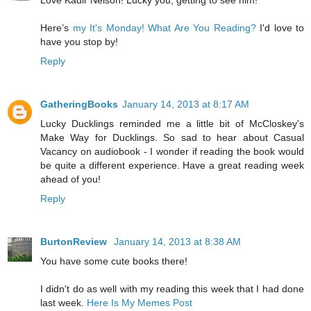
Love Kadir Nelson! Lucky you, getting to see him!
Here’s
my It's Monday! What Are You Reading?
I'd love to
have you stop by!
Reply
GatheringBooks
January 14, 2013 at 8:17 AM
Lucky Ducklings reminded me a little bit of McCloskey's
Make Way for Ducklings. So sad to hear about Casual
Vacancy on audiobook - I wonder if reading the book would
be quite a different experience. Have a great reading week
ahead of you!
Reply
BurtonReview
January 14, 2013 at 8:38 AM
You have some cute books there!
I didn't do as well with my reading this week that I had done
last week.
Here Is My Memes Post