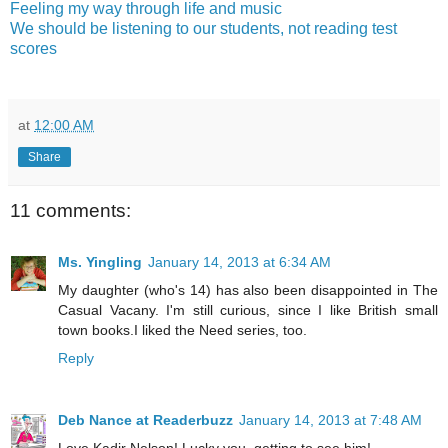
Feeling my way through life and music
We should be listening to our students, not reading test
scores
at
12:00 AM
Share
11 comments:
Ms. Yingling
January 14, 2013 at 6:34 AM
My daughter (who's 14) has also been disappointed in The
Casual Vacany. I'm still curious, since I like British small
town books.I liked the Need series, too.
Reply
Deb Nance at Readerbuzz
January 14, 2013 at 7:48 AM