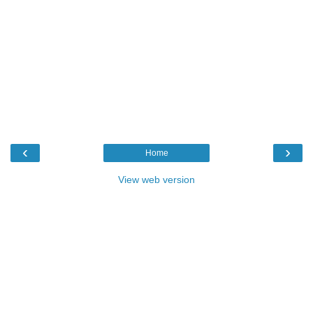
‹
›
Home
View web version