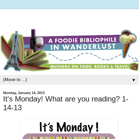
▼
Monday, January 14, 2013
It's Monday! What are you reading? 1-
14-13