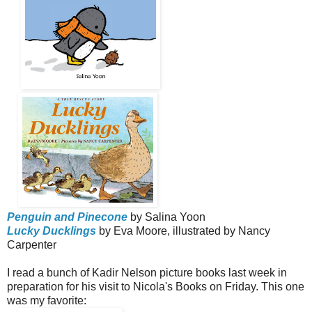
Penguin and Pinecone
by Salina Yoon
Lucky Ducklings
by Eva Moore, illustrated by Nancy
Carpenter
I read a bunch of Kadir Nelson picture books last week in
preparation for his visit to Nicola's Books on Friday. This one
was my favorite: