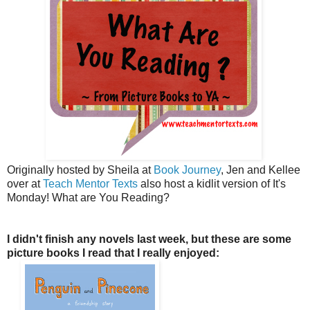
Originally hosted by Sheila at
Book Journey
, Jen and Kellee
over at
Teach Mentor Texts
also host a kidlit version of It's
Monday! What are You Reading?
I didn't finish any novels last week, but these are some
picture books I read that I really enjoyed: