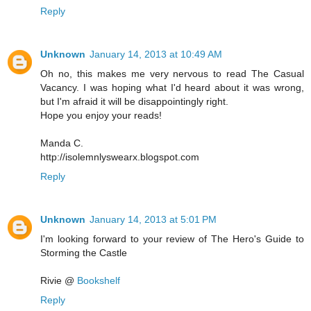
Reply
Unknown
January 14, 2013 at 10:49 AM
Oh no, this makes me very nervous to read The Casual
Vacancy. I was hoping what I'd heard about it was wrong,
but I'm afraid it will be disappointingly right.
Hope you enjoy your reads!
Manda C.
http://isolemnlyswearx.blogspot.com
Reply
Unknown
January 14, 2013 at 5:01 PM
I'm looking forward to your review of The Hero's Guide to
Storming the Castle
Rivie @
Bookshelf
Reply