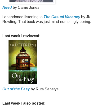
Need
by Carrie Jones
I abandoned listening to
The Casual Vacancy
by JK
Rowling. That book was just mind-numblingly boring.
Last week I reviewed:
Out of the Easy
by Ruta Sepetys
Last week I also posted: