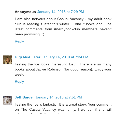
Anonymous
January 14, 2013 at 7:29 PM
I am also nervous about Casual Vacancy - my adult book
club is reading it later this winter ... And it looks long! The
latest comments from #nerdybookclub members haven't
been promising. :(
Reply
Gigi McAllister
January 14, 2013 at 7:34 PM
Testing the Ice looks interesting Beth. There are so many
books about Jackie Robinson (for good reason). Enjoy your
week.
Reply
Jeff Barger
January 14, 2013 at 7:51 PM
Testing the Ice is fantastic. It is a great story. Your comment
on The Casual Vacancy was funny. I wonder if she will