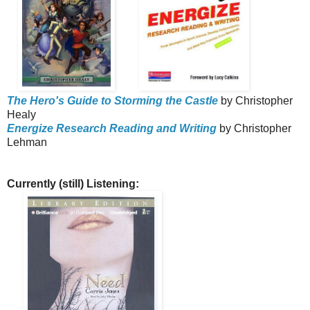
The Hero's Guide to Storming the Castle
by Christopher
Healy
Energize Research Reading and Writing
by Christopher
Lehman
Currently (still) Listening: