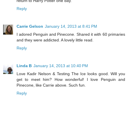
return to Harry Potter one day.
Reply
Carrie Gelson
January 14, 2013 at 8:41 PM
I adored Penguin and Pinecone. Shared it with 60 primaries
and they were addicted. A lovely little read.
Reply
Linda B
January 14, 2013 at 10:40 PM
Love Kadir Nelson & Testing The Ice looks good. Will you
get to meet him? How wonderful! I love Penguin and
Pinecone, like Carrie above. Such fun.
Reply