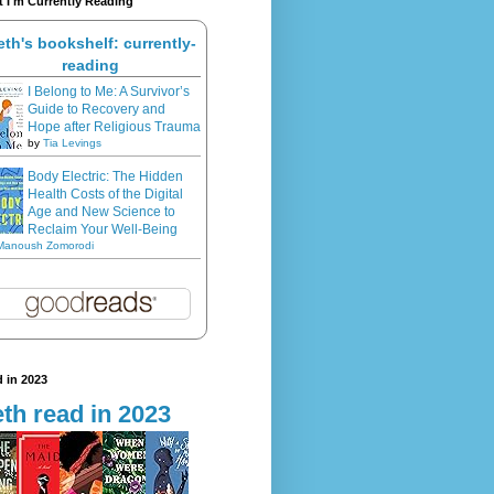
 I'm Currently Reading
eth's bookshelf: currently-
reading
I Belong to Me: A Survivor’s
Guide to Recovery and
Hope after Religious Trauma
by
Tia Levings
Body Electric: The Hidden
Health Costs of the Digital
Age and New Science to
Reclaim Your Well-Being
Manoush Zomorodi
 in 2023
th read in 2023