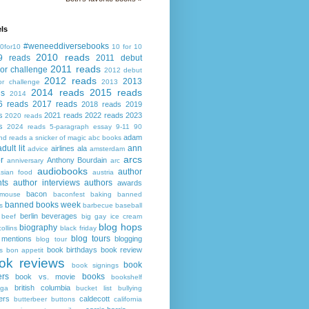
ls
#weneeddiversebooks
0for10
10 for 10
2010 reads
9 reads
2011 debut
2011 reads
or challenge
2012 debut
2012 reads
2013
or challenge
2013
2014 reads
2015 reads
ds
2014
6 reads
2017 reads
2018 reads
2019
s
2021 reads
2022 reads
2023
2020 reads
s
2024 reads
5-paragraph essay
9-11
90
adam
nd reads
a snicker of magic
abc books
adult lit
ann
airlines
ala
advice
amsterdam
arcs
r
Anthony Bourdain
anniversary
arc
audiobooks
author
asian food
austria
ts
author interviews
authors
awards
bacon
mouse
baconfest
baking
banned
banned books week
s
barbecue
baseball
berlin
beverages
beef
big gay ice cream
blog hops
biography
collins
black friday
blog tours
 mentions
blogging
blog tour
book birthdays
book review
s
bon appetit
ok reviews
book
book signings
ers
books
book vs. movie
bookshelf
british columbia
ega
bucket list
bullying
ers
caldecott
butterbeer
buttons
california