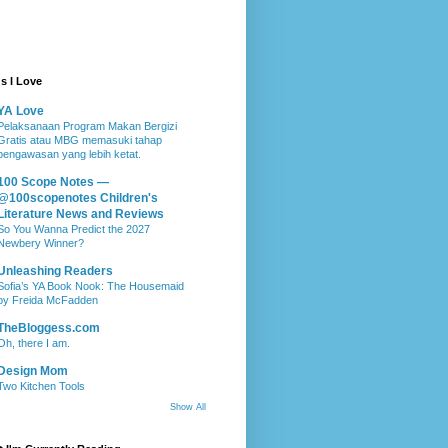
s I Love
YA Love
Pelaksanaan Program Makan Bergizi
Gratis atau MBG memasuki tahap
pengawasan yang lebih ketat.
100 Scope Notes —
@100scopenotes Children's
Literature News and Reviews
So You Wanna Predict the 2027
Newbery Winner?
Unleashing Readers
Sofia’s YA Book Nook: The Housemaid
by Freida McFadden
TheBloggess.com
Oh, there I am.
Design Mom
Two Kitchen Tools
Show All