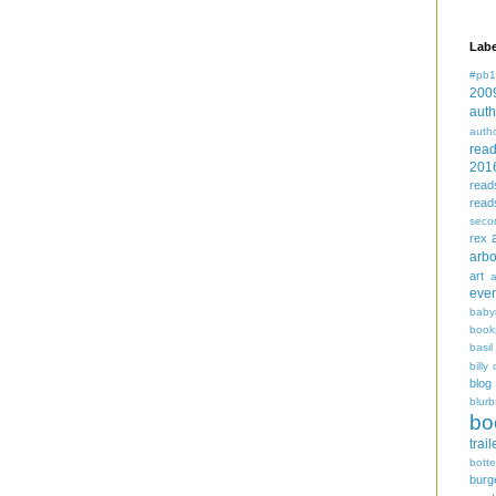
Labe
#pb1
200
auth
auth
rea
201
read
read
seco
rex
arbo
art
even
baby
book
basil
billy 
blog
blurb
bo
trail
bott
burg