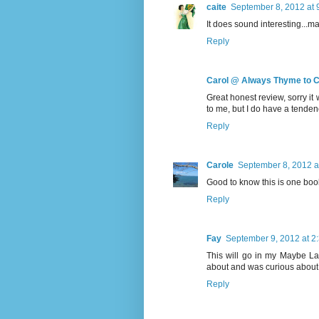
caite
September 8, 2012 at 
It does sound interesting...mayb
Reply
Carol @ Always Thyme to 
Great honest review, sorry it 
to me, but I do have a tendency
Reply
Carole
September 8, 2012 a
Good to know this is one book
Reply
Fay
September 9, 2012 at 2
This will go in my Maybe La
about and was curious about. M
Reply