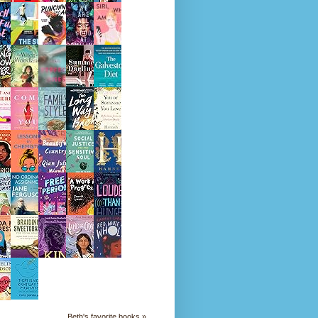
Beth's favorite books »