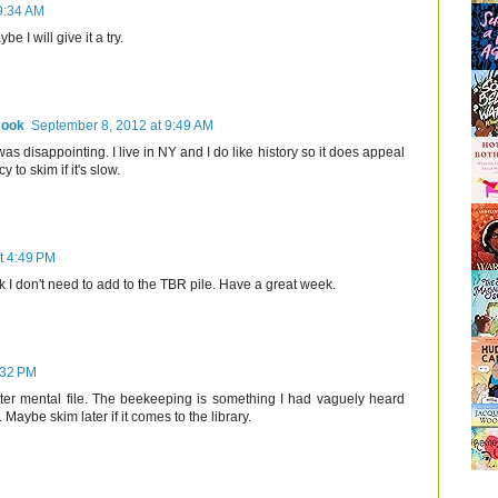
9:34 AM
e I will give it a try.
Cook
September 8, 2012 at 9:49 AM
was disappointing. I live in NY and I do like history so it does appeal
 to skim if it's slow.
t 4:49 PM
 I don't need to add to the TBR pile. Have a great week.
:32 PM
ter mental file. The beekeeping is something I had vaguely heard
aybe skim later if it comes to the library.