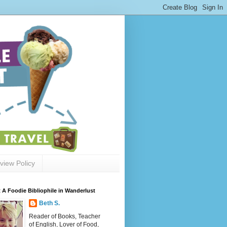
view Policy
 A Foodie Bibliophile in Wanderlust
Beth S.
Reader of Books, Teacher
of English, Lover of Food,