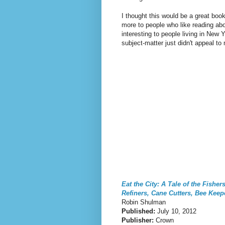
I thought this would be a great book 
more to people who like reading abo
interesting to people living in New Y
subject-matter just didn't appeal to
Eat the City: A Tale of the Fishe
Refiners, Cane Cutters, Bee Kee
Robin Shulman
Published:
July 10, 2012
Publisher:
Crown