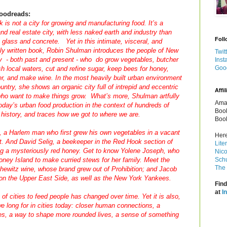
oodreads:
 is not a city for growing and manufacturing food. It’s a
d real estate city, with less naked earth and industry than
Foll
e glass and concrete. Yet in this intimate, visceral, and
lly written book, Robin Shulman introduces the people of New
Twit
y - both past and present - who do grow vegetables, butcher
Inst
Goo
sh local waters, cut and refine sugar, keep bees for honey,
r, and make wine. In the most heavily built urban environment
ountry, she shows an organic city full of intrepid and eccentric
Affil
who want to make things grow. What’s more, Shulman artfully
Amaz
oday’s urban food production in the context of hundreds of
Book
 history, and traces how we got to where we are.
Book
 a Harlem man who first grew his own vegetables in a vacant
Here
ket. And David Selig, a beekeeper in the Red Hook section of
Lite
g a mysteriously red honey. Get to know Yolene Joseph, who
Nico
Coney Island to make curried stews for her family. Meet the
Schu
The 
chewitz wine, whose brand grew out of Prohibition; and Jacob
on the Upper East Side, as well as the New York Yankees.
Find
at
I
y of cities to feed people has changed over time. Yet it is also,
we long for in cities today: closer human connections, a
ses, a way to shape more rounded lives, a sense of something