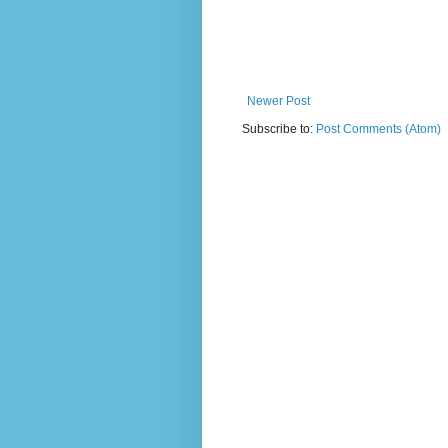
Newer Post
Subscribe to:
Post Comments (Atom)