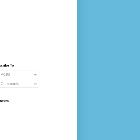
cribe To
Posts
Comments
owers