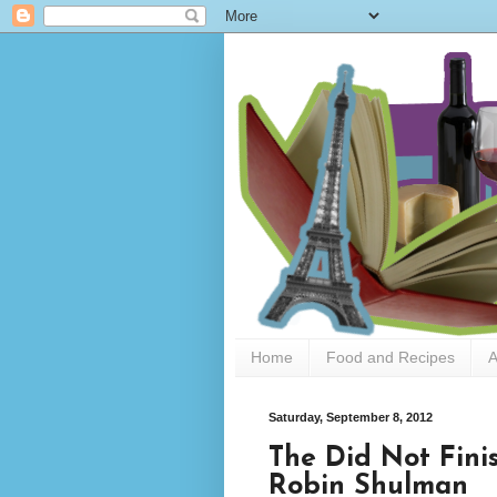
Home
Food and Recipes
A
Saturday, September 8, 2012
The Did Not Finis
Robin Shulman