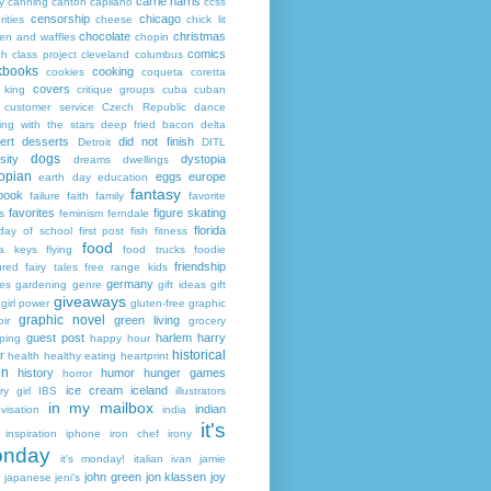
carrie harris
y
canning
canton
capilano
ccss
censorship
chicago
rities
cheese
chick lit
chocolate
christmas
ken and waffles
chopin
comics
ch
class project
cleveland
columbus
kbooks
cooking
cookies
coqueta
coretta
covers
 king
critique groups
cuba
cuban
customer service
Czech Republic
dance
ing with the stars
deep fried bacon
delta
ert
desserts
did not finish
Detroit
DITL
dogs
sity
dystopia
dreams
dwellings
opian
eggs
europe
earth day
education
fantasy
book
failure
faith
family
favorite
favorites
figure skating
s
feminism
ferndale
florida
 day of school
first post
fish
fitness
food
da keys
flying
food trucks
foodie
friendship
ured fairy tales
free range kids
germany
ies
gardening
genre
gift ideas
gift
giveaways
girl power
gluten-free
graphic
graphic novel
green living
ir
grocery
guest post
harlem
harry
ping
happy hour
historical
r
health
healthy eating
heartprint
on
history
humor
hunger games
horror
ice cream
iceland
y girl
IBS
illustrators
in my mailbox
indian
visation
india
it's
inspiration
iphone
iron chef
irony
nday
it's monday!
italian
ivan
jamie
john green
jon klassen
joy
japanese
jeni's