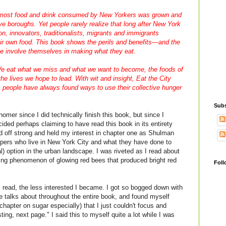
 most food and drink consumed by New Yorkers was grown and
ve boroughs. Yet people rarely realize that long after New York
, innovators, traditionalists, migrants and immigrants
eir own food. This book shows the perils and benefits—and the
e involve themselves in making what they eat.
We eat what we miss and what we want to become, the foods of
he lives we hope to lead. With wit and insight,
Eat the City
 people have always found ways to use their collective hunger
Subs
nomer since I did technically finish this book, but since I
ided perhaps claiming to have read this book in its entirety
ed off strong and held my interest in chapter one as Shulman
pers who live in New York City and what they have done to
) option in the urban landscape. I was riveted as I read about
ng phenomenon of glowing red bees that produced bright red
Foll
I read, the less interested I became. I got so bogged down with
he talks about throughout the entire book, and found myself
chapter on sugar especially) that I just couldn't focus and
sting, next page." I said this to myself quite a lot while I was