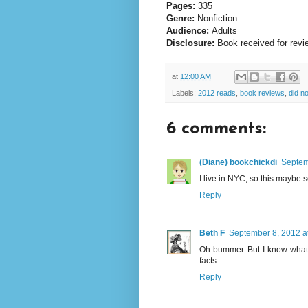
Pages:
335
Genre:
Nonfiction
Audience:
Adults
Disclosure:
Book received for revi
at
12:00 AM
Labels:
2012 reads
,
book reviews
,
did no
6 comments:
(Diane) bookchickdi
Septem
I live in NYC, so this maybe s
Reply
Beth F
September 8, 2012 a
Oh bummer. But I know what
facts.
Reply