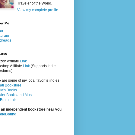
Traveler of the World.
View my complete profile
ow Me
ter
agram
dreads
iates
on Affiliate
Link
shop Affiliate
Link
(Supports Indie
stores)
 are some of my local favorite indies:
rati Bookstore
la's Books
ler Books and Music
Brain Lair
 an independent bookstore near you
ndieBound