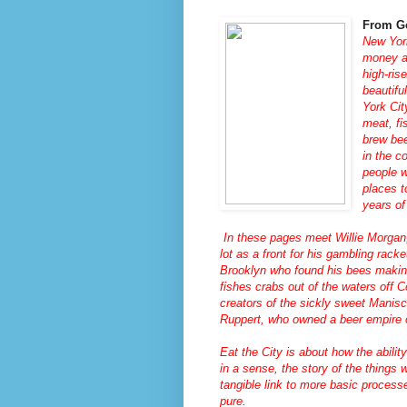
From G
New York
money an
high-ris
beautifu
York Cit
meat, fi
brew bee
in the c
people 
places t
years of
In these pages meet Willie Morgan,
lot as a front for his gambling rac
Brooklyn who found his bees makin
fishes crabs out of the waters off 
creators of the sickly sweet Manis
Ruppert, who owned a beer empire 
Eat the City
is about how the abilit
in a sense, the story of the things 
tangible link to more basic proces
pure.