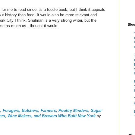
for me to read since it's a foodie book, but I think it appeals
ut history than food. It would also be more relevant and
ork City I think. Shulman is a very strong writer, but the
Blog
 me as much as I thought it would.
rs, Foragers, Butchers, Farmers, Poultry Minders, Sugar
pers, Wine Makers, and Brewers Who Built New York
by