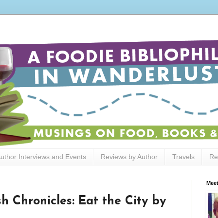
uthor Interviews and Events
Reviews by Author
Travels
Re
Meet
h Chronicles: Eat the City by