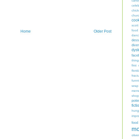
cand
celeb
chic
chur
coo
scott
food
Home
Older Post
danc
dess
diver
dyst
face
thing
first
flori
fract
funn
wrap
memo
shop
potte
ficti
hungr
impro
food
mo
oliver