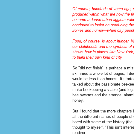
Of course, hundreds of years ago,
produced within what are now the fi
became a dense urban agglomeration
continued to insist on producing th
ironies and humor—when city peopl
Food, of course, is about hunger. 
our childhoods and the symbols of t
shows how in places like New York,
to build their own kind of city.
So "did not finish" is perhaps a mis
skimmed a whole lot of pages, I dec
would be less than honest. It start
talked about the passionate beekee
make beekeeping a viable (and legal
bee swarms and the strange, alarmi
honey.
But I found that the more chapters 
all the different names of people s
bored with some of the history (the 
thought to myself, "This isn't intere
reading.