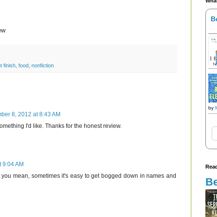
What
B
ew
t finish
,
food
,
nonfiction
by
ber 8, 2012 at 8:43 AM
omething I'd like. Thanks for the honest review.
t 9:04 AM
Read
 you mean, sometimes it's easy to get bogged down in names and
Be