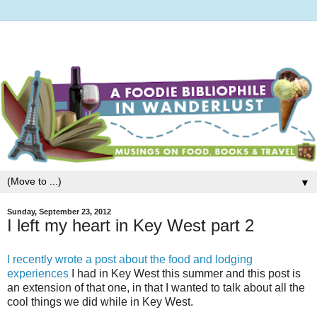
▼
Sunday, September 23, 2012
I left my heart in Key West part 2
I recently wrote a post about the food and lodging
experiences
I had in Key West this summer and this post is
an extension of that one, in that I wanted to talk about all the
cool things we did while in Key West.