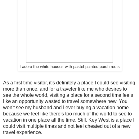
I adore the white houses with pastel-painted porch roofs
As a first time visitor, it's definitely a place I could see visiting
more than once, and for a traveler like me who desires to
see the whole world, visiting a place for a second time feels
like an opportunity wasted to travel somewhere new. You
won't see my husband and I ever buying a vacation home
because we feel like there's too much of the world to see to
vacation in one place all the time. Still, Key West is a place I
could visit multiple times and not feel cheated out of a new
travel experience.