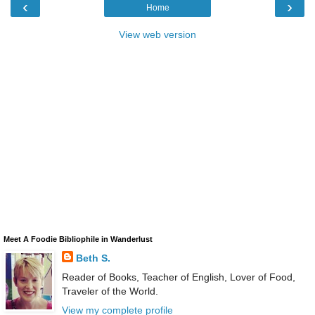
‹
›
Home
View web version
Meet A Foodie Bibliophile in Wanderlust
Beth S.
Reader of Books, Teacher of English, Lover of Food,
Traveler of the World.
View my complete profile