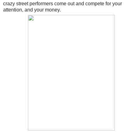
crazy street performers come out and compete for your
attention, and your money.