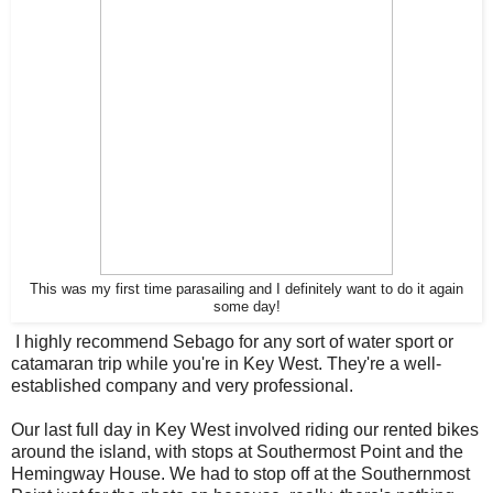
This was my first time parasailing and I definitely want to do it again
some day!
I highly recommend Sebago for any sort of water sport or
catamaran trip while you're in Key West. They're a well-
established company and very professional.
Our last full day in Key West involved riding our rented bikes
around the island, with stops at Southermost Point and the
Hemingway House. We had to stop off at the Southernmost