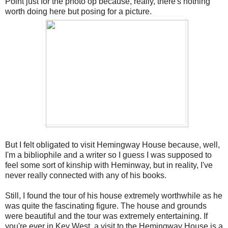
Point just for the photo op because, really, there's nothing
worth doing here but posing for a picture.
But I felt obligated to visit Hemingway House because, well,
I'm a bibliophile and a writer so I guess I was supposed to
feel some sort of kinship with Heminway, but in reality, I've
never really connected with any of his books.
Still, I found the tour of his house extremely worthwhile as he
was quite the fascinating figure. The house and grounds
were beautiful and the tour was extremely entertaining. If
you're ever in Key West, a visit to the Hemingway House is a