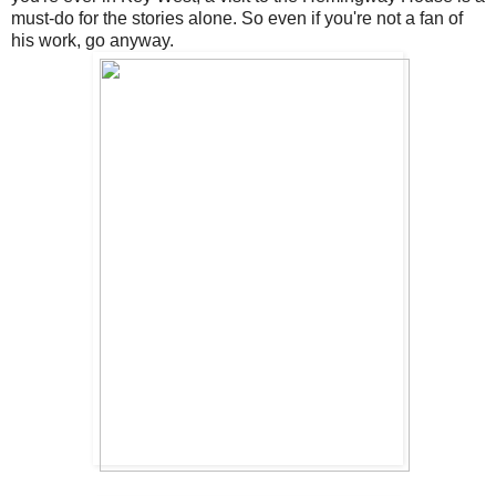
must-do for the stories alone. So even if you're not a fan of
his work, go anyway.