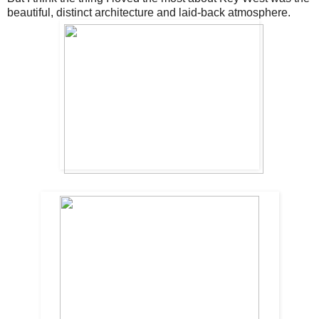
beautiful, distinct architecture and laid-back atmosphere.