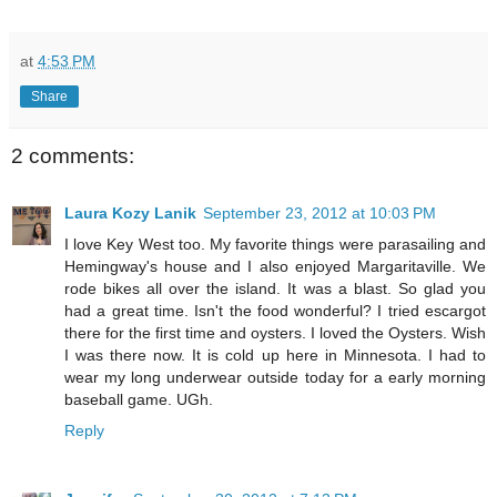
at
4:53 PM
Share
2 comments:
Laura Kozy Lanik
September 23, 2012 at 10:03 PM
I love Key West too. My favorite things were parasailing and
Hemingway's house and I also enjoyed Margaritaville. We
rode bikes all over the island. It was a blast. So glad you
had a great time. Isn't the food wonderful? I tried escargot
there for the first time and oysters. I loved the Oysters. Wish
I was there now. It is cold up here in Minnesota. I had to
wear my long underwear outside today for a early morning
baseball game. UGh.
Reply