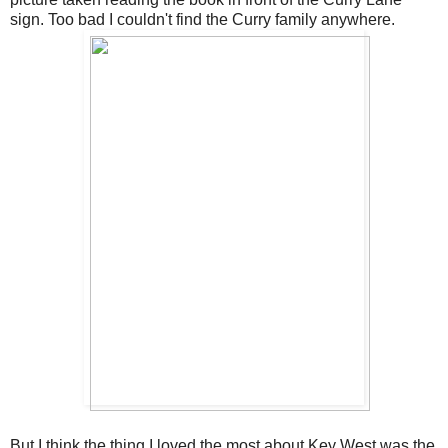
sign. Too bad I couldn't find the Curry family anywhere.
But I think the thing I loved the most about Key West was the