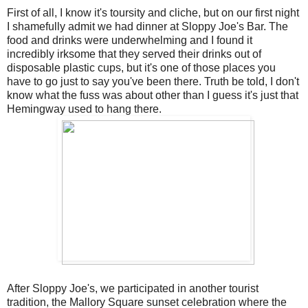
First of all, I know it's toursity and cliche, but on our first night
I shamefully admit we had dinner at Sloppy Joe's Bar. The
food and drinks were underwhelming and I found it
incredibly irksome that they served their drinks out of
disposable plastic cups, but it's one of those places you
have to go just to say you've been there. Truth be told, I don't
know what the fuss was about other than I guess it's just that
Hemingway used to hang there.
After Sloppy Joe's, we participated in another tourist
tradition, the Mallory Square sunset celebration where the