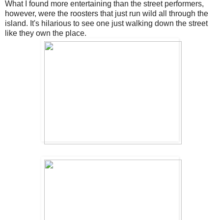
What I found more entertaining than the street performers,
however, were the roosters that just run wild all through the
island. It's hilarious to see one just walking down the street
like they own the place.