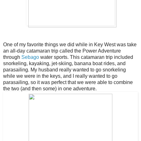
One of my favorite things we did while in Key West was take
an all-day catamaran trip called the Power Adventure
through
Sebago
water sports. This catamaran trip included
snorkeling, kayaking, jet-skiing, banana boat rides, and
parasailing. My husband really wanted to go snorkeling
while we were in the keys, and I really wanted to go
parasailing, so it was perfect that we were able to combine
the two (and then some) in one adventure.