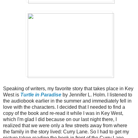
Speaking of writers, my favorite story that takes place in Key
West is
Turtle in Paradise
by Jennifer L. Holm. I listened to
the audiobook earlier in the summer and immediately fell in
love with the characters. I decided that I needed to find a
copy of the book and re-read it while I was in Key West,
which I'm glad I did because on our last night there, I
realized that we were only a few streets away from where
the family in the story lived: Curry Lane. So I had to get my
picture taken reading the book in front of the Curry Lane