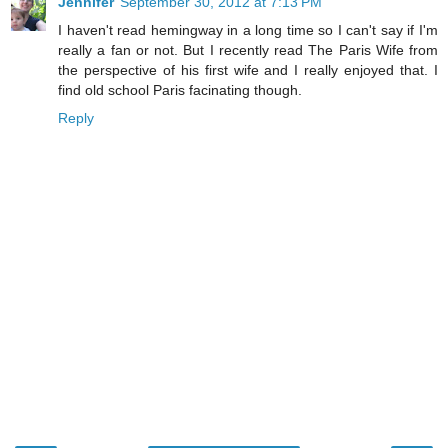
Jennifer
September 30, 2012 at 7:13 PM
I haven't read hemingway in a long time so I can't say if I'm
really a fan or not. But I recently read The Paris Wife from
the perspective of his first wife and I really enjoyed that. I
find old school Paris facinating though.
Reply