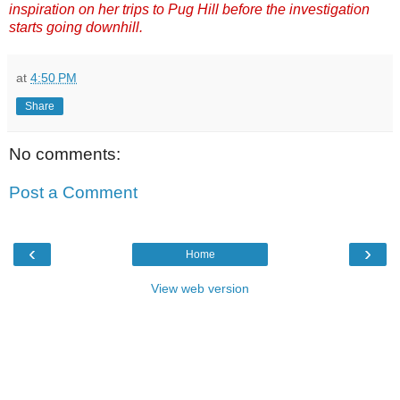
inspiration on her trips to Pug Hill before the investigation
starts going downhill.
at
4:50 PM
Share
No comments:
Post a Comment
‹
›
Home
View web version