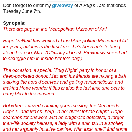
Don't forget to enter my
giveaway
of
A Pug's Tale
that ends
Tuesday June 7th.
Synopsis:
There are pugs in the Metropolitan Museum of Art!
Hope McNeill has worked at the Metropolitan Museum of Art
for years, but this is the first time she's been able to bring
along her pug, Max. (Officially at least. Previously she's had
to smuggle him in inside her tote bag.)
The occasion: a special "Pug Night" party in honor of a
deep-pocketed donor. Max and his friends are having a ball
stalking the hors d'oeuvres and getting rambunctious, and
making Hope wonder if this is also the last time she gets to
bring Max to the museum.
But when a prized painting goes missing, the Met needs
Hope's--and Max's--help. In her quest for the culprit, Hope
searches for answers with an enigmatic detective, a larger-
than-life society heiress, a lady with a shih tzu in a stroller,
and her arguably intuitive canine. With luck, she'll find some