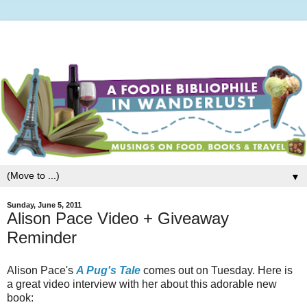
▼
Sunday, June 5, 2011
Alison Pace Video + Giveaway
Reminder
Alison Pace's
A Pug's Tale
comes out on Tuesday. Here is
a great video interview with her about this adorable new
book: