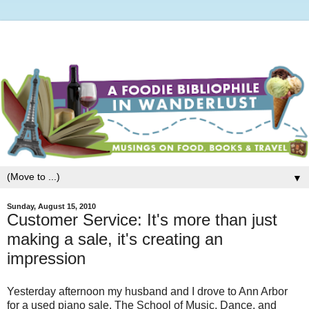
▼
Sunday, August 15, 2010
Customer Service: It's more than just
making a sale, it's creating an
impression
Yesterday afternoon my husband and I drove to Ann Arbor
for a used piano sale. The School of Music, Dance, and