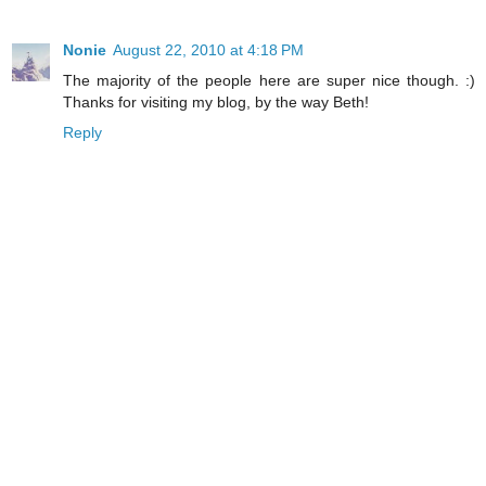
Nonie
August 22, 2010 at 4:18 PM
The majority of the people here are super nice though. :)
Thanks for visiting my blog, by the way Beth!
Reply