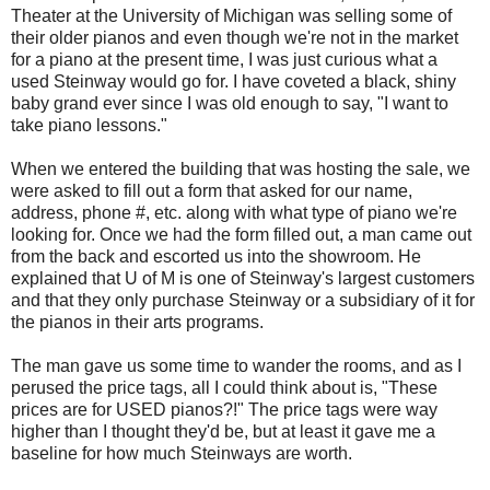
Theater at the University of Michigan was selling some of
their older pianos and even though we're not in the market
for a piano at the present time, I was just curious what a
used Steinway would go for. I have coveted a black, shiny
baby grand ever since I was old enough to say, "I want to
take piano lessons."
When we entered the building that was hosting the sale, we
were asked to fill out a form that asked for our name,
address, phone #, etc. along with what type of piano we're
looking for. Once we had the form filled out, a man came out
from the back and escorted us into the showroom. He
explained that U of M is one of Steinway's largest customers
and that they only purchase Steinway or a subsidiary of it for
the pianos in their arts programs.
The man gave us some time to wander the rooms, and as I
perused the price tags, all I could think about is, "These
prices are for USED pianos?!" The price tags were way
higher than I thought they'd be, but at least it gave me a
baseline for how much Steinways are worth.