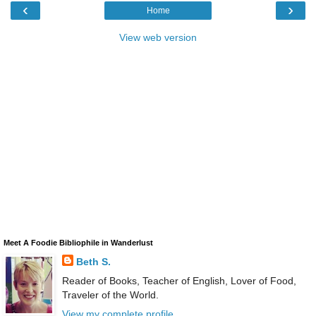
‹
›
Home
View web version
Meet A Foodie Bibliophile in Wanderlust
Beth S.
Reader of Books, Teacher of English, Lover of Food,
Traveler of the World.
View my complete profile