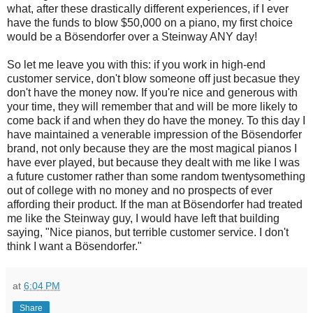
what, after these drastically different experiences, if I ever
have the funds to blow $50,000 on a piano, my first choice
would be a Bösendorfer over a Steinway ANY day!
So let me leave you with this: if you work in high-end
customer service, don't blow someone off just becasue they
don't have the money now. If you're nice and generous with
your time, they will remember that and will be more likely to
come back if and when they do have the money. To this day I
have maintained a venerable impression of the Bösendorfer
brand, not only because they are the most magical pianos I
have ever played, but because they dealt with me like I was
a future customer rather than some random twentysomething
out of college with no money and no prospects of ever
affording their product. If the man at Bösendorfer had treated
me like the Steinway guy, I would have left that building
saying, "Nice pianos, but terrible customer service. I don't
think I want a Bösendorfer."
at
6:04 PM
Share