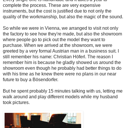
complete the process. These are very expensive
instruments, but the cost is justified due to not only the
quality of the workmanship, but also the magic of the sound.
So while we were in Vienna, we arranged to visit not only
the factory to see how they're made, but also the showroom
where people go to pick out the model they want to
purchase. When we arrived at the showroom, we were
greeted by a very formal Austrian man in a business suit. I
still remember his name: Christian Höferl. The reason I
remember him is because he gladly showed us around the
showroom even though he probably had better things to do
with his time as he knew there were no plans in our near
future to buy a Bösendorfer.
But he spent probably 15 minutes talking with us, letting me
walk around and play different models while my husband
took pictures.