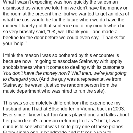
What I wasn't expecting was how quickly the salesman
dismissed us when we told him we don't have the money or
the room at the present time, but we wanted to get an idea of
what the cost would be for the future when we do have the
money. I barely got that sentence out of my mouth when he
so very brashly said, "OK, well thank you," and made a
beeline for the door before we could even say, "Thanks for
your 'help'."
I think the reason I was so bothered by this encounter is
because now I'm going to associate Steinway with uppity
snobbishness when it comes to dealing with its customers.
You don't have the money now? Well then, we're just going
to disregard you
. (And the guy was a representative from
Steinway, he wasn't just some random person from the
music department who was hired to run the sale).
This was so completely different from the experience my
husband and I had at Bösendorfer in Vienna back in 2003.
Ever since I knew that Tori Amos played one and talks about
her piano like it's a person (referring to it as "she"), I was
curious to see what it was like to play one of these pianos.
Every single one is handmade and it takes a year to