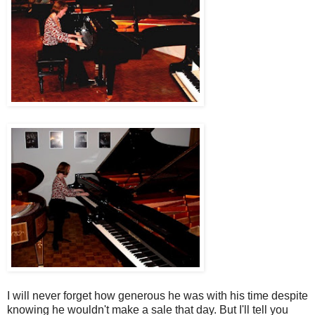
I will never forget how generous he was with his time despite
knowing he wouldn't make a sale that day. But I'll tell you