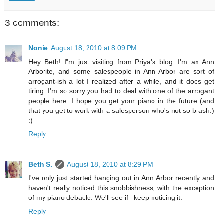
3 comments:
Nonie
August 18, 2010 at 8:09 PM
Hey Beth! I"m just visiting from Priya's blog. I'm an Ann
Arborite, and some salespeople in Ann Arbor are sort of
arrogant-ish a lot I realized after a while, and it does get
tiring. I'm so sorry you had to deal with one of the arrogant
people here. I hope you get your piano in the future (and
that you get to work with a salesperson who's not so brash.)
:)
Reply
Beth S.
August 18, 2010 at 8:29 PM
I've only just started hanging out in Ann Arbor recently and
haven't really noticed this snobbishness, with the exception
of my piano debacle. We'll see if I keep noticing it.
Reply