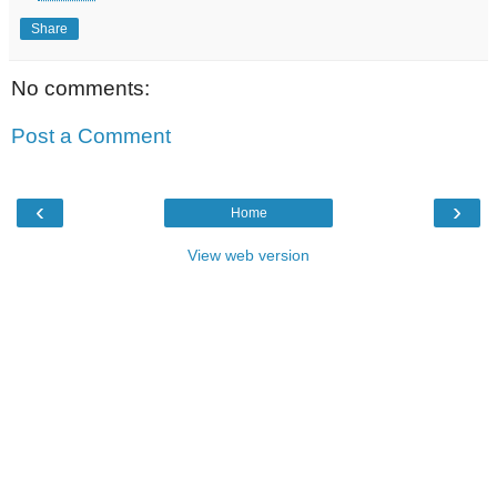
Share
No comments:
Post a Comment
‹
›
Home
View web version