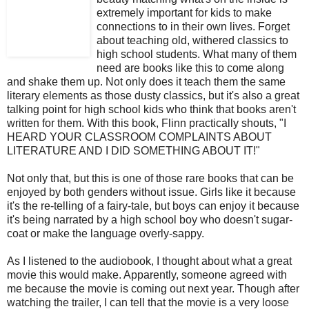
extremely important for kids to make
connections to in their own lives. Forget
about teaching old, withered classics to
high school students. What many of them
need are books like this to come along
and shake them up. Not only does it teach them the same
literary elements as those dusty classics, but it's also a great
talking point for high school kids who think that books aren't
written for them. With this book, Flinn practically shouts, "I
HEARD YOUR CLASSROOM COMPLAINTS ABOUT
LITERATURE AND I DID SOMETHING ABOUT IT!"
Not only that, but this is one of those rare books that can be
enjoyed by both genders without issue. Girls like it because
it's the re-telling of a fairy-tale, but boys can enjoy it because
it's being narrated by a high school boy who doesn't sugar-
coat or make the language overly-sappy.
As I listened to the audiobook, I thought about what a great
movie this would make. Apparently, someone agreed with
me because the movie is coming out next year. Though after
watching the trailer, I can tell that the movie is a very loose