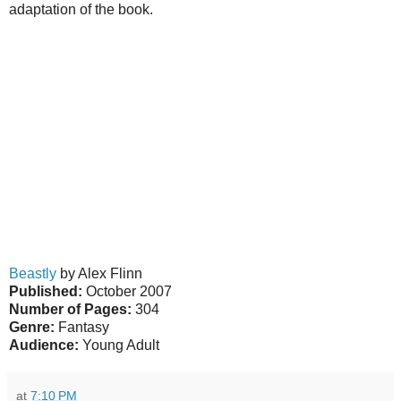
adaptation of the book.
Beastly
by Alex Flinn
Published:
October 2007
Number of Pages:
304
Genre:
Fantasy
Audience:
Young Adult
at
7:10 PM