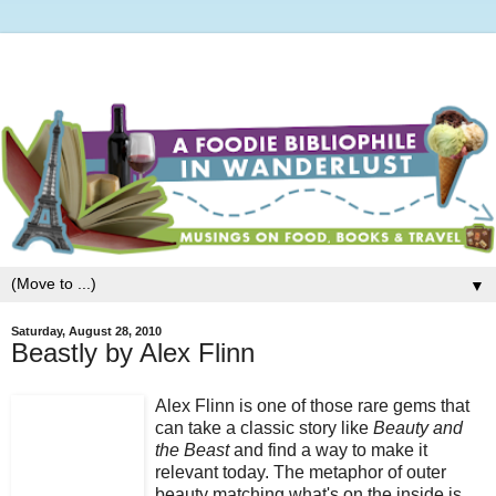
▼
Saturday, August 28, 2010
Beastly by Alex Flinn
Alex Flinn is one of those rare gems that
can take a classic story like
Beauty and
the Beast
and find a way to make it
relevant today. The metaphor of outer
beauty matching what's on the inside is