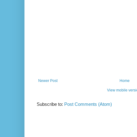
Newer Post
Home
View mobile vers
Subscribe to:
Post Comments (Atom)