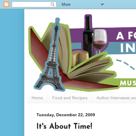
Home
Food and Recipes
Author Interviews a
Tuesday, December 22, 2009
It's About Time!