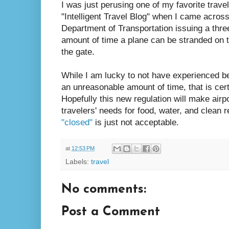
I was just perusing one of my favorite trave
"Intelligent Travel Blog" when I came acros
Department of Transportation issuing a three
amount of time a plane can be stranded on t
the gate.
While I am lucky to not have experienced b
an unreasonable amount of time, that is cert
Hopefully this new regulation will make airp
travelers' needs for food, water, and clean 
"closed"
is just not acceptable.
at
12:53 PM
Labels:
travel
No comments:
Post a Comment