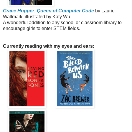
Grace Hopper: Queen of Computer Code
by Laurie
Wallmark, illustrated by Katy Wu
A wonderful addition to any school or classroom library to
encourage girls to enter STEM fields.
Currently reading with my eyes and ears: