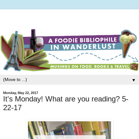
▼
Monday, May 22, 2017
It's Monday! What are you reading? 5-
22-17