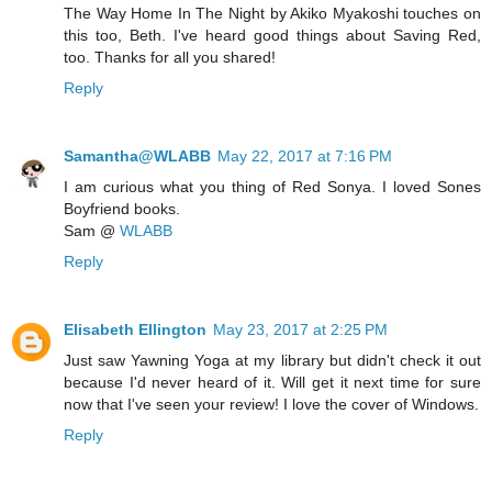
The Way Home In The Night by Akiko Myakoshi touches on
this too, Beth. I've heard good things about Saving Red,
too. Thanks for all you shared!
Reply
Samantha@WLABB
May 22, 2017 at 7:16 PM
I am curious what you thing of Red Sonya. I loved Sones
Boyfriend books.
Sam @
WLABB
Reply
Elisabeth Ellington
May 23, 2017 at 2:25 PM
Just saw Yawning Yoga at my library but didn't check it out
because I'd never heard of it. Will get it next time for sure
now that I've seen your review! I love the cover of Windows.
Reply