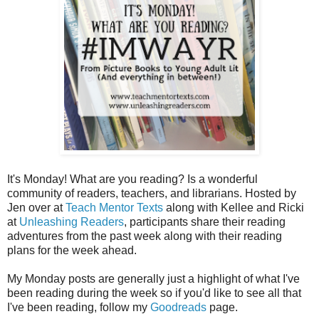
It's Monday! What are you reading? Is a wonderful
community of readers, teachers, and librarians. Hosted by
Jen over at
Teach Mentor Texts
along with Kellee and Ricki
at
Unleashing Readers
, participants share their reading
adventures from the past week along with their reading
plans for the week ahead.
My Monday posts are generally just a highlight of what I've
been reading during the week so if you'd like to see all that
I've been reading, follow my
Goodreads
page.