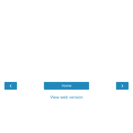
‹
›
Home
View web version