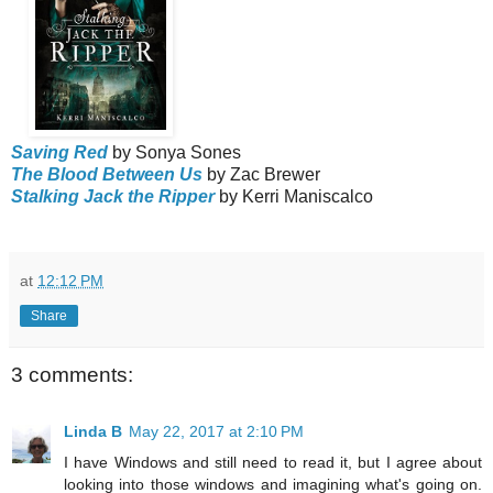
Saving Red
by Sonya Sones
The Blood Between Us
by Zac Brewer
Stalking Jack the Ripper
by Kerri Maniscalco
at
12:12 PM
Share
3 comments:
Linda B
May 22, 2017 at 2:10 PM
I have Windows and still need to read it, but I agree about
looking into those windows and imagining what's going on.