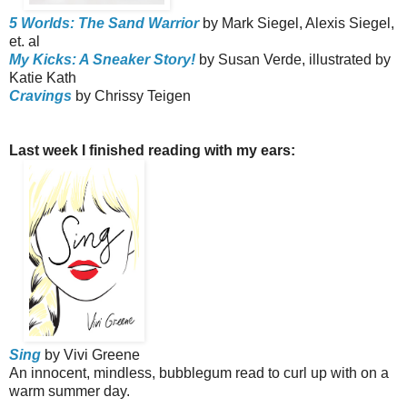
5 Worlds: The Sand Warrior
by Mark Siegel, Alexis Siegel,
et. al
My Kicks: A Sneaker Story!
by Susan Verde, illustrated by
Katie Kath
Cravings
by Chrissy Teigen
Last week I finished reading with my ears:
Sing
by Vivi Greene
An innocent, mindless, bubblegum read to curl up with on a
warm summer day.