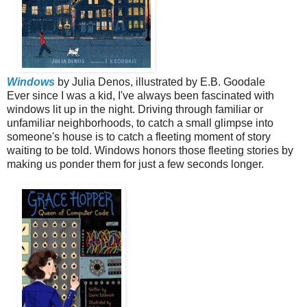
Windows
by Julia Denos, illustrated by E.B. Goodale
Ever since I was a kid, I've always been fascinated with
windows lit up in the night. Driving through familiar or
unfamiliar neighborhoods, to catch a small glimpse into
someone's house is to catch a fleeting moment of story
waiting to be told. Windows honors those fleeting stories by
making us ponder them for just a few seconds longer.