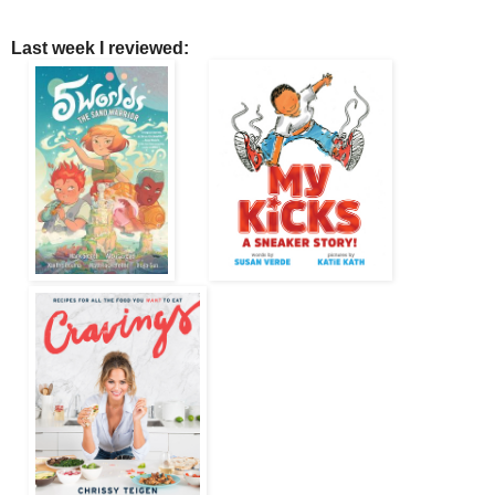
Last week I reviewed: