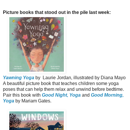
Picture books that stood out in the pile last week:
Yawning Yoga
by Laurie Jordan, illustrated by Diana Mayo
A beautiful picture book that teaches children some yoga
poses that can help them relax and unwind before bedtime.
Pair this book with
Good Night, Yoga
and
Good Morning,
Yoga
by Mariam Gates.