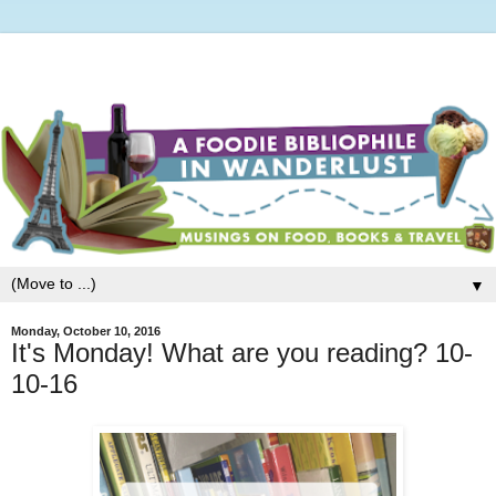
▼
Monday, October 10, 2016
It's Monday! What are you reading? 10-
10-16