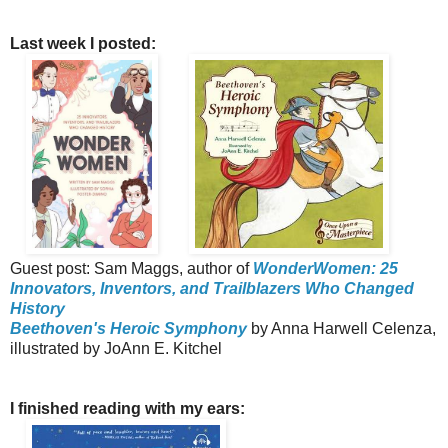
Last week I posted:
Guest post: Sam Maggs, author of
WonderWomen: 25
Innovators, Inventors, and Trailblazers Who Changed
History
Beethoven's Heroic Symphony
by Anna Harwell Celenza,
illustrated by JoAnn E. Kitchel
I finished reading with my ears: