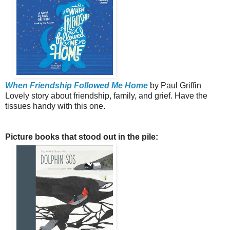
When Friendship Followed Me Home
by Paul Griffin
Lovely story about friendship, family, and grief. Have the
tissues handy with this one.
Picture books that stood out in the pile: