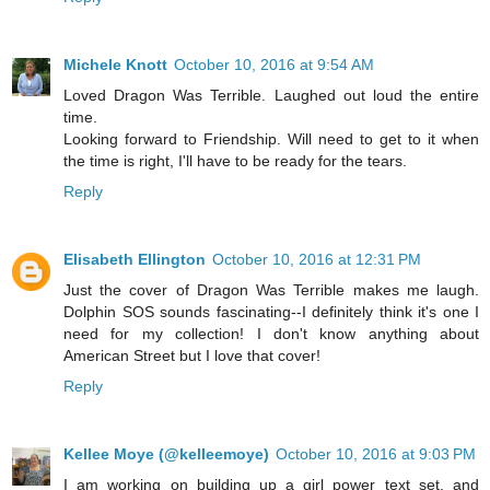
Michele Knott
October 10, 2016 at 9:54 AM
Loved Dragon Was Terrible. Laughed out loud the entire
time.
Looking forward to Friendship. Will need to get to it when
the time is right, I'll have to be ready for the tears.
Reply
Elisabeth Ellington
October 10, 2016 at 12:31 PM
Just the cover of Dragon Was Terrible makes me laugh.
Dolphin SOS sounds fascinating--I definitely think it's one I
need for my collection! I don't know anything about
American Street but I love that cover!
Reply
Kellee Moye (@kelleemoye)
October 10, 2016 at 9:03 PM
I am working on building up a girl power text set, and