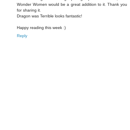
Wonder Women would be a great addition to it. Thank you
for sharing it.
Dragon was Terrible looks fantastic!
Happy reading this week :)
Reply