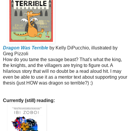
Dragon Was Terrible
by Kelly DiPucchio, illustrated by
Greg Pizzoli
How do you tame the savage beast? That's what the king,
the knights, and the villagers are trying to figure out. A
hilarious story that will no doubt be a read aloud hit. I may
even be able to use it as a mentor text about supporting your
thesis (just HOW was dragon so terrible?) :)
Currently (still) reading: