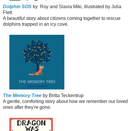
Dolphin SOS
by Roy and Slavia Miki, illustrated by Julia
Flett
A beautiful story about citizens coming together to rescue
dolphins trapped in an icy cove.
The Memory Tree
by Britta Teckentrup
A gentle, comforting story about how we remember our loved
ones after they're gone.