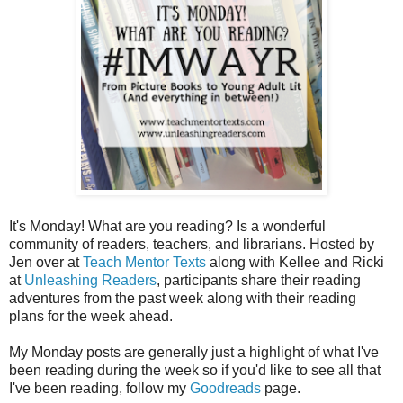
It's Monday! What are you reading? Is a wonderful
community of readers, teachers, and librarians. Hosted by
Jen over at
Teach Mentor Texts
along with Kellee and Ricki
at
Unleashing Readers
, participants share their reading
adventures from the past week along with their reading
plans for the week ahead.
My Monday posts are generally just a highlight of what I've
been reading during the week so if you'd like to see all that
I've been reading, follow my
Goodreads
page.