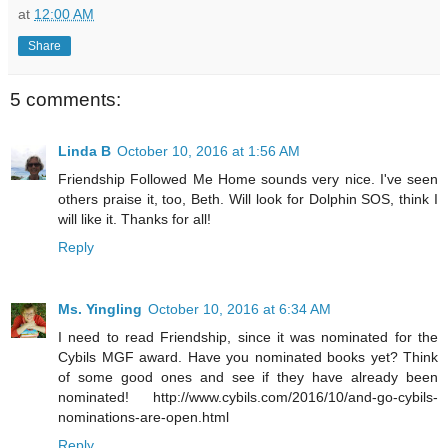
at
12:00 AM
Share
5 comments:
Linda B
October 10, 2016 at 1:56 AM
Friendship Followed Me Home sounds very nice. I've seen
others praise it, too, Beth. Will look for Dolphin SOS, think I
will like it. Thanks for all!
Reply
Ms. Yingling
October 10, 2016 at 6:34 AM
I need to read Friendship, since it was nominated for the
Cybils MGF award. Have you nominated books yet? Think
of some good ones and see if they have already been
nominated! http://www.cybils.com/2016/10/and-go-cybils-
nominations-are-open.html
Reply