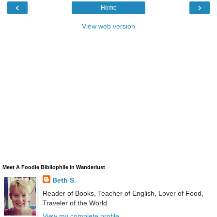
‹
›
Home
View web version
Meet A Foodie Bibliophile in Wanderlust
Beth S.
Reader of Books, Teacher of English, Lover of Food,
Traveler of the World.
View my complete profile