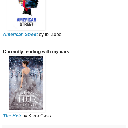
American Street
by Ibi Zoboi
Currently reading with my ears:
The Heir
by Kiera Cass