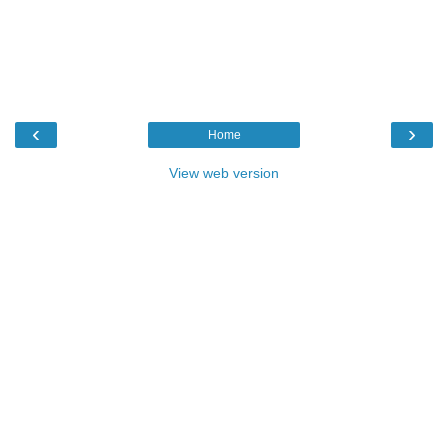
‹
›
Home
View web version