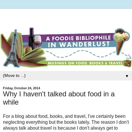
▼
Friday, October 24, 2014
Why I haven't talked about food in a
while
For a blog about food, books, and travel, I've certainly been
neglecting everything but the books lately. The reason I don't
always talk about travel is because I don't always get to