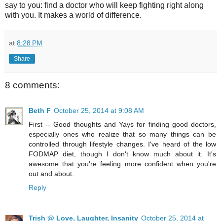
say to you: find a doctor who will keep fighting right along
with you. It makes a world of difference.
at
8:28 PM
Share
8 comments:
Beth F
October 25, 2014 at 9:08 AM
First -- Good thoughts and Yays for finding good doctors,
especially ones who realize that so many things can be
controlled through lifestyle changes. I've heard of the low
FODMAP diet, though I don't know much about it. It's
awesome that you're feeling more confident when you're
out and about.
Reply
Trish @ Love, Laughter, Insanity
October 25, 2014 at