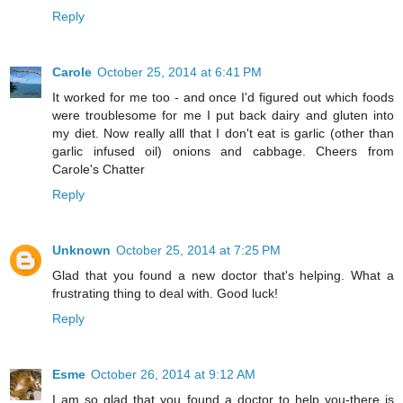
Reply
Carole
October 25, 2014 at 6:41 PM
It worked for me too - and once I'd figured out which foods
were troublesome for me I put back dairy and gluten into
my diet. Now really alll that I don't eat is garlic (other than
garlic infused oil) onions and cabbage. Cheers from
Carole's Chatter
Reply
Unknown
October 25, 2014 at 7:25 PM
Glad that you found a new doctor that's helping. What a
frustrating thing to deal with. Good luck!
Reply
Esme
October 26, 2014 at 9:12 AM
I am so glad that you found a doctor to help you-there is