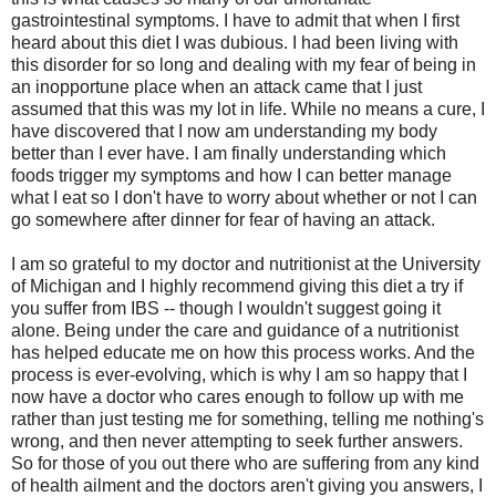
gastrointestinal symptoms. I have to admit that when I first
heard about this diet I was dubious. I had been living with
this disorder for so long and dealing with my fear of being in
an inopportune place when an attack came that I just
assumed that this was my lot in life. While no means a cure, I
have discovered that I now am understanding my body
better than I ever have. I am finally understanding which
foods trigger my symptoms and how I can better manage
what I eat so I don't have to worry about whether or not I can
go somewhere after dinner for fear of having an attack.
I am so grateful to my doctor and nutritionist at the University
of Michigan and I highly recommend giving this diet a try if
you suffer from IBS -- though I wouldn't suggest going it
alone. Being under the care and guidance of a nutritionist
has helped educate me on how this process works. And the
process is ever-evolving, which is why I am so happy that I
now have a doctor who cares enough to follow up with me
rather than just testing me for something, telling me nothing's
wrong, and then never attempting to seek further answers.
So for those of you out there who are suffering from any kind
of health ailment and the doctors aren't giving you answers, I