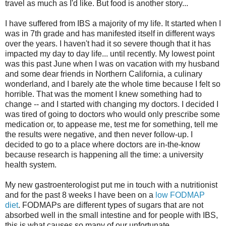
travel as much as I'd like. But food is another story...
I have suffered from IBS a majority of my life. It started when I
was in 7th grade and has manifested itself in different ways
over the years. I haven't had it so severe though that it has
impacted my day to day life... until recently. My lowest point
was this past June when I was on vacation with my husband
and some dear friends in Northern California, a culinary
wonderland, and I barely ate the whole time because I felt so
horrible. That was the moment I knew something had to
change -- and I started with changing my doctors. I decided I
was tired of going to doctors who would only prescribe some
medication or, to appease me, test me for something, tell me
the results were negative, and then never follow-up. I
decided to go to a place where doctors are in-the-know
because research is happening all the time: a university
health system.
My new gastroenterologist put me in touch with a nutritionist
and for the past 8 weeks I have been on a
low FODMAP
diet
. FODMAPs are different types of sugars that are not
absorbed well in the small intestine and for people with IBS,
this is what causes so many of our unfortunate