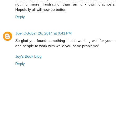
nothing more frustrating than an unknown diagnosis.
Hopefully all will now be better.
Reply
Joy
October 26, 2014 at 9:41 PM
So glad you found something that is working well for you --
and people to work with while you solve problems!
Joy's Book Blog
Reply