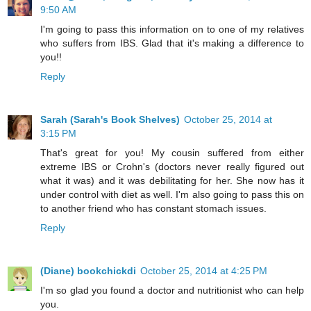
9:50 AM
I'm going to pass this information on to one of my relatives
who suffers from IBS. Glad that it's making a difference to
you!!
Reply
Sarah (Sarah's Book Shelves)
October 25, 2014 at
3:15 PM
That's great for you! My cousin suffered from either
extreme IBS or Crohn's (doctors never really figured out
what it was) and it was debilitating for her. She now has it
under control with diet as well. I'm also going to pass this on
to another friend who has constant stomach issues.
Reply
(Diane) bookchickdi
October 25, 2014 at 4:25 PM
I'm so glad you found a doctor and nutritionist who can help
you.