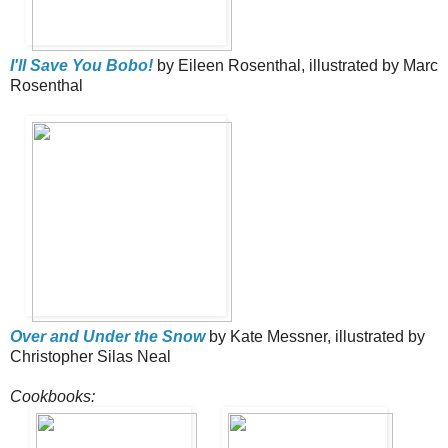
I'll Save You Bobo!
by Eileen Rosenthal, illustrated by Marc
Rosenthal
Over and Under the Snow
by Kate Messner, illustrated by
Christopher Silas Neal
Cookbooks: