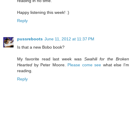
reading in no time.
Happy listening this week! :)
Reply
pussreboots
June 11, 2012 at 11:37 PM
Is that a new Bobo book?
My favorite read last week was
Swahili for the Broken
Hearted
by Peter Moore.
Please come see
what else I'm
reading.
Reply