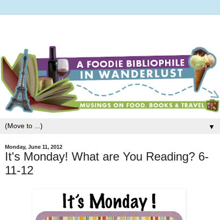
▼
Monday, June 11, 2012
It's Monday! What are You Reading? 6-
11-12