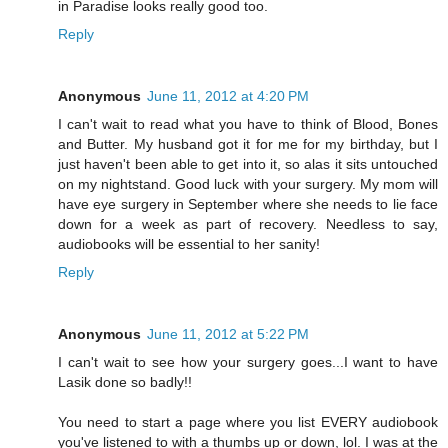
in Paradise looks really good too.
Reply
Anonymous
June 11, 2012 at 4:20 PM
I can't wait to read what you have to think of Blood, Bones
and Butter. My husband got it for me for my birthday, but I
just haven't been able to get into it, so alas it sits untouched
on my nightstand. Good luck with your surgery. My mom will
have eye surgery in September where she needs to lie face
down for a week as part of recovery. Needless to say,
audiobooks will be essential to her sanity!
Reply
Anonymous
June 11, 2012 at 5:22 PM
I can't wait to see how your surgery goes...I want to have
Lasik done so badly!!
You need to start a page where you list EVERY audiobook
you've listened to with a thumbs up or down, lol. I was at the