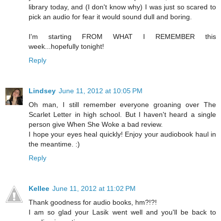
library today, and (I don't know why) I was just so scared to
pick an audio for fear it would sound dull and boring.
I'm starting FROM WHAT I REMEMBER this
week...hopefully tonight!
Reply
Lindsey
June 11, 2012 at 10:05 PM
Oh man, I still remember everyone groaning over The
Scarlet Letter in high school. But I haven't heard a single
person give When She Woke a bad review.
I hope your eyes heal quickly! Enjoy your audiobook haul in
the meantime. :)
Reply
Kellee
June 11, 2012 at 11:02 PM
Thank goodness for audio books, hm?!?!
I am so glad your Lasik went well and you'll be back to