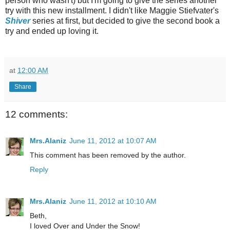
person who wasn't) but I'm going to give the series another
try with this new installment. I didn't like Maggie Stiefvater's
Shiver
series at first, but decided to give the second book a
try and ended up loving it.
at
12:00 AM
Share
12 comments:
Mrs.Alaniz
June 11, 2012 at 10:07 AM
This comment has been removed by the author.
Reply
Mrs.Alaniz
June 11, 2012 at 10:10 AM
Beth,
I loved Over and Under the Snow!