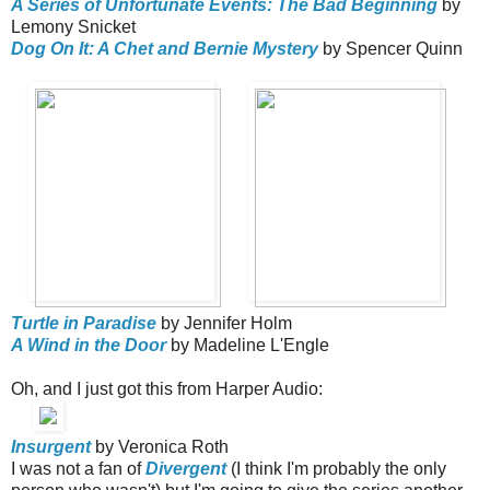
A Series of Unfortunate Events: The Bad Beginning
by
Lemony Snicket
Dog On It: A Chet and Bernie Mystery
by Spencer Quinn
Turtle in Paradise
by Jennifer Holm
A Wind in the Door
by Madeline L'Engle
Oh, and I just got this from Harper Audio:
Insurgent
by Veronica Roth
I was not a fan of
Divergent
(I think I'm probably the only