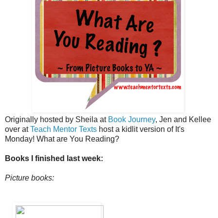
Originally hosted by Sheila at
Book Journey
, Jen and Kellee
over at
Teach Mentor Texts
host a kidlit version of It's
Monday! What are You Reading?
Books I finished last week:
Picture books: