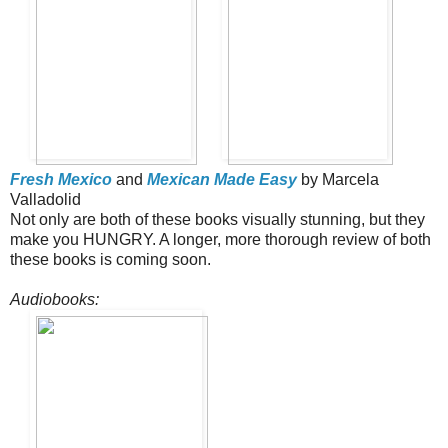
Fresh Mexico
and
Mexican Made Easy
by Marcela
Valladolid
Not only are both of these books visually stunning, but they
make you HUNGRY. A longer, more thorough review of both
these books is coming soon.
Audiobooks: