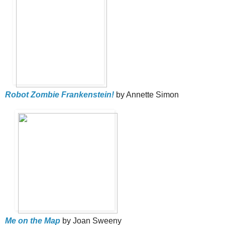
Robot Zombie Frankenstein!
by Annette Simon
Me on the Map
by Joan Sweeny