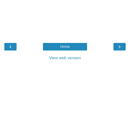
‹
›
Home
View web version