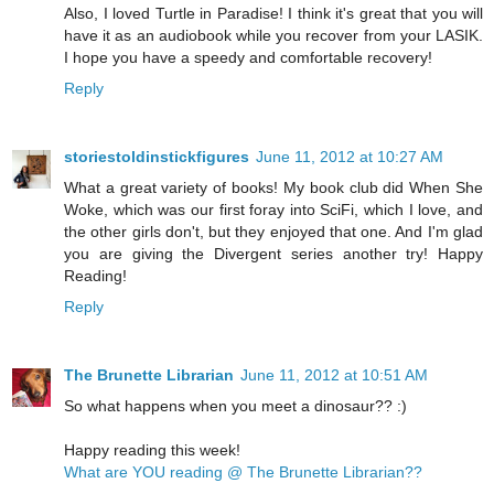
Also, I loved Turtle in Paradise! I think it's great that you will
have it as an audiobook while you recover from your LASIK.
I hope you have a speedy and comfortable recovery!
Reply
storiestoldinstickfigures
June 11, 2012 at 10:27 AM
What a great variety of books! My book club did When She
Woke, which was our first foray into SciFi, which I love, and
the other girls don't, but they enjoyed that one. And I'm glad
you are giving the Divergent series another try! Happy
Reading!
Reply
The Brunette Librarian
June 11, 2012 at 10:51 AM
So what happens when you meet a dinosaur?? :)
Happy reading this week!
What are YOU reading @ The Brunette Librarian??