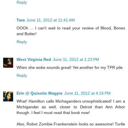
Reply
Tara
June 11, 2012 at 11:41 AM
OOOh ... I can't wait to read your review of Blood, Bones
and Butter!
Reply
West Virginia Red
June 11, 2012 at 1:23 PM
When she woke sounds great! Yet another for my TPR pile.
Reply
Erin @ Quixotic Magpie
June 11, 2012 at 4:16 PM
What! Hamilton calls Michaganders unsophisticated! I am a
Michigander as well, closer to Detroit than Ann Arbor
though. I feel I must read that book now!
Also, Robot Zombie Frankenstein looks so awesome! Turtle