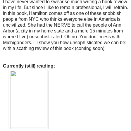
I have never wanted to swear so much writing a book review
in my life. But since I like to remain professional, I will refrain.
In this book, Hamilton comes off as one of these snobbish
people from NYC who thinks everyone else in America is
uncivilized. She had the NERVE to call the people of Ann
Arbor (a city in my home state and a mere 15 minutes from
where I live) unsophisticated. Oh no. You don't mess with
Michiganders. I'll show you how unsophisticated we can be:
with a scathing review of this book (coming soon).
Currently (still) reading: