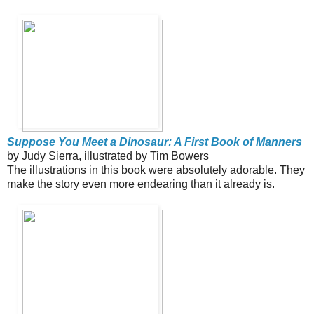
Suppose You Meet a Dinosaur: A First Book of Manners
by Judy Sierra, illustrated by Tim Bowers
The illustrations in this book were absolutely adorable. They
make the story even more endearing than it already is.