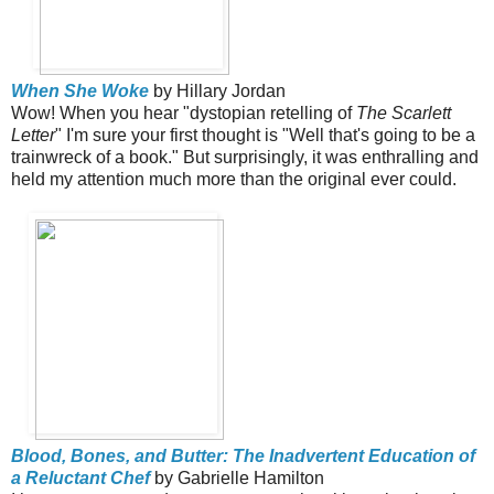
When She Woke
by Hillary Jordan
Wow! When you hear "dystopian retelling of
The Scarlett
Letter
" I'm sure your first thought is "Well that's going to be a
trainwreck of a book." But surprisingly, it was enthralling and
held my attention much more than the original ever could.
Blood, Bones, and Butter: The Inadvertent Education of
a Reluctant Chef
by Gabrielle Hamilton