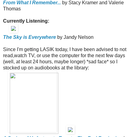
From What I Remember...
by Stacy Kramer and Valerie
Thomas
Currently Listening:
The Sky is Everywhere
by Jandy Nelson
Since I'm getting LASIK today, I have been advised to not
read,watch TV, or use the computer for the next few days
(well, at least 24 hours, maybe longer) *sad face* so I
stocked up on audiobooks at the library: