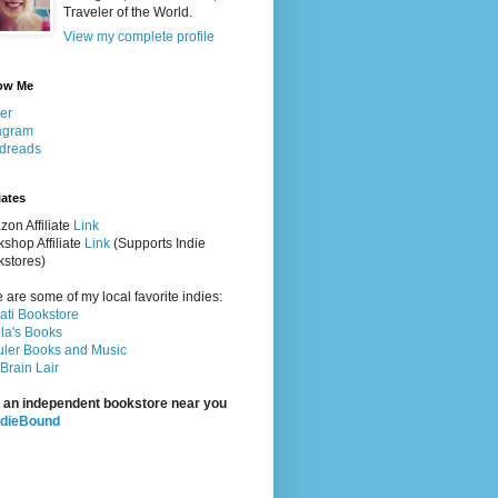
Traveler of the World.
View my complete profile
ow Me
ter
agram
dreads
iates
on Affiliate
Link
shop Affiliate
Link
(Supports Indie
stores)
 are some of my local favorite indies:
rati Bookstore
la's Books
ler Books and Music
Brain Lair
 an independent bookstore near you
ndieBound