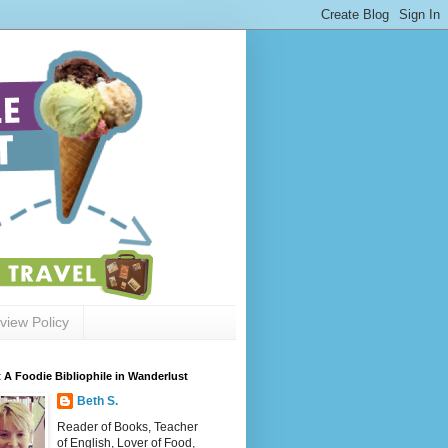
view Policy
 A Foodie Bibliophile in Wanderlust
Beth S.
Reader of Books, Teacher
of English, Lover of Food,