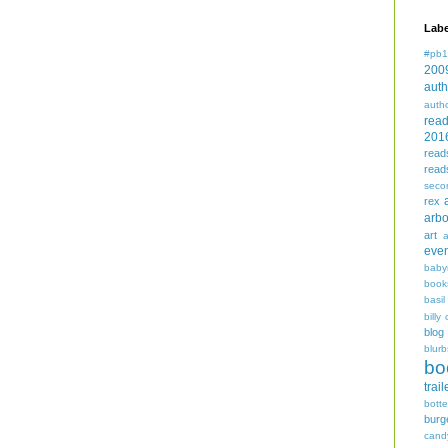
Labe
#pb1
200
auth
auth
rea
201
read
read
seco
rex
arbo
art
even
baby
book
basil
billy 
blog
blurb
bo
trail
bott
burg
cand