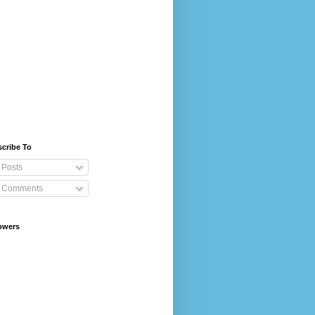
cribe To
Posts
Comments
owers