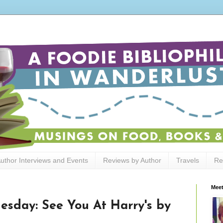
uthor Interviews and Events
Reviews by Author
Travels
Re
Meet
sday: See You At Harry's by