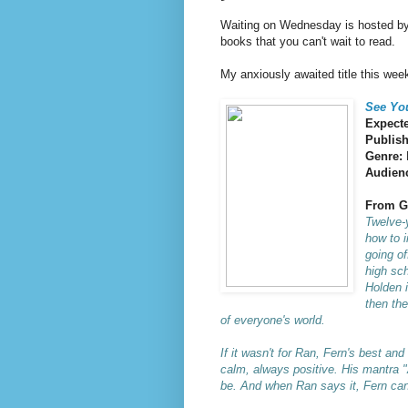
Waiting on Wednesday is hosted b
books that you can't wait to read.
My anxiously awaited title this week
See You
Expecte
Publis
Genre:
Audien
From G
Twelve-y
how to i
going of
high sch
Holden i
then the
of everyone's world.
If it wasn't for Ran, Fern's best an
calm, always positive. His mantra "A
be. And when Ran says it, Fern can