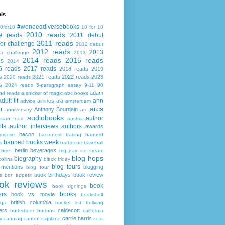
ls
#weneeddiversebooks
0for10
10 for 10
2010 reads
9 reads
2011 debut
2011 reads
or challenge
2012 debut
2012 reads
2013
or challenge
2013
2014 reads
2015 reads
ds
2014
6 reads
2017 reads
2018 reads
2019
s
2021 reads
2022 reads
2023
2020 reads
s
2024 reads
5-paragraph essay
9-11
90
adam
nd reads
a snicker of magic
abc books
adult lit
ann
airlines
ala
advice
amsterdam
arcs
r
Anthony Bourdain
anniversary
arc
audiobooks
author
asian food
austria
ts
author interviews
authors
awards
bacon
mouse
baconfest
baking
banned
banned books week
s
barbecue
baseball
berlin
beverages
beef
big gay ice cream
blog hops
biography
collins
black friday
blog tours
 mentions
blogging
blog tour
book birthdays
book review
s
bon appetit
ok reviews
book
book signings
ers
books
book vs. movie
bookshelf
british columbia
ega
bucket list
bullying
ers
caldecott
butterbeer
buttons
california
carrie harris
y
canning
canton
capilano
ccss