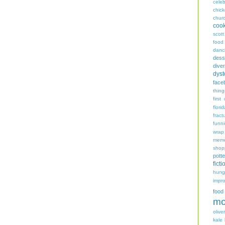
celeb
chic
chur
coo
scott
food
danc
dess
diver
dyst
face
thing
first
flori
fract
funn
wrap
memo
shop
potte
ficti
hungr
impro
food
mo
oliver
kale