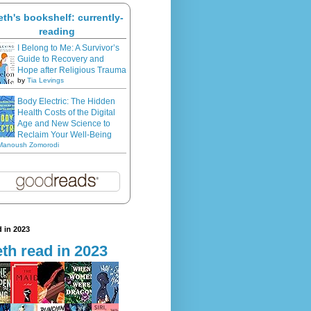
eth's bookshelf: currently-
reading
I Belong to Me: A Survivor’s
Guide to Recovery and
Hope after Religious Trauma
by
Tia Levings
Body Electric: The Hidden
Health Costs of the Digital
Age and New Science to
Reclaim Your Well-Being
Manoush Zomorodi
 in 2023
th read in 2023