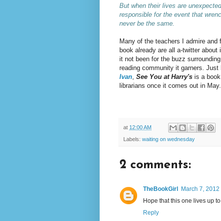
But when their lives are unexpected
responsible for the event that wrenche
never be the same
.
Many of the teachers I admire and f
book already are all a-twitter about
it not been for the buzz surrounding
reading community it garners. Just 
Ivan
,
See You at Harry's
is a book 
librarians once it comes out in May.
at
12:00 AM
Labels:
waiting on wednesday
2 comments:
TheBookGirl
March 7, 2012 
Hope that this one lives up t
Reply