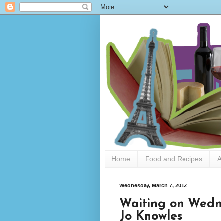
Home
Food and Recipes
A
Wednesday, March 7, 2012
Waiting on Wedne
Jo Knowles