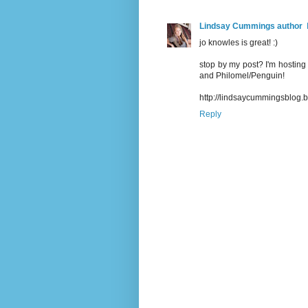
Lindsay Cummings author
jo knowles is great! :)
stop by my post? I'm hosting 
and Philomel/Penguin!
http://lindsaycummingsblog.
Reply