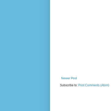
Newer Post
Subscribe to:
Post Comments (Atom)