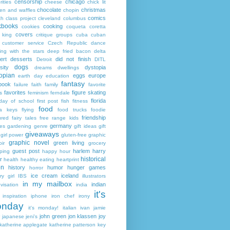
censorship
chicago
rities
cheese
chick lit
chocolate
christmas
ken and waffles
chopin
comics
ch
class project
cleveland
columbus
kbooks
cooking
cookies
coqueta
coretta
covers
 king
critique groups
cuba
cuban
customer service
Czech Republic
dance
ing with the stars
deep fried bacon
delta
ert
desserts
did not finish
Detroit
DITL
dogs
sity
dystopia
dreams
dwellings
opian
eggs
europe
earth day
education
fantasy
book
failure
faith
family
favorite
favorites
figure skating
s
feminism
ferndale
florida
 day of school
first post
fish
fitness
food
da keys
flying
food trucks
foodie
friendship
ured fairy tales
free range kids
germany
ies
gardening
genre
gift ideas
gift
giveaways
girl power
gluten-free
graphic
graphic novel
green living
ir
grocery
guest post
harlem
harry
ping
happy hour
historical
r
health
healthy eating
heartprint
on
history
humor
hunger games
horror
ice cream
iceland
y girl
IBS
illustrators
in my mailbox
indian
visation
india
it's
inspiration
iphone
iron chef
irony
nday
it's monday!
italian
ivan
jamie
john green
jon klassen
joy
japanese
jeni's
katherine applegate
katherine patterson
key