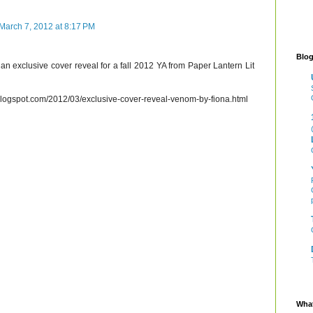
March 7, 2012 at 8:17 PM
Blog
an exclusive cover reveal for a fall 2012 YA from Paper Lantern Lit
blogspot.com/2012/03/exclusive-cover-reveal-venom-by-fiona.html
What