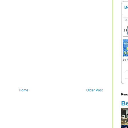
B
by
Home
Older Post
Read
Be