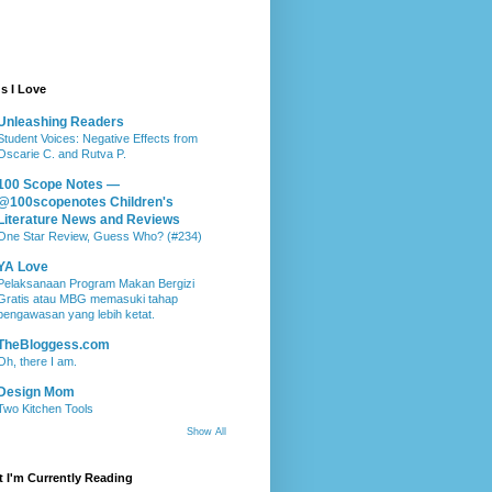
s I Love
Unleashing Readers
Student Voices: Negative Effects from
Oscarie C. and Rutva P.
100 Scope Notes —
@100scopenotes Children's
Literature News and Reviews
One Star Review, Guess Who? (#234)
YA Love
Pelaksanaan Program Makan Bergizi
Gratis atau MBG memasuki tahap
pengawasan yang lebih ketat.
TheBloggess.com
Oh, there I am.
Design Mom
Two Kitchen Tools
Show All
 I'm Currently Reading