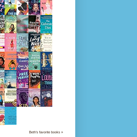
Beth's favorite books »