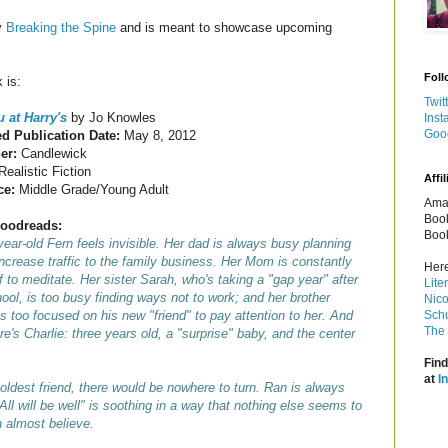
y
Breaking the Spine
and is meant to showcase upcoming
Foll
 is:
Twit
 at Harry's
by Jo Knowles
Inst
Goo
d Publication Date:
May 8, 2012
her:
Candlewick
Realistic Fiction
Affil
ce:
Middle Grade/Young Adult
Amaz
Book
oodreads:
Book
ear-old Fern feels invisible. Her dad is always busy planning
ncrease traffic to the family business. Her Mom is constantly
Here
f to meditate. Her sister Sarah, who's taking a "gap year" after
Lite
ool, is too busy finding ways not to work; and her brother
Nico
s too focused on his new "friend" to pay attention to her. And
Schu
The 
re's Charlie: three years old, a "surprise" baby, and the center
Find
at
I
d oldest friend, there would be nowhere to turn. Ran is always
ll will be well" is soothing in a way that nothing else seems to
 almost believe.