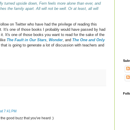
ly turned upside down, Fern feels more alone than ever, and
s the family apart. All will not be well. Or at least, all will
ollow on Twitter who have had the privilege of reading this
 it. It's one of those books I probably would have passed by had
 it. It's one of those books you want to read for the sake of the
like
The Fault in Our Stars
,
Wonder
, and
The One and Only
that is going to generate a lot of discussion with teachers and
Subs
Foll
at 7:41 PM
o the good buzz that you've heard :)