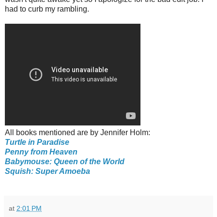
had to curb my rambling.
All books mentioned are by Jennifer Holm:
Turtle in Paradise
Penny from Heaven
Babymouse: Queen of the World
Squish: Super Amoeba
at
2:01 PM