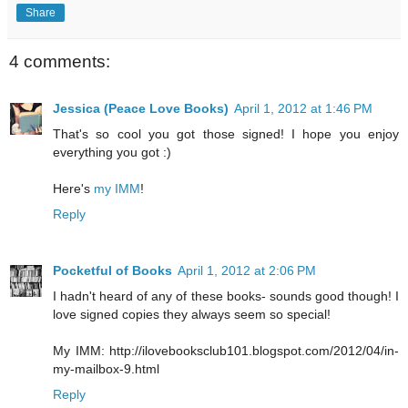
Share
4 comments:
Jessica (Peace Love Books)
April 1, 2012 at 1:46 PM
That's so cool you got those signed! I hope you enjoy
everything you got :)
Here's
my IMM
!
Reply
Pocketful of Books
April 1, 2012 at 2:06 PM
I hadn't heard of any of these books- sounds good though! I
love signed copies they always seem so special!
My IMM: http://ilovebooksclub101.blogspot.com/2012/04/in-
my-mailbox-9.html
Reply