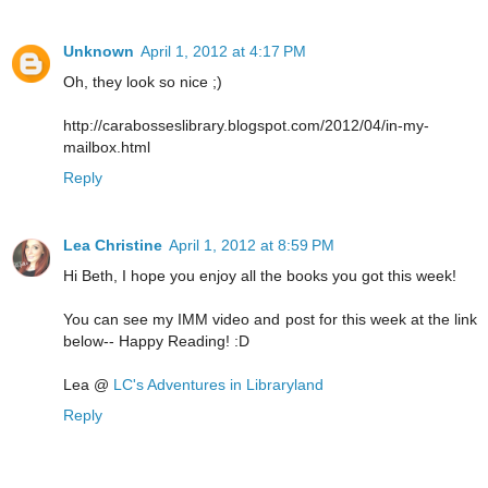
Unknown
April 1, 2012 at 4:17 PM
Oh, they look so nice ;)
http://carabosseslibrary.blogspot.com/2012/04/in-my-
mailbox.html
Reply
Lea Christine
April 1, 2012 at 8:59 PM
Hi Beth, I hope you enjoy all the books you got this week!
You can see my IMM video and post for this week at the link
below-- Happy Reading! :D
Lea @
LC's Adventures in Libraryland
Reply