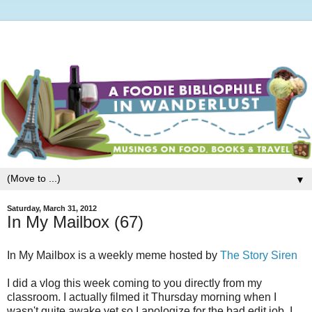
▼
Saturday, March 31, 2012
In My Mailbox (67)
In My Mailbox is a weekly meme hosted by
The Story Siren
I did a vlog this week coming to you directly from my
classroom. I actually filmed it Thursday morning when I
wasn't quite awake yet so I apologize for the bad edit job. I