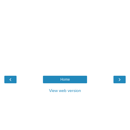
‹
›
Home
View web version