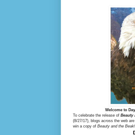
Welcome to Day
To celebrate the release of
Beauty 
(8/27/17), blogs across the web are
win a copy of
Beauty and the Beak