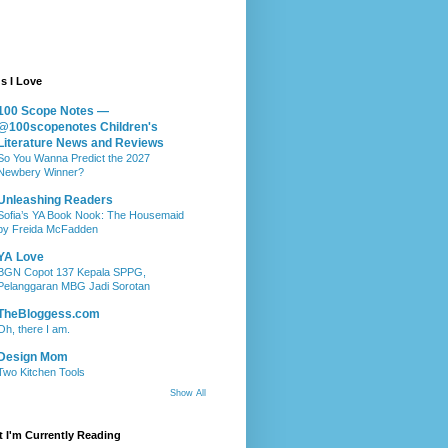
s I Love
100 Scope Notes —
@100scopenotes Children's
Literature News and Reviews
So You Wanna Predict the 2027
Newbery Winner?
Unleashing Readers
Sofia’s YA Book Nook: The Housemaid
by Freida McFadden
YA Love
BGN Copot 137 Kepala SPPG,
Pelanggaran MBG Jadi Sorotan
TheBloggess.com
Oh, there I am.
Design Mom
Two Kitchen Tools
Show All
 I'm Currently Reading