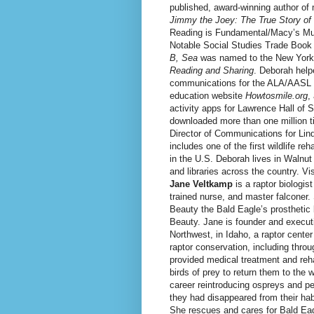
published, award-winning author of
Jimmy the Joey: The True Story o
Reading is Fundamental/Macy’s Multi
Notable Social Studies Trade Book
B, Sea
was named to the New York 
Reading and Sharing
. Deborah help
communications for the ALA/AASL 
education website
Howtosmile.org
,
activity apps for Lawrence Hall of
downloaded more than one million 
Director of Communications for Lin
includes one of the first wildlife reh
in the U.S. Deborah lives in Walnu
and libraries across the country. Vi
Jane Veltkamp
is a raptor biologist
trained nurse, and master falconer
Beauty the Bald Eagle’s prosthetic 
Beauty. Jane is founder and executi
Northwest, in Idaho, a raptor cente
raptor conservation, including thro
provided medical treatment and reha
birds of prey to return them to the 
career reintroducing ospreys and pe
they had disappeared from their hab
She rescues and cares for Bald Eag