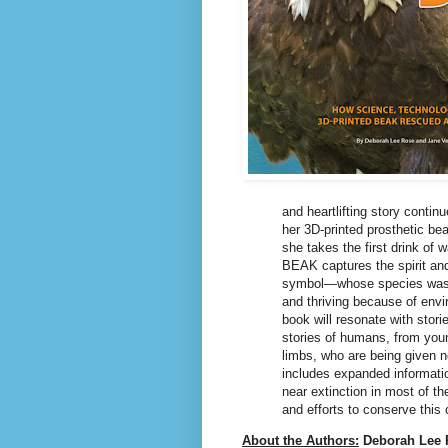
and heartlifting story contin
her 3D-printed prosthetic be
she takes the first drink o
BEAK captures the spirit and
symbol―whose species was ne
and thriving because of env
book will resonate with stor
stories of humans, from young
limbs, who are being given n
includes expanded informatio
near extinction in most of th
and efforts to conserve this c
About the Authors:
Deborah Lee 