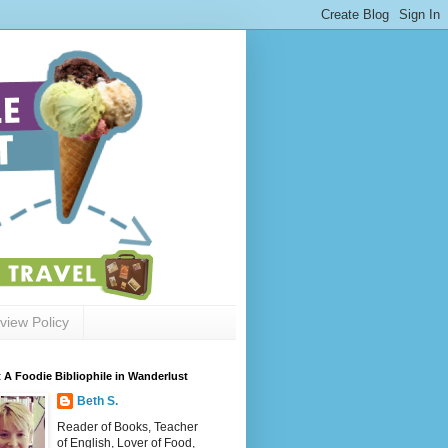
view Policy
 A Foodie Bibliophile in Wanderlust
Beth S.
Reader of Books, Teacher
of English, Lover of Food,