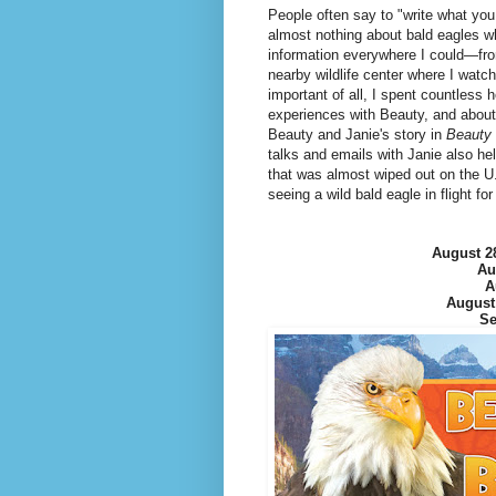
People often say to "write what you 
almost nothing about bald eagles w
information everywhere I could—from
nearby wildlife center where I watch
important of all, I spent countless 
experiences with Beauty, and about
Beauty and Janie's story in
Beauty 
talks and emails with Janie also he
that was almost wiped out on the 
seeing a wild bald eagle in flight fo
August 2
Au
A
August
Se