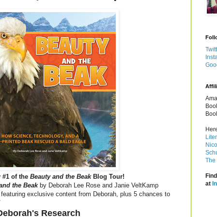
Foll
Twit
Inst
Goo
Affil
Amaz
Book
Book
Here
Lite
Nico
Schu
The 
Find
 #1 of the
Beauty and the Beak
Blog Tour!
at
I
and the Beak
by Deborah Lee Rose and Janie VeltKamp
 featuring exclusive content from Deborah, plus 5 chances to
!
Deborah's Research