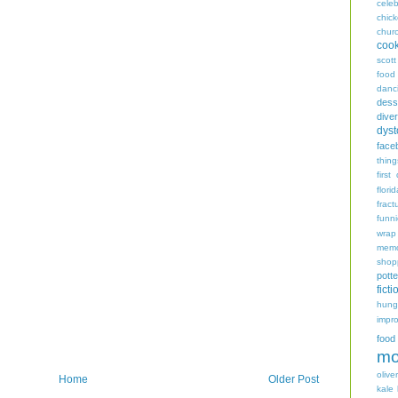
celeb
chic
chur
coo
scott
food
danc
dess
diver
dyst
face
thing
first
flori
fract
funn
wrap
memo
shop
potte
ficti
hungr
impro
food
mo
oliver
Home
Older Post
kale