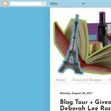
Home
Food and Recipes
A
Monday, August 28, 2017
Blog Tour + Give
Deborah Lee Ros