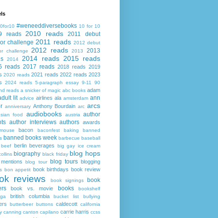
ls
#weneeddiversebooks
0for10
10 for 10
2010 reads
9 reads
2011 debut
2011 reads
or challenge
2012 debut
2012 reads
2013
or challenge
2013
2014 reads
2015 reads
ds
2014
6 reads
2017 reads
2018 reads
2019
s
2021 reads
2022 reads
2023
2020 reads
s
2024 reads
5-paragraph essay
9-11
90
adam
nd reads
a snicker of magic
abc books
adult lit
ann
airlines
ala
advice
amsterdam
arcs
r
Anthony Bourdain
anniversary
arc
audiobooks
author
asian food
austria
ts
author interviews
authors
awards
bacon
mouse
baconfest
baking
banned
banned books week
s
barbecue
baseball
berlin
beverages
beef
big gay ice cream
blog hops
biography
collins
black friday
blog tours
 mentions
blogging
blog tour
book birthdays
book review
s
bon appetit
ok reviews
book
book signings
ers
books
book vs. movie
bookshelf
british columbia
ega
bucket list
bullying
ers
caldecott
butterbeer
buttons
california
carrie harris
y
canning
canton
capilano
ccss