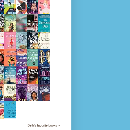
Beth's favorite books »