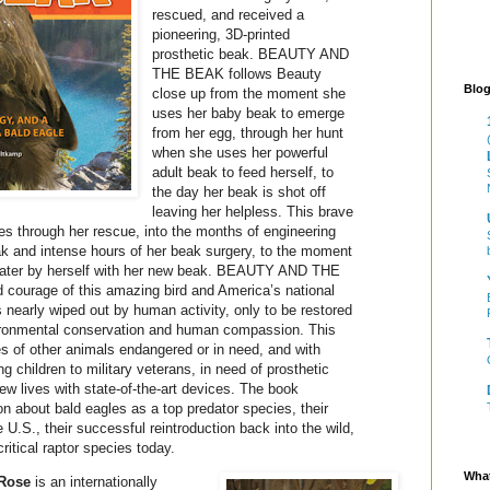
rescued, and received a
pioneering, 3D-printed
prosthetic beak. BEAUTY AND
THE BEAK follows Beauty
Blog
close up from the moment she
uses her baby beak to emerge
from her egg, through her hunt
when she uses her powerful
adult beak to feed herself, to
the day her beak is shot off
leaving her helpless. This brave
ues through her rescue, into the months of engineering
ak and intense hours of her beak surgery, to the moment
f water by herself with her new beak. BEAUTY AND THE
 courage of this amazing bird and America’s national
arly wiped out by human activity, only to be restored
ironmental conservation and human compassion. This
ies of other animals endangered or in need, and with
 children to military veterans, in need of prosthetic
ew lives with state-of-the-art devices. The book
n about bald eagles as a top predator species, their
e U.S., their successful reintroduction back into the wild,
ritical raptor species today.
What
Rose
is an internationally