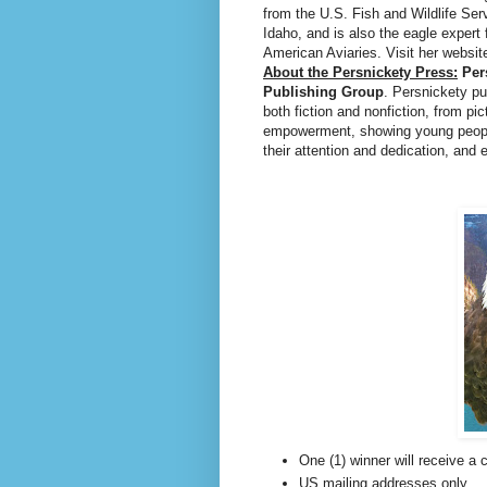
from the U.S. Fish and Wildlife Ser
Idaho, and is also the eagle expert 
American Aviaries. Visit her websit
About the Persnickety Press:
Per
Publishing Group
. Persnickety pu
both fiction and nonfiction, from pi
empowerment, showing young people 
their attention and dedication, and
One (1) winner will receive a
US mailing addresses only