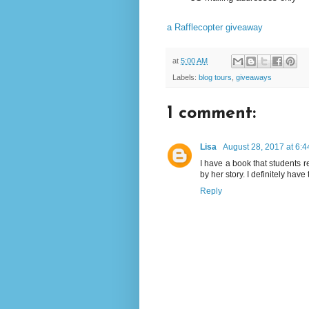
a Rafflecopter giveaway
at
5:00 AM
Labels:
blog tours
,
giveaways
1 comment:
Lisa
August 28, 2017 at 6:
I have a book that students 
by her story. I definitely have 
Reply