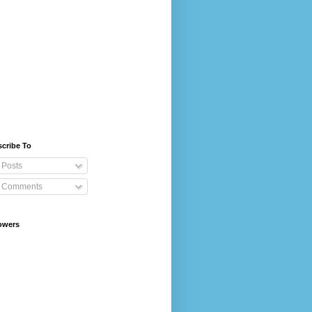
cribe To
Posts
Comments
owers