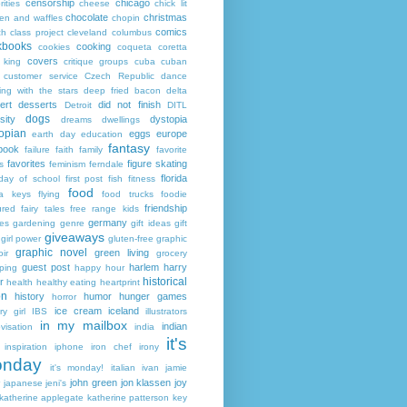
censorship
chicago
rities
cheese
chick lit
chocolate
christmas
ken and waffles
chopin
comics
ch
class project
cleveland
columbus
kbooks
cooking
cookies
coqueta
coretta
covers
 king
critique groups
cuba
cuban
customer service
Czech Republic
dance
ing with the stars
deep fried bacon
delta
ert
desserts
did not finish
Detroit
DITL
dogs
sity
dystopia
dreams
dwellings
opian
eggs
europe
earth day
education
fantasy
book
failure
faith
family
favorite
favorites
figure skating
s
feminism
ferndale
florida
 day of school
first post
fish
fitness
food
da keys
flying
food trucks
foodie
friendship
ured fairy tales
free range kids
germany
ies
gardening
genre
gift ideas
gift
giveaways
girl power
gluten-free
graphic
graphic novel
green living
ir
grocery
guest post
harlem
harry
ping
happy hour
historical
r
health
healthy eating
heartprint
on
history
humor
hunger games
horror
ice cream
iceland
y girl
IBS
illustrators
in my mailbox
indian
visation
india
it's
inspiration
iphone
iron chef
irony
nday
it's monday!
italian
ivan
jamie
john green
jon klassen
joy
japanese
jeni's
katherine applegate
katherine patterson
key