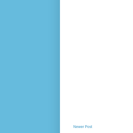
Newer Post