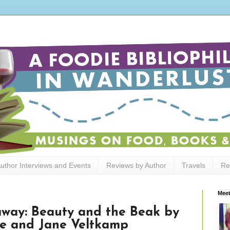
uthor Interviews and Events
Reviews by Author
Travels
Re
Meet
away: Beauty and the Beak by
e and Jane Veltkamp