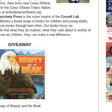
vice. Jane lives near Coeur d'Alene,
for the Coeur d'Alene Tribe's Native
e at
birdsofpreynorthwest.org
.
snickety Press
is the sister imprint of the
Cornell Lab
blishes a broad range of books for children and young adults,
cture books through teen titles. Our books focus on
that what they do matters, what they care about is worthy of
 even as children, they can make a real difference.
GIVEAWAY
 copy of
Beauty and the Beak