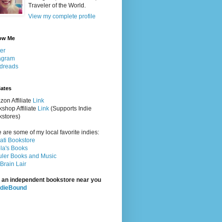
Traveler of the World.
View my complete profile
ow Me
ter
agram
dreads
iates
on Affiliate
Link
shop Affiliate
Link
(Supports Indie
stores)
 are some of my local favorite indies:
rati Bookstore
la's Books
ler Books and Music
Brain Lair
 an independent bookstore near you
ndieBound