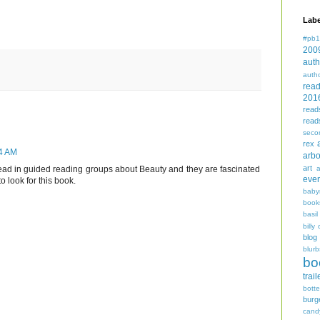
Labe
#pb1
200
auth
auth
rea
201
read
read
seco
rex
44 AM
arbo
art
read in guided reading groups about Beauty and they are fascinated
even
to look for this book.
baby
book
basil
billy 
blog
blurb
bo
trail
bott
burg
cand