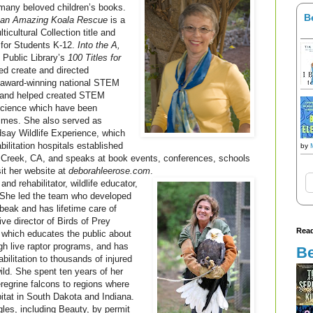
 many beloved children’s books.
B
f an Amazing Koala Rescue
is a
cultural Collection title and
 for Students K-12.
Into the A,
Public Library’s
100 Titles for
ed create and directed
award-winning national STEM
 and helped created STEM
 Science which have been
times. She also served as
dsay Wildlife Experience, which
abilitation hospitals established
by
t Creek, CA, and speaks at book events, conferences, schools
sit her website at
deborahleerose.com
.
 and rehabilitator, wildlife educator,
. She led the team who developed
beak and has lifetime care of
ve director of Birds of Prey
Read
r which educates the public about
ugh live raptor programs, and has
Be
bilitation to thousands of injured
wild. She spent ten years of her
regrine falcons to regions where
itat in South Dakota and Indiana.
les, including Beauty, by permit