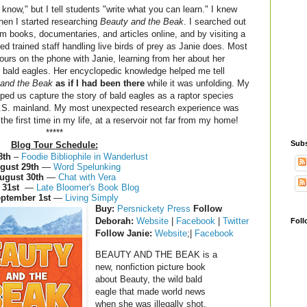
know," but I tell students "write what you can learn." I knew
hen I started researching
Beauty and the Beak
. I searched out
 books, documentaries, and articles online, and by visiting a
ed trained staff handling live birds of prey as Janie does. Most
hours on the phone with Janie, learning from her about her
 bald eagles. Her encyclopedic knowledge helped me tell
and the Beak
as if I had been there
while it was unfolding. My
lped us capture the story of bald eagles as a raptor species
U.S. mainland. My most unexpected research experience was
r the first time in my life, at a reservoir not far from my home!
*****
Subs
Blog Tour Schedule:
8th
–
Foodie Bibliophile in Wanderlust
gust 29th
—
Word Spelunking
ugust 30th
—
Chat with Vera
 31st
—
Late Bloomer's Book Blog
ptember 1st
—
Living Simply
Buy
:
Persnickety Press
Follow
Deborah:
Website
|
Facebook
|
Twitter
Foll
Follow Janie:
Website
;|
Facebook
BEAUTY AND THE BEAK is a
new, nonfiction picture book
about Beauty, the wild bald
eagle that made world news
when she was illegally shot,