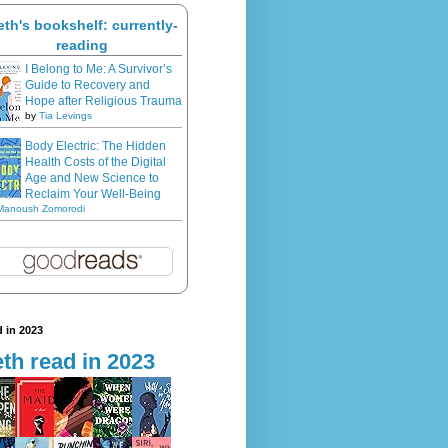
eth's bookshelf: currently-
reading
I Belong to Me: A Survivor’s
Guide to Recovery and
Hope after Religious Trauma
by
Tia Levings
Body Electric: The Hidden
Health Costs of the Digital
Age and New Science to
Reclaim Your Well-Being
Manoush Zomorodi
 in 2023
th read in 2023