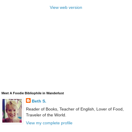
View web version
Meet A Foodie Bibliophile in Wanderlust
Beth S.
Reader of Books, Teacher of English, Lover of Food,
Traveler of the World.
View my complete profile