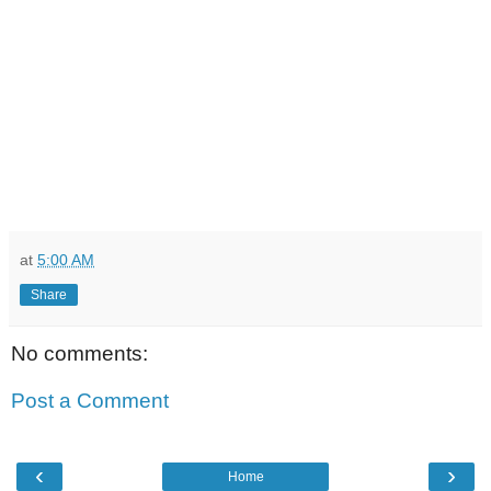
at
5:00 AM
Share
No comments:
Post a Comment
‹
›
Home