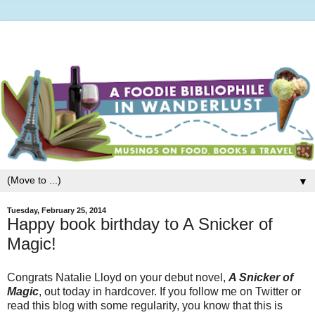
▼
Tuesday, February 25, 2014
Happy book birthday to A Snicker of
Magic!
Congrats Natalie Lloyd on your debut novel,
A Snicker of
Magic
, out today in hardcover. If you follow me on Twitter or
read this blog with some regularity, you know that this is