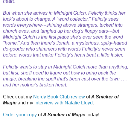
heart.
But when she arrives in Midnight Gulch, Felicity thinks her
luck's about to change. A "word collector," Felicity sees
words everywhere---shining above strangers, tucked into
church eves, and tangled up her dog's floppy ears---but
Midnight Gulch is the first place she's ever seen the word
"home." And then there's Jonah, a mysterious, spiky-haired
do-gooder who shimmers with words Felicity's never seen
before, words that make Felicity's heart beat a little faster.
Felicity wants to stay in Midnight Gulch more than anything,
but first, she'll need to figure out how to bring back the
magic, breaking the spell that's been cast over the town . . .
and her mother's broken heart.
Check out my
Nerdy Book Club review
of
A Snicker of
Magic
and my
interview with Natalie Lloyd
.
Order your copy
of
A Snicker of Magic
today!