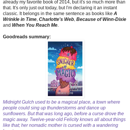
already my favorite book of 2014, but it's so much more than
that. It's only just out today, but I'm declaring it an instant
classic. It belongs in the same sentence as books like
A
Wrinkle in Time
,
Charlotte's Web
,
Because of Winn-Dixie
and
When You Reach Me
.
Goodreads summary:
Midnight Gulch used to be a magical place, a town where
people could sing up thunderstorms and dance up
sunflowers. But that was long ago, before a curse drove the
magic away. Twelve-year-old Felicity knows all about things
like that; her nomadic mother is cursed with a wandering