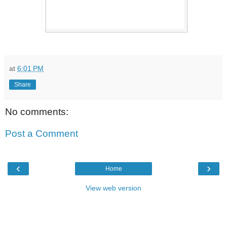
at
6:01 PM
Share
No comments:
Post a Comment
‹
›
Home
View web version