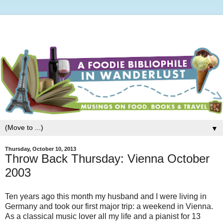
▼
Thursday, October 10, 2013
Throw Back Thursday: Vienna October
2003
Ten years ago this month my husband and I were living in
Germany and took our first major trip: a weekend in Vienna.
As a classical music lover all my life and a pianist for 13