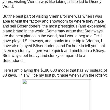
years, visiting Vienna was like taking a little kid to Disney
World.
But the best part of visiting Vienna for me was when I was
able to visit the factory and showroom for where they make
and sell Bösendorfers: the most prestigious (and expensive)
piano brand in the world. Some may argue that Steinways
are the best pianos in the world, but I would beg to differ. I
have played Steinways, and thanks to our trip to Vienna, I
have also played Bösendorfers, and I'm here to tell you that
even my clumsy fingers were quick and nimble on a Bösey.
Steinways feel heavy and clunky compared to a
Bösendorfer.
Here I am playing the $180,000 model that has 97 instead of
88 keys. This will be my first purchase when I win the lottery: