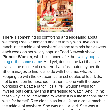
There is something so comforting and endearing about
watching Ree Drummond and her family who "live on a
ranch in the middle of nowhere" as she reminds her viewers
each week on her wildly popular Food Network show,
Pioneer Woman
, which is named after her
wildly popular
blog of the same name
. And yet, despite the fact that she
lives in the middle of nowhere, I am fascinated by her life.
She manages to find lots to do with her time, what with
keeping up with the extracurricular schedules of four kids,
not to mention homeschooling them, along with the busy
workings of a cattle ranch. It's a life I wouldn't wish for
myself, but I certainly find it interesting to watch. And I think
that's why it's so interesting to watch: it is a life that she didn't
wish for herself. Ree didn't plan for a life on a cattle ranch in
the middle of nowhere. She was an L.A. girl. She was a