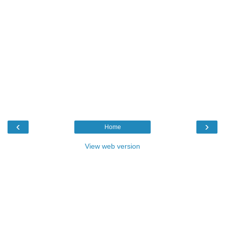
‹
›
Home
View web version