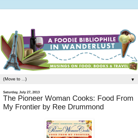
▼
Saturday, July 27, 2013
The Pioneer Woman Cooks: Food From
My Frontier by Ree Drummond