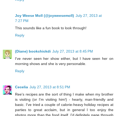
Joy Weese Moll (@joyweesemoll)
July 27, 2013 at
7:27 PM
This sounds like a fun book to look through!
Reply
(Diane) bookchickdi
July 27, 2013 at 8:45 PM
I've never seen her show either, but I have seen her on
morning shows and she is very personable.
Reply
Cecelia
July 27, 2013 at 8:51 PM
Ree's recipes are the sort of thing I make when my brother
is visiting (or I'm visiting him!) - hearty, man-friendly and
basic. I've tried a couple of calorie-heavy holiday recipes at
parties to great acclaim, but in general I too enjoy the
photos more than the food itself. I'd definitely page through