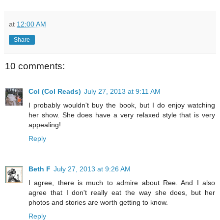
at
12:00 AM
Share
10 comments:
Col (Col Reads)
July 27, 2013 at 9:11 AM
I probably wouldn't buy the book, but I do enjoy watching
her show. She does have a very relaxed style that is very
appealing!
Reply
Beth F
July 27, 2013 at 9:26 AM
I agree, there is much to admire about Ree. And I also
agree that I don't really eat the way she does, but her
photos and stories are worth getting to know.
Reply