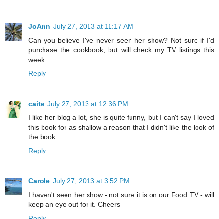
JoAnn
July 27, 2013 at 11:17 AM
Can you believe I've never seen her show? Not sure if I'd
purchase the cookbook, but will check my TV listings this
week.
Reply
caite
July 27, 2013 at 12:36 PM
I like her blog a lot, she is quite funny, but I can't say I loved
this book for as shallow a reason that I didn't like the look of
the book
Reply
Carole
July 27, 2013 at 3:52 PM
I haven't seen her show - not sure it is on our Food TV - will
keep an eye out for it. Cheers
Reply