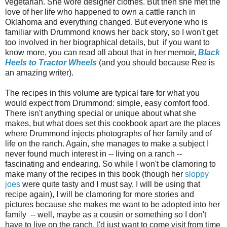
vegetarian. She wore designer clothes. But then she met the
love of her life who happened to own a cattle ranch in
Oklahoma and everything changed. But everyone who is
familiar with Drummond knows her back story, so I won't get
too involved in her biographical details, but if you want to
know more, you can read all about that in her memoir,
Black
Heels to Tractor Wheels
(and you should because Ree is
an amazing writer).
The recipes in this volume are typical fare for what you
would expect from Drummond: simple, easy comfort food.
There isn't anything special or unique about what she
makes, but what does set this cookbook apart are the places
where Drummond injects photographs of her family and of
life on the ranch. Again, she manages to make a subject I
never found much interest in -- living on a ranch --
fascinating and endearing. So while I won't be clamoring to
make many of the recipes in this book (though her
sloppy
joes
were quite tasty and I must say, I will be using that
recipe again), I will be clamoring for more stories and
pictures because she makes me want to be adopted into her
family -- well, maybe as a cousin or something so I don't
have to live on the ranch. I'd just want to come visit from time