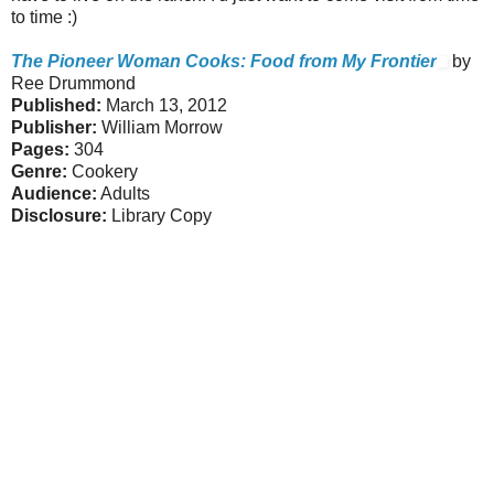
to time :)
The Pioneer Woman Cooks: Food from My Frontier
by
Ree Drummond
Published:
March 13, 2012
Publisher:
William Morrow
Pages:
304
Genre:
Cookery
Audience:
Adults
Disclosure:
Library Copy