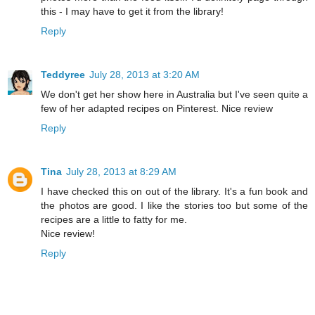
this - I may have to get it from the library!
Reply
Teddyree
July 28, 2013 at 3:20 AM
We don't get her show here in Australia but I've seen quite a
few of her adapted recipes on Pinterest. Nice review
Reply
Tina
July 28, 2013 at 8:29 AM
I have checked this on out of the library. It's a fun book and
the photos are good. I like the stories too but some of the
recipes are a little to fatty for me.
Nice review!
Reply