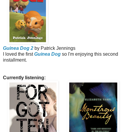
Guinea Dog 2
by Patrick Jennings
I loved the first
Guinea Dog
so I'm enjoying this second
installment.
Currently listening: