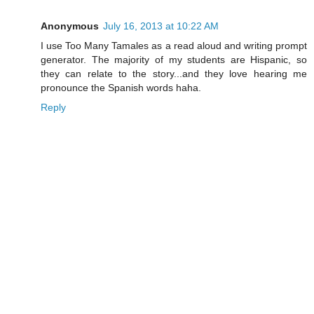
Anonymous
July 16, 2013 at 10:22 AM
I use Too Many Tamales as a read aloud and writing prompt
generator. The majority of my students are Hispanic, so
they can relate to the story...and they love hearing me
pronounce the Spanish words haha.
Reply