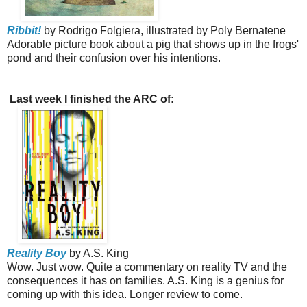
Ribbit!
by Rodrigo Folgiera, illustrated by Poly Bernatene
Adorable picture book about a pig that shows up in the frogs'
pond and their confusion over his intentions.
Last week I finished the ARC of:
Reality Boy
by A.S. King
Wow. Just wow. Quite a commentary on reality TV and the
consequences it has on families. A.S. King is a genius for
coming up with this idea. Longer review to come.