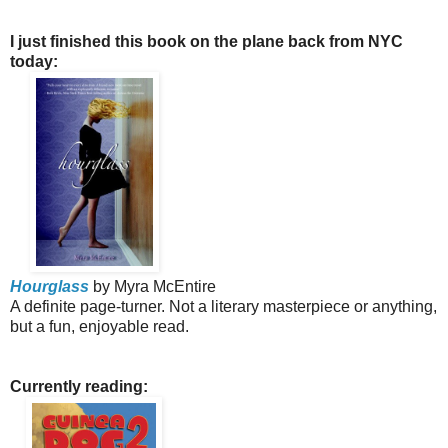
I just finished this book on the plane back from NYC
today:
Hourglass
by Myra McEntire
A definite page-turner. Not a literary masterpiece or anything,
but a fun, enjoyable read.
Currently reading: