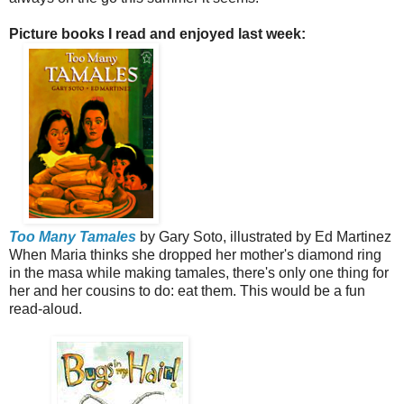
Picture books I read and enjoyed last week:
Too Many Tamales
by Gary Soto, illustrated by Ed Martinez
When Maria thinks she dropped her mother's diamond ring
in the masa while making tamales, there's only one thing for
her and her cousins to do: eat them. This would be a fun
read-aloud.