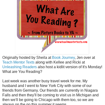
Originally hosted by Sheila at
Book Journey
, Jen over at
Teach Mentor Texts
along with Kellee and Ricki at
Unleashing Readers
also host a kidlit version of It's Monday!
What are You Reading?
Last week was another busy travel week for me. My
husband and I went to New York City with some of our
friends from Germany. Our friends are currently in Niagara
Falls and then they'll be coming to visit us in Michigan and
then we'll be going to Chicago with them too, so we are
always on the go this summer it seems.