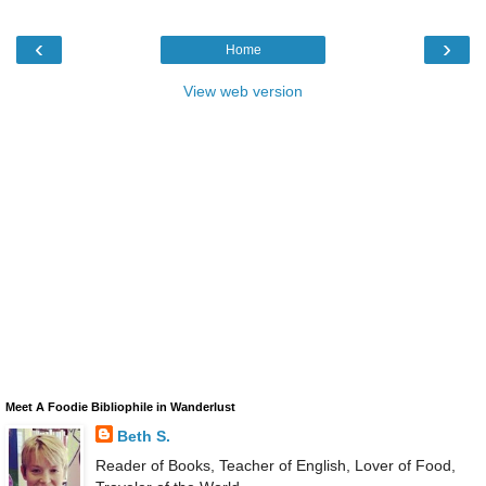
‹
›
Home
View web version
Meet A Foodie Bibliophile in Wanderlust
Beth S.
Reader of Books, Teacher of English, Lover of Food,