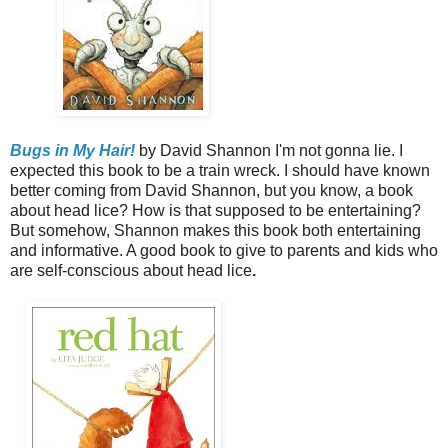
Bugs in My Hair!
by David Shannon
I'm not gonna lie. I
expected this book to be a train wreck. I should have known
better coming from David Shannon, but you know, a book
about head lice? How is that supposed to be entertaining?
But somehow, Shannon makes this book both entertaining
and informative. A good book to give to parents and kids who
are self-conscious about head lice
.