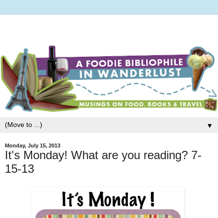
▼
Monday, July 15, 2013
It's Monday! What are you reading? 7-
15-13