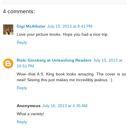
4 comments:
Gigi McAllister
July 15, 2013 at 8:41 PM
Love your picture books. Hope you had a nice trip.
Reply
Ricki Ginsberg at Unleashing Readers
July 15, 2013 at
10:51 PM
Wow--that A.S. King book looks amazing. The cover is so
neat! Seeing this just makes me incredibly jealous. :)
Reply
Anonymous
July 16, 2013 at 4:35 AM
What a variety!
Reply