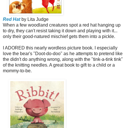
Red Hat
by Lita Judge
When a few woodland creatures spot a red hat hanging up
to dry, they can't resist taking it down and playing with it...
only their good-natured mischief gets them into a pickle.
I ADORED this nearly wordless picture book. I especially
love the bear's "Doot-do-doo" as he attempts to pretend like
the didn't do anything wrong, along with the "tink-a-tink tink"
of the knitting needles. A great book to gift to a child or a
mommy-to-be.