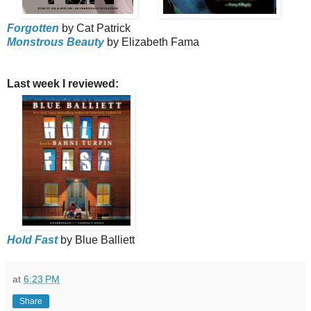
Forgotten
by Cat Patrick
Monstrous Beauty
by Elizabeth Fama
Last week I reviewed:
Hold Fast
by Blue Balliett
at
6:23 PM
Share