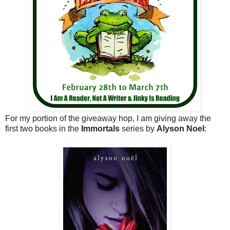
For my portion of the giveaway hop, I am giving away the
first two books in the
Immortals
series by
Alyson Noel
: