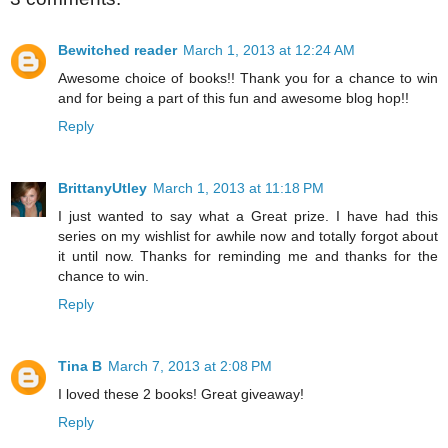
Bewitched reader
March 1, 2013 at 12:24 AM
Awesome choice of books!! Thank you for a chance to win
and for being a part of this fun and awesome blog hop!!
Reply
BrittanyUtley
March 1, 2013 at 11:18 PM
I just wanted to say what a Great prize. I have had this
series on my wishlist for awhile now and totally forgot about
it until now. Thanks for reminding me and thanks for the
chance to win.
Reply
Tina B
March 7, 2013 at 2:08 PM
I loved these 2 books! Great giveaway!
Reply