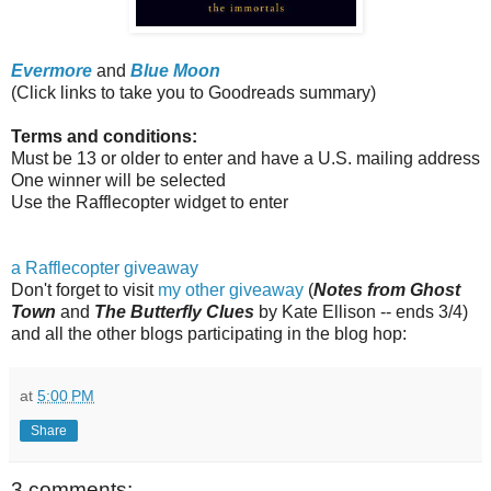
Evermore
and
Blue Moon
(Click links to take you to Goodreads summary)
Terms and conditions:
Must be 13 or older to enter and have a U.S. mailing address
One winner will be selected
Use the Rafflecopter widget to enter
a Rafflecopter giveaway
Don't forget to visit
my other giveaway
(
Notes from Ghost
Town
and
The Butterfly Clues
by Kate Ellison -- ends 3/4)
and all the other blogs participating in the blog hop:
at
5:00 PM
Share
3 comments: