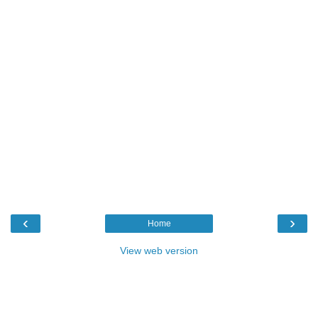
‹
›
Home
View web version