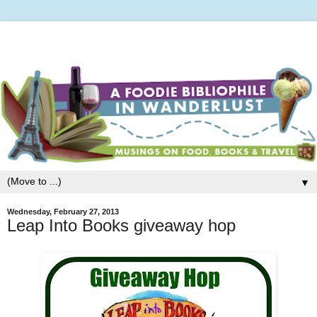
▼
Wednesday, February 27, 2013
Leap Into Books giveaway hop