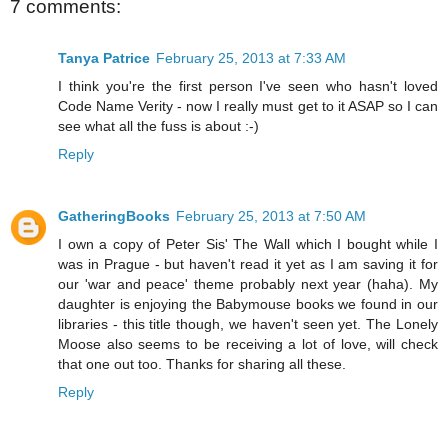
7 comments:
Tanya Patrice
February 25, 2013 at 7:33 AM
I think you're the first person I've seen who hasn't loved
Code Name Verity - now I really must get to it ASAP so I can
see what all the fuss is about :-)
Reply
GatheringBooks
February 25, 2013 at 7:50 AM
I own a copy of Peter Sis' The Wall which I bought while I
was in Prague - but haven't read it yet as I am saving it for
our 'war and peace' theme probably next year (haha). My
daughter is enjoying the Babymouse books we found in our
libraries - this title though, we haven't seen yet. The Lonely
Moose also seems to be receiving a lot of love, will check
that one out too. Thanks for sharing all these.
Reply