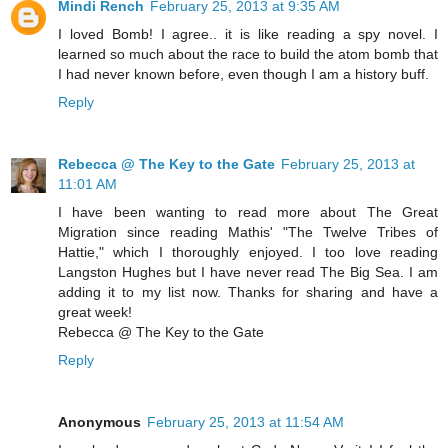
Mindi Rench
February 25, 2013 at 9:35 AM
I loved Bomb! I agree.. it is like reading a spy novel. I
learned so much about the race to build the atom bomb that
I had never known before, even though I am a history buff.
Reply
Rebecca @ The Key to the Gate
February 25, 2013 at
11:01 AM
I have been wanting to read more about The Great
Migration since reading Mathis' "The Twelve Tribes of
Hattie," which I thoroughly enjoyed. I too love reading
Langston Hughes but I have never read The Big Sea. I am
adding it to my list now. Thanks for sharing and have a
great week!
Rebecca @ The Key to the Gate
Reply
Anonymous
February 25, 2013 at 11:54 AM