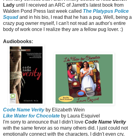
Lady
until I received an ARC of Jarrett's latest book from
Walden Pond Press last week called
The Platypus Police
Squad
and in his bio, I read that he has a pug. Well, being a
crazy pug owner myself, I can't not read an author's entire
body of work once I realize they are a fellow pug lover. :)
Audiobooks:
Code Name Verity
by Elizabeth Wein
Like Water for Chocolate
by Laura Esquivel
I'm sorry to announce that I didn't love
Code Name Verity
with the same fervor as so many others did. I just could not
emotionally connect with the characters. I didn't even cry,