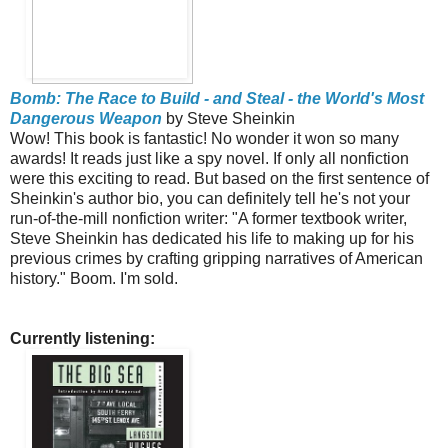
Bomb: The Race to Build - and Steal - the World's Most
Dangerous Weapon
by Steve Sheinkin
Wow! This book is fantastic! No wonder it won so many
awards! It reads just like a spy novel. If only all nonfiction
were this exciting to read. But based on the first sentence of
Sheinkin's author bio, you can definitely tell he's not your
run-of-the-mill nonfiction writer: "A former textbook writer,
Steve Sheinkin has dedicated his life to making up for his
previous crimes by crafting gripping narratives of American
history." Boom. I'm sold.
Currently listening: