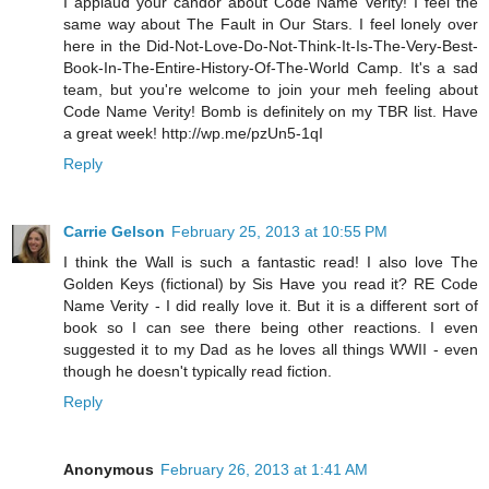
I applaud your candor about Code Name Verity! I feel the
same way about The Fault in Our Stars. I feel lonely over
here in the Did-Not-Love-Do-Not-Think-It-Is-The-Very-Best-
Book-In-The-Entire-History-Of-The-World Camp. It's a sad
team, but you're welcome to join your meh feeling about
Code Name Verity! Bomb is definitely on my TBR list. Have
a great week! http://wp.me/pzUn5-1qI
Reply
Carrie Gelson
February 25, 2013 at 10:55 PM
I think the Wall is such a fantastic read! I also love The
Golden Keys (fictional) by Sis Have you read it? RE Code
Name Verity - I did really love it. But it is a different sort of
book so I can see there being other reactions. I even
suggested it to my Dad as he loves all things WWII - even
though he doesn't typically read fiction.
Reply
Anonymous
February 26, 2013 at 1:41 AM