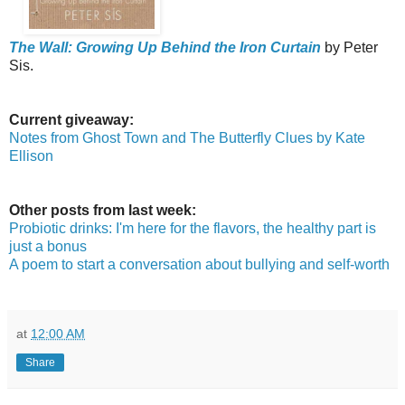
The Wall: Growing Up Behind the Iron Curtain
by Peter
Sis.
Current giveaway:
Notes from Ghost Town and The Butterfly Clues by Kate
Ellison
Other posts from last week:
Probiotic drinks: I'm here for the flavors, the healthy part is
just a bonus
A poem to start a conversation about bullying and self-worth
at
12:00 AM
Share