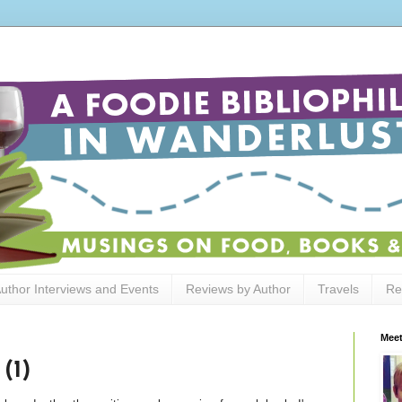
uthor Interviews and Events
Reviews by Author
Travels
Re
Meet
(1)