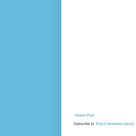
Newer Post
Subscribe to:
Post Comments (Atom)