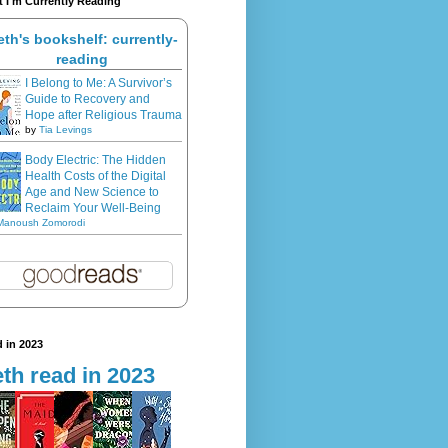
 I'm Currently Reading
eth's bookshelf: currently-
reading
I Belong to Me: A Survivor’s
Guide to Recovery and
Hope after Religious Trauma
by
Tia Levings
Body Electric: The Hidden
Health Costs of the Digital
Age and New Science to
Reclaim Your Well-Being
Manoush Zomorodi
 in 2023
th read in 2023