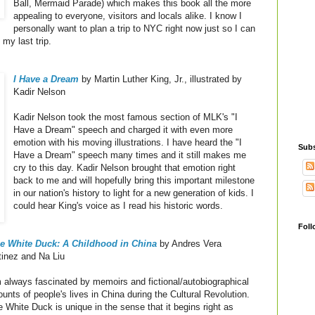
Ball, Mermaid Parade) which makes this book all the more
appealing to everyone, visitors and locals alike. I know I
personally want to plan a trip to NYC right now just so I can
my last trip.
I Have a Dream
by Martin Luther King, Jr., illustrated by
Kadir Nelson
Kadir Nelson took the most famous section of MLK's "I
Have a Dream" speech and charged it with even more
emotion with his moving illustrations. I have heard the "I
Subs
Have a Dream" speech many times and it still makes me
cry to this day. Kadir Nelson brought that emotion right
back to me and will hopefully bring this important milestone
in our nation's history to light for a new generation of kids. I
could hear King's voice as I read his historic words.
Foll
tle White Duck: A Childhood in China
by Andres Vera
tinez and Na Liu
 always fascinated by memoirs and fictional/autobiographical
unts of people's lives in China during the Cultural Revolution.
le White Duck is unique in the sense that it begins right as