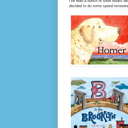
I've read a bunch of short books lat
decided to do some speed reviewin