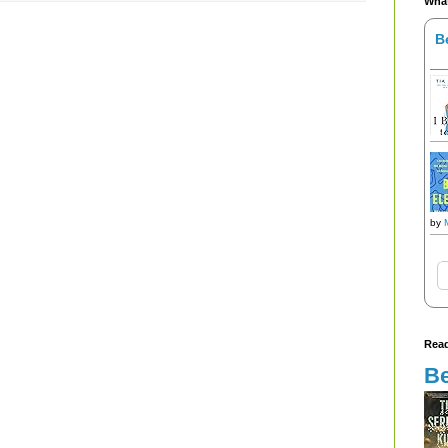
What
B
by
Read
Be