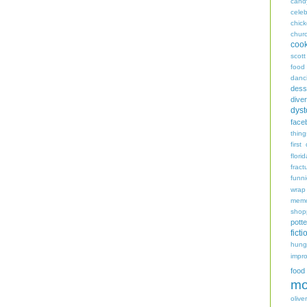
cand
celeb
chic
chur
coo
scott
food
danc
dess
diver
dyst
face
thing
first
flori
fract
funn
wrap
memo
shop
potte
ficti
hungr
impro
food
mo
oliver