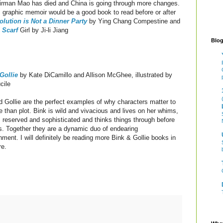
irman Mao has died and China is going through more changes.
 graphic memoir would be a good book to read before or after
olution is Not a Dinner Party
by Ying Chang Compestine and
 Scarf
Girl by Ji-li Jiang
Blog
Gollie
by Kate DiCamillo and Allison McGhee, illustrated by
cile
d Gollie are the perfect examples of why characters matter to
 than plot. Bink is wild and vivacious and lives on her whims,
is reserved and sophisticated and thinks things through before
s. Together they are a dynamic duo of endearing
nment. I will definitely be reading more Bink & Gollie books in
ure.