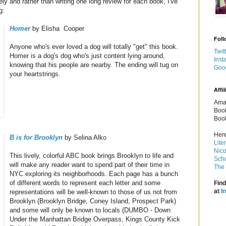
ely and rather than writing one long review for each book, I've
g:
Homer
by Elisha Cooper
Foll
Anyone who's ever loved a dog will totally "get" this book.
Twit
Homer is a dog's dog who's just content lying around,
Inst
knowing that his people are nearby. The ending will tug on
Goo
your heartstrings.
Affil
Amaz
Book
Book
Here
B is for Brooklyn
by Selina Alko
Lite
Nico
This lively, colorful ABC book brings Brooklyn to life and
Schu
will make any reader want to spend part of their time in
The 
NYC exploring its neighborhoods. Each page has a bunch
of different words to represent each letter and some
Find
at
I
representations will be well-known to those of us not from
Brooklyn (Brooklyn Bridge, Coney Island, Prospect Park)
and some will only be known to locals (DUMBO - Down
Under the Manhattan Bridge Overpass, Kings County Kick