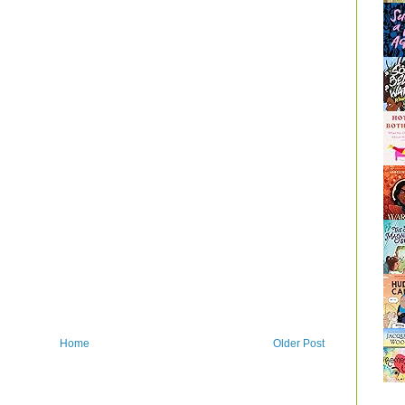
Home
Older Post