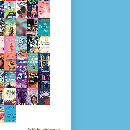
Beth's favorite books »