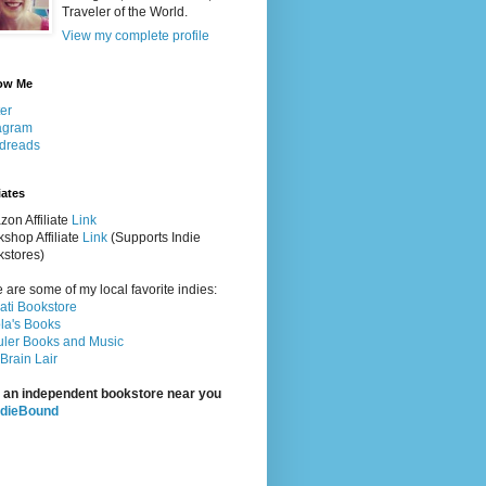
Traveler of the World.
View my complete profile
ow Me
ter
agram
dreads
iates
on Affiliate
Link
shop Affiliate
Link
(Supports Indie
stores)
 are some of my local favorite indies:
rati Bookstore
la's Books
ler Books and Music
Brain Lair
 an independent bookstore near you
ndieBound