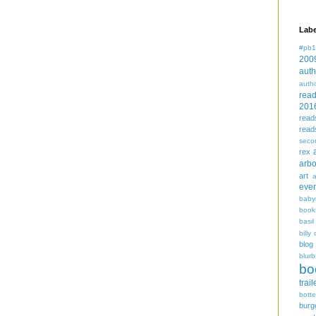
Labe
#pb1
200
auth
auth
rea
201
read
read
seco
rex
arbo
art
even
baby
book
basil
billy 
blog
blurb
bo
trail
bott
burg