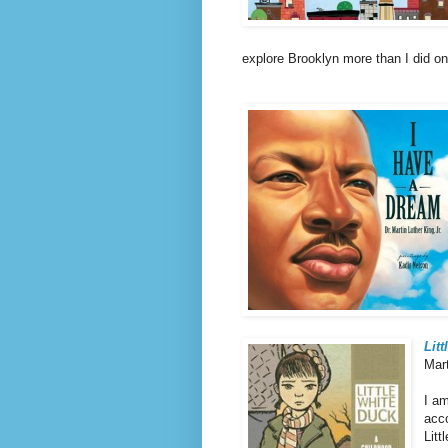
explore Brooklyn more than I did on 
Lit
Mar
I am
acco
Litt