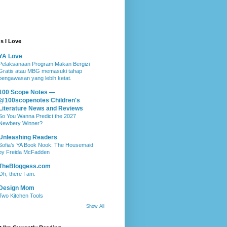
s I Love
YA Love
Pelaksanaan Program Makan Bergizi
Gratis atau MBG memasuki tahap
pengawasan yang lebih ketat.
100 Scope Notes —
@100scopenotes Children's
Literature News and Reviews
So You Wanna Predict the 2027
Newbery Winner?
Unleashing Readers
Sofia’s YA Book Nook: The Housemaid
by Freida McFadden
TheBloggess.com
Oh, there I am.
Design Mom
Two Kitchen Tools
Show All