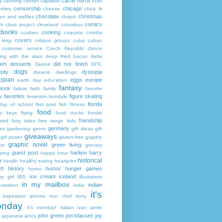
carrie harris
y
canning
canton
capilano
ccss
censorship
chicago
rities
cheese
chick lit
chocolate
christmas
ken and waffles
chopin
comics
ch
class project
cleveland
columbus
kbooks
cooking
cookies
coqueta
coretta
covers
 king
critique groups
cuba
cuban
customer service
Czech Republic
dance
ing with the stars
deep fried bacon
delta
ert
desserts
did not finish
Detroit
DITL
dogs
sity
dystopia
dreams
dwellings
opian
eggs
europe
earth day
education
fantasy
book
failure
faith
family
favorite
favorites
figure skating
s
feminism
ferndale
florida
 day of school
first post
fish
fitness
food
da keys
flying
food trucks
foodie
friendship
ured fairy tales
free range kids
germany
ies
gardening
genre
gift ideas
gift
giveaways
girl power
gluten-free
graphic
graphic novel
green living
ir
grocery
guest post
harlem
harry
ping
happy hour
historical
r
health
healthy eating
heartprint
on
history
humor
hunger games
horror
ice cream
iceland
y girl
IBS
illustrators
in my mailbox
indian
visation
india
it's
inspiration
iphone
iron chef
irony
nday
it's monday!
italian
ivan
jamie
john green
jon klassen
joy
japanese
jeni's