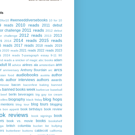
ls
#weneeddiversebooks
0for10
10 for 10
2010 reads
9 reads
2011 debut
2011 reads
or challenge
2012 debut
2012 reads
2013
or challenge
2013
2014 reads
2015 reads
ds
2014
6 reads
2017 reads
2018 reads
2019
s
2021 reads
2022 reads
2023
2020 reads
s
2024 reads
5-paragraph essay
9-11
90
adam
nd reads
a snicker of magic
abc books
adult lit
ann
airlines
ala
advice
amsterdam
arcs
r
Anthony Bourdain
anniversary
arc
audiobooks
author
asian food
austria
ts
author interviews
authors
awards
bacon
mouse
baconfest
baking
banned
banned books week
s
barbecue
baseball
berlin
beverages
beef
big gay ice cream
blog hops
biography
collins
black friday
blog tours
 mentions
blogging
blog tour
book birthdays
book review
s
bon appetit
ok reviews
book
book signings
ers
books
book vs. movie
bookshelf
british columbia
ega
bucket list
bullying
ers
caldecott
butterbeer
buttons
california