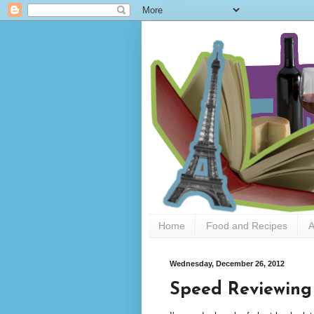
Home
Food and Recipes
A
Wednesday, December 26, 2012
Speed Reviewing 