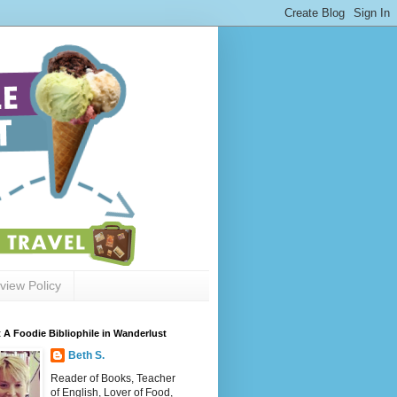
view Policy
 A Foodie Bibliophile in Wanderlust
Beth S.
Reader of Books, Teacher
of English, Lover of Food,