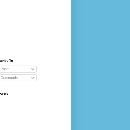
cribe To
Posts
Comments
owers