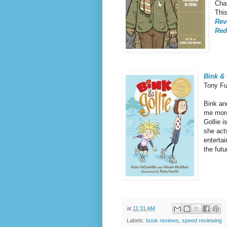
Cha
This
Rev
Red
Bink & 
Tony Fu
Bink an
me more
Gollie 
she act
entertai
the fut
at
11:31 AM
Labels:
book reviews
,
speed reviewing