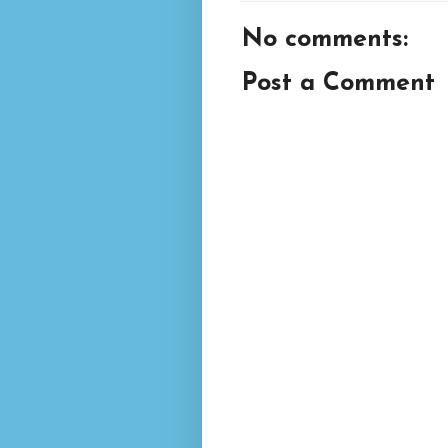
No comments:
Post a Comment