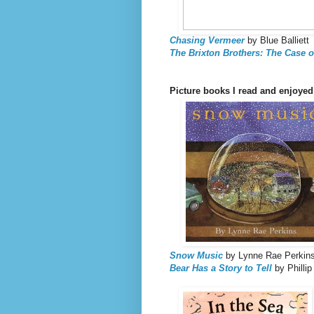
Chasing Vermeer
by Blue Balliett
The Brixton Brothers: The Case of
Picture books I read and enjoyed
Snow Music
by Lynne Rae Perkin
Bear Has a Story to Tell
by Phillip