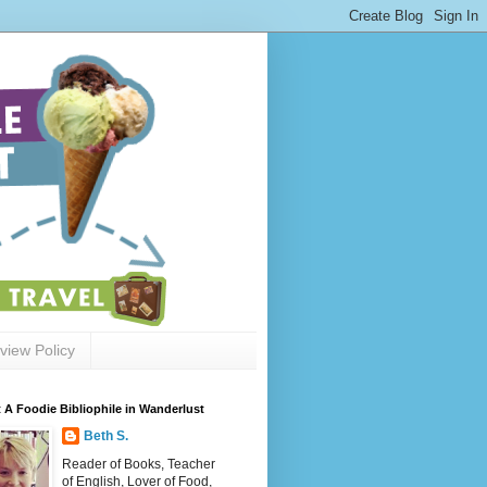
view Policy
 A Foodie Bibliophile in Wanderlust
Beth S.
Reader of Books, Teacher
of English, Lover of Food,