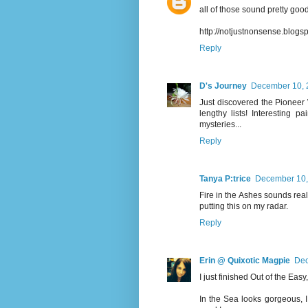
all of those sound pretty good!
http://notjustnonsense.blog
Reply
D's Journey
December 10, 
Just discovered the Pioneer 
lengthy lists! Interesting 
mysteries...
Reply
Tanya P:trice
December 10,
Fire in the Ashes sounds really
putting this on my radar.
Reply
Erin @ Quixotic Magpie
Dec
I just finished Out of the Eas
In the Sea looks gorgeous, I 