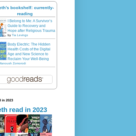
eth's bookshelf: currently-
reading
I Belong to Me: A Survivor’s
Guide to Recovery and
Hope after Religious Trauma
by
Tia Levings
Body Electric: The Hidden
Health Costs of the Digital
Age and New Science to
Reclaim Your Well-Being
Manoush Zomorodi
 in 2023
th read in 2023