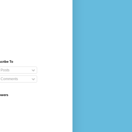
cribe To
Posts
Comments
owers