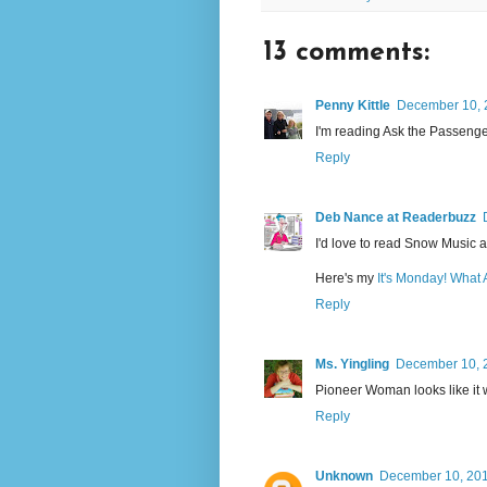
13 comments:
Penny Kittle
December 10, 
I'm reading Ask the Passenger
Reply
Deb Nance at Readerbuzz
I'd love to read Snow Music an
Here's my
It's Monday! What
Reply
Ms. Yingling
December 10, 2
Pioneer Woman looks like it w
Reply
Unknown
December 10, 201