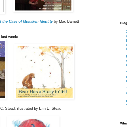
 the Case of Mistaken Identity
by Mac Barnett
Blog
 last week:
s
 C. Stead, illustrated by Erin E. Stead
What