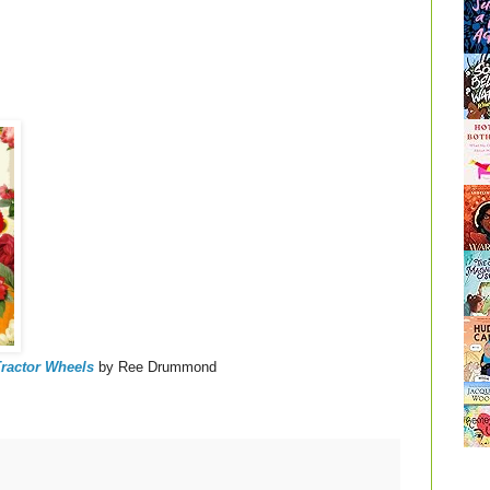
ractor Wheels
by Ree Drummond