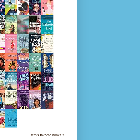
Beth's favorite books »