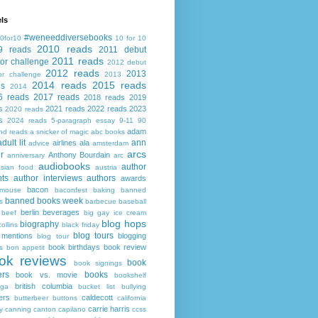
ls
#weneeddiversebooks
0for10
10 for 10
2010 reads
9 reads
2011 debut
2011 reads
or challenge
2012 debut
2012 reads
2013
or challenge
2013
2014 reads
2015 reads
ds
2014
6 reads
2017 reads
2018 reads
2019
s
2021 reads
2022 reads
2023
2020 reads
s
2024 reads
5-paragraph essay
9-11
90
adam
nd reads
a snicker of magic
abc books
adult lit
ann
airlines
ala
advice
amsterdam
arcs
r
Anthony Bourdain
anniversary
arc
audiobooks
author
asian food
austria
ts
author interviews
authors
awards
bacon
mouse
baconfest
baking
banned
banned books week
s
barbecue
baseball
berlin
beverages
beef
big gay ice cream
blog hops
biography
collins
black friday
blog tours
 mentions
blogging
blog tour
book birthdays
book review
s
bon appetit
ok reviews
book
book signings
ers
books
book vs. movie
bookshelf
british columbia
ega
bucket list
bullying
ers
caldecott
butterbeer
buttons
california
carrie harris
y
canning
canton
capilano
ccss