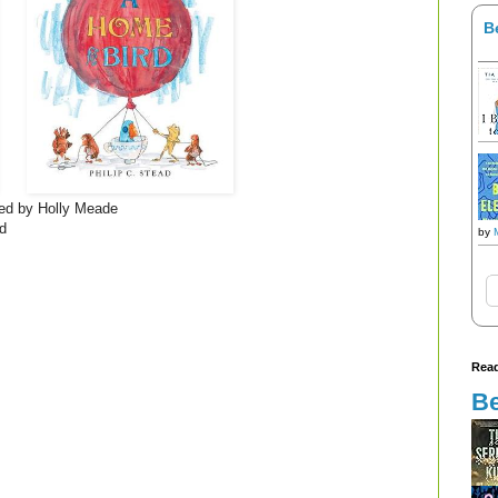
B
ated by Holly Meade
ad
by
Read
Be