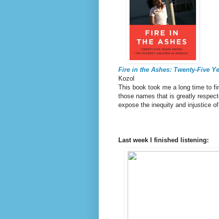
Fire in the Ashes: Twenty-Five 
Kozol
This book took me a long time to fin
those names that is greatly respec
expose the inequity and injustice o
Last week I finished listening: