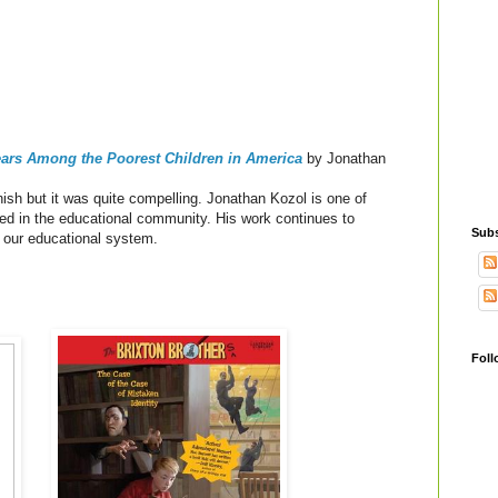
Years Among the Poorest Children in America
by Jonathan
ish but it was quite compelling.
Jonathan Kozol is one of
ted in the educational community. His work continues to
Subs
f our educational system.
Foll