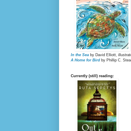
In the Sea
by David Elliott, illustr
A Home for Bird
by Phillip C. Ste
Currently (still) reading: