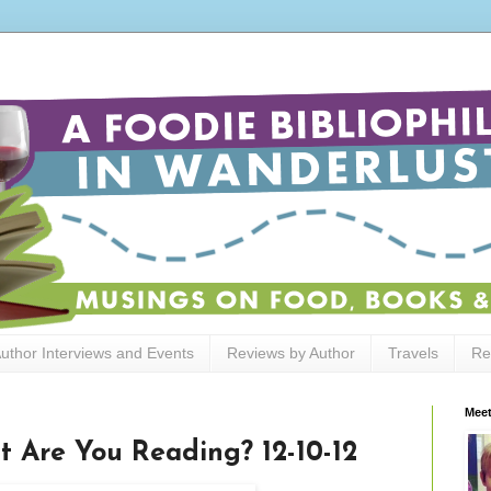
uthor Interviews and Events
Reviews by Author
Travels
Re
Meet
t Are You Reading? 12-10-12