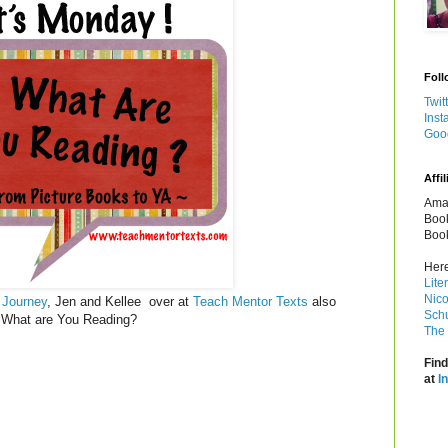
Foll
Twit
Inst
Goo
Affil
Amaz
Book
Book
Here
Lite
Nico
 Journey
, Jen and Kellee over at
Teach Mentor Texts
also
Schu
y! What are You Reading?
The 
Find
at
I