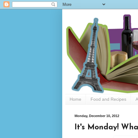
Home
Food and Recipes
A
Monday, December 10, 2012
It's Monday! Wha