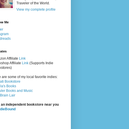
Traveler of the World.
View my complete profile
ow Me
ter
agram
dreads
iates
on Affiliate
Link
shop Affiliate
Link
(Supports Indie
stores)
 are some of my local favorite indies:
rati Bookstore
la's Books
ler Books and Music
Brain Lair
 an independent bookstore near you
ndieBound