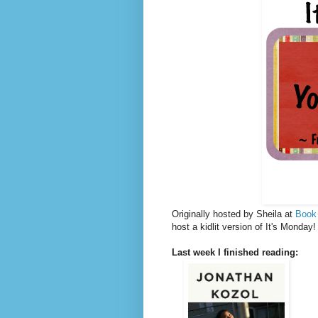
Originally hosted by Sheila at
Book
host a kidlit version of It's Monda
Last week I finished reading: