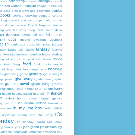
censorship
chicago
rities
cheese
chick lit
chocolate
christmas
ken and waffles
chopin
comics
ch
class project
cleveland
columbus
kbooks
cooking
cookies
coqueta
coretta
covers
 king
critique groups
cuba
cuban
customer service
Czech Republic
dance
ing with the stars
deep fried bacon
delta
ert
desserts
did not finish
Detroit
DITL
dogs
sity
dystopia
dreams
dwellings
opian
eggs
europe
earth day
education
fantasy
book
failure
faith
family
favorite
favorites
figure skating
s
feminism
ferndale
florida
 day of school
first post
fish
fitness
food
da keys
flying
food trucks
foodie
friendship
ured fairy tales
free range kids
germany
ies
gardening
genre
gift ideas
gift
giveaways
girl power
gluten-free
graphic
graphic novel
green living
ir
grocery
guest post
harlem
harry
ping
happy hour
historical
r
health
healthy eating
heartprint
on
history
humor
hunger games
horror
ice cream
iceland
y girl
IBS
illustrators
in my mailbox
indian
visation
india
it's
inspiration
iphone
iron chef
irony
nday
it's monday!
italian
ivan
jamie
john green
jon klassen
joy
japanese
jeni's
katherine applegate
katherine patterson
key