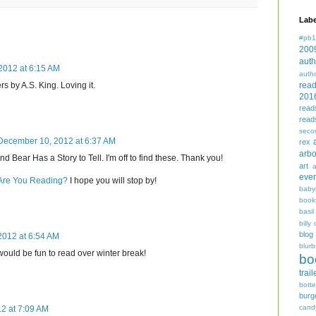
Labe
#pb1
200
auth
2012 at 6:15 AM
auth
rea
s by A.S. King. Loving it.
201
read
read
seco
December 10, 2012 at 6:37 AM
rex
arbo
d Bear Has a Story to Tell. I'm off to find these. Thank you!
art
even
 Are You Reading?
I hope you will stop by!
baby
book
basil
billy 
blog
012 at 6:54 AM
blurb
ould be fun to read over winter break!
bo
trail
bott
burg
cand
2 at 7:09 AM