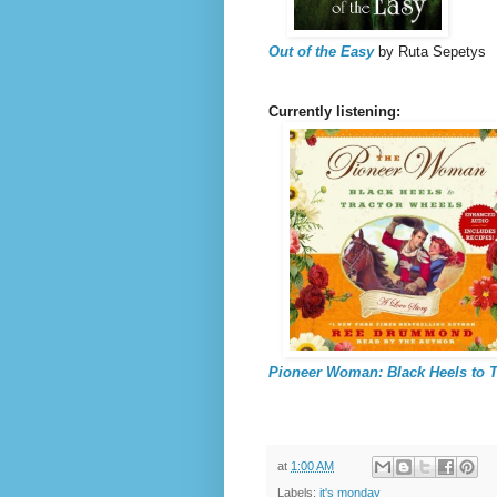
Out of the Easy
by Ruta Sepetys
Currently listening:
Pioneer Woman: Black Heels to T
at
1:00 AM
Labels:
it's monday