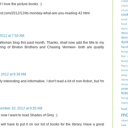
celeb
 I love the picture books. :)
chic
chur
spot.com/2012/12/its-monday-what-are-you-reading-42.html
coo
scott
food
danc
dess
2012 at 7:50 AM
diver
dyst
Woman blog this past month. Thanks, shall now add the title to my
face
pairing of Brixton Brothers and Chasing Vermeer- both are quality
thing
first
flori
fract
funn
 2012 at 8:39 AM
wrap
memo
 interesting and informative. I don't read a lot of non-fiction, but I'm
shop
potte
ficti
hungr
impro
ember 10, 2012 at 9:35 AM
food
mo
y, now I want to read Shades of Grey. :)
oliver
will have to put it on our list of books for the library. Have a great
kale