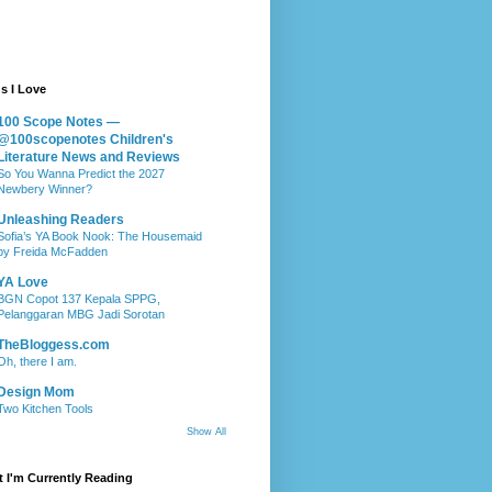
s I Love
100 Scope Notes —
@100scopenotes Children's
Literature News and Reviews
So You Wanna Predict the 2027
Newbery Winner?
Unleashing Readers
Sofia’s YA Book Nook: The Housemaid
by Freida McFadden
YA Love
BGN Copot 137 Kepala SPPG,
Pelanggaran MBG Jadi Sorotan
TheBloggess.com
Oh, there I am.
Design Mom
Two Kitchen Tools
Show All
 I'm Currently Reading