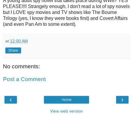
A young adult spy novel that takes place during WWII? YES
PLEASE!!!! Strangely enough, I don't read a lot of spy novels
but I LOVE spy movies and TV shows like The Bourne
Trilogy (yes, I know they were books first) and Covert Affairs
(and even Pan Am to some extent).
at
12:00 AM
Share
No comments:
Post a Comment
‹
›
Home
View web version