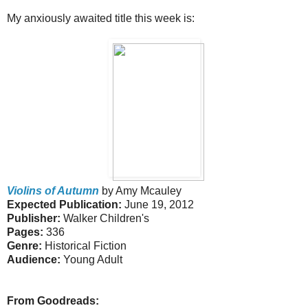
My anxiously awaited title this week is:
Violins of Autumn
by Amy Mcauley
Expected Publication:
June 19, 2012
Publisher:
Walker Children's
Pages:
336
Genre:
Historical Fiction
Audience:
Young Adult
From Goodreads: