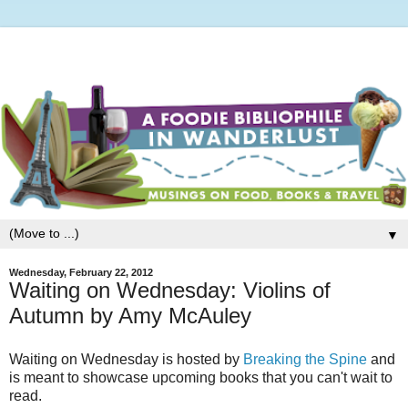
▼
Wednesday, February 22, 2012
Waiting on Wednesday: Violins of
Autumn by Amy McAuley
Waiting on Wednesday is hosted by
Breaking the Spine
and
is meant to showcase upcoming books that you can't wait to
read.