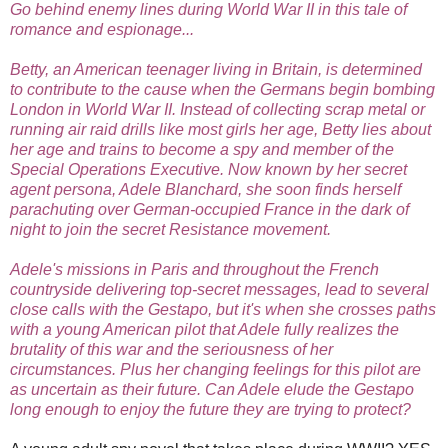
Go behind enemy lines during World War II in this tale of
romance and espionage...
Betty, an American teenager living in Britain, is determined
to contribute to the cause when the Germans begin bombing
London in World War II. Instead of collecting scrap metal or
running air raid drills like most girls her age, Betty lies about
her age and trains to become a spy and member of the
Special Operations Executive. Now known by her secret
agent persona, Adele Blanchard, she soon finds herself
parachuting over German-occupied France in the dark of
night to join the secret Resistance movement.
Adele's missions in Paris and throughout the French
countryside delivering top-secret messages, lead to several
close calls with the Gestapo, but it's when she crosses paths
with a young American pilot that Adele fully realizes the
brutality of this war and the seriousness of her
circumstances. Plus her changing feelings for this pilot are
as uncertain as their future. Can Adele elude the Gestapo
long enough to enjoy the future they are trying to protect?