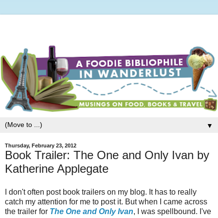
▼
Thursday, February 23, 2012
Book Trailer: The One and Only Ivan by
Katherine Applegate
I don't often post book trailers on my blog. It has to really
catch my attention for me to post it. But when I came across
the trailer for
The One and Only Ivan
, I was spellbound. I've