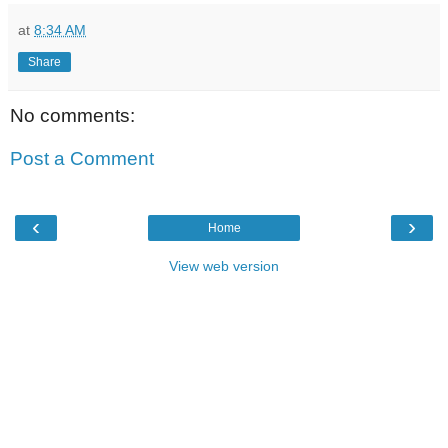
at
8:34 AM
Share
No comments:
Post a Comment
‹
›
Home
View web version