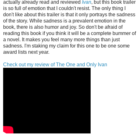
actually already read and reviewed
Ivan
, but this book trailer
is so full of emotion that I couldn't resist. The only thing I
don't like about this trailer is that it only portrays the sadness
of the story. While sadness is a prevalent emotion in the
book, there is also humor and joy. So don't be afraid of
reading this book if you think it will be a complete bummer of
a novel. It makes you feel many more things than just
sadness. I'm staking my claim for this one to be one some
award lists next year.
Check out my review of The One and Only Ivan