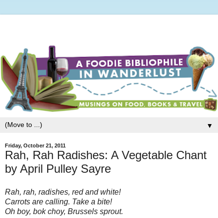
▼
Friday, October 21, 2011
Rah, Rah Radishes: A Vegetable Chant
by April Pulley Sayre
Rah, rah, radishes, red and white!
Carrots are calling. Take a bite!
Oh boy, bok choy, Brussels sprout.