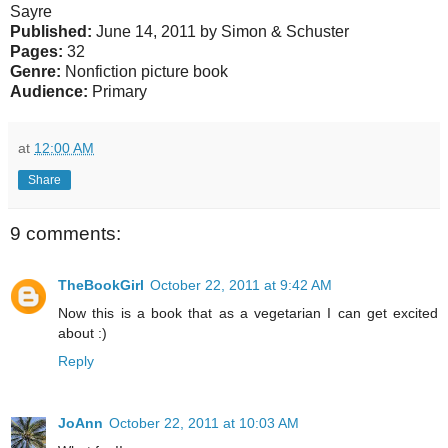
Sayre
Published:
June 14, 2011 by Simon & Schuster
Pages:
32
Genre:
Nonfiction picture book
Audience:
Primary
at
12:00 AM
Share
9 comments:
TheBookGirl
October 22, 2011 at 9:42 AM
Now this is a book that as a vegetarian I can get excited
about :)
Reply
JoAnn
October 22, 2011 at 10:03 AM