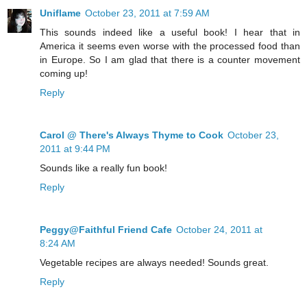
Uniflame
October 23, 2011 at 7:59 AM
This sounds indeed like a useful book! I hear that in
America it seems even worse with the processed food than
in Europe. So I am glad that there is a counter movement
coming up!
Reply
Carol @ There's Always Thyme to Cook
October 23,
2011 at 9:44 PM
Sounds like a really fun book!
Reply
Peggy@Faithful Friend Cafe
October 24, 2011 at
8:24 AM
Vegetable recipes are always needed! Sounds great.
Reply