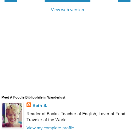
View web version
Meet A Foodie Bibliophile in Wanderlust
Beth S.
Reader of Books, Teacher of English, Lover of Food,
Traveler of the World.
View my complete profile