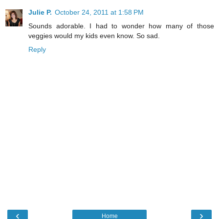
Julie P.
October 24, 2011 at 1:58 PM
Sounds adorable. I had to wonder how many of those
veggies would my kids even know. So sad.
Reply
‹
›
Home