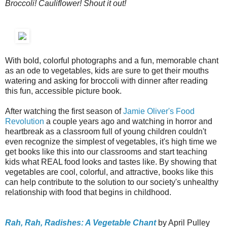
Broccoli! Cauliflower! Shout it out!
With bold, colorful photographs and a fun, memorable chant
as an ode to vegetables, kids are sure to get their mouths
watering and asking for broccoli with dinner after reading
this fun, accessible picture book.
After watching the first season of
Jamie Oliver's Food
Revolution
a couple years ago and watching in horror and
heartbreak as a classroom full of young children couldn't
even recognize the simplest of vegetables, it's high time we
get books like this into our classrooms and start teaching
kids what REAL food looks and tastes like. By showing that
vegetables are cool, colorful, and attractive, books like this
can help contribute to the solution to our society's unhealthy
relationship with food that begins in childhood.
Rah, Rah, Radishes: A Vegetable Chant
by April Pulley