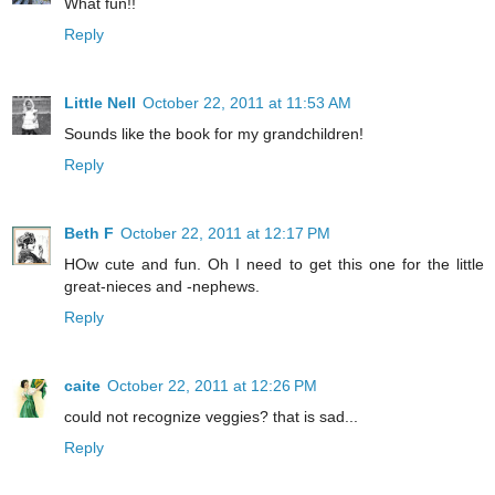
What fun!!
Reply
Little Nell
October 22, 2011 at 11:53 AM
Sounds like the book for my grandchildren!
Reply
Beth F
October 22, 2011 at 12:17 PM
HOw cute and fun. Oh I need to get this one for the little
great-nieces and -nephews.
Reply
caite
October 22, 2011 at 12:26 PM
could not recognize veggies? that is sad...
Reply