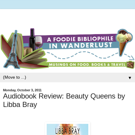
▼
Monday, October 3, 2011
Audiobook Review: Beauty Queens by
Libba Bray