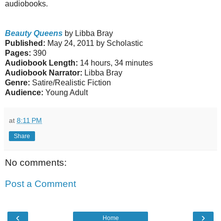
audiobooks.
Beauty Queens
by Libba Bray
Published:
May 24, 2011 by Scholastic
Pages:
390
Audiobook Length:
14 hours, 34 minutes
Audiobook Narrator:
Libba Bray
Genre:
Satire/Realistic Fiction
Audience:
Young Adult
at
8:11 PM
Share
No comments:
Post a Comment
‹
›
Home