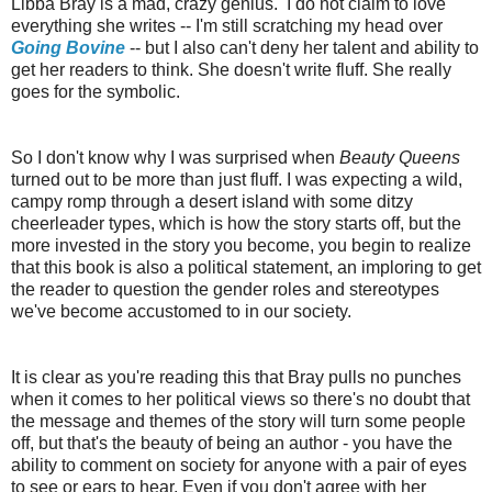
Libba Bray is a mad, crazy genius. I do not claim to love
everything she writes -- I'm still scratching my head over
Going Bovine
-- but I also can't deny her talent and ability to
get her readers to think. She doesn't write fluff. She really
goes for the symbolic.
So I don't know why I was surprised when
Beauty Queens
turned out to be more than just fluff. I was expecting a wild,
campy romp through a desert island with some ditzy
cheerleader types, which is how the story starts off, but the
more invested in the story you become, you begin to realize
that this book is also a political statement, an imploring to get
the reader to question the gender roles and stereotypes
we've become accustomed to in our society.
It is clear as you're reading this that Bray pulls no punches
when it comes to her political views so there's no doubt that
the message and themes of the story will turn some people
off, but that's the beauty of being an author - you have the
ability to comment on society for anyone with a pair of eyes
to see or ears to hear. Even if you don't agree with her