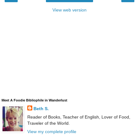
View web version
Meet A Foodie Bibliophile in Wanderlust
Beth S.
Reader of Books, Teacher of English, Lover of Food,
Traveler of the World.
View my complete profile