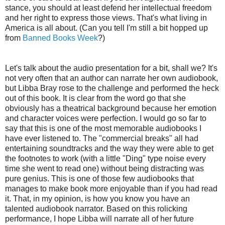
stance, you should at least defend her intellectual freedom
and her right to express those views. That's what living in
America is all about. (Can you tell I'm still a bit hopped up
from
Banned Books Week
?)
Let's talk about the audio presentation for a bit, shall we? It's
not very often that an author can narrate her own audiobook,
but Libba Bray rose to the challenge and performed the heck
out of this book. It is clear from the word go that she
obviously has a theatrical background because her emotion
and character voices were perfection. I would go so far to
say that this is one of the most memorable audiobooks I
have ever listened to. The "commercial breaks" all had
entertaining soundtracks and the way they were able to get
the footnotes to work (with a little "Ding" type noise every
time she went to read one) without being distracting was
pure genius. This is one of those few audiobooks that
manages to make book more enjoyable than if you had read
it. That, in my opinion, is how you know you have an
talented audiobook narrator. Based on this rolicking
performance, I hope Libba will narrate all of her future