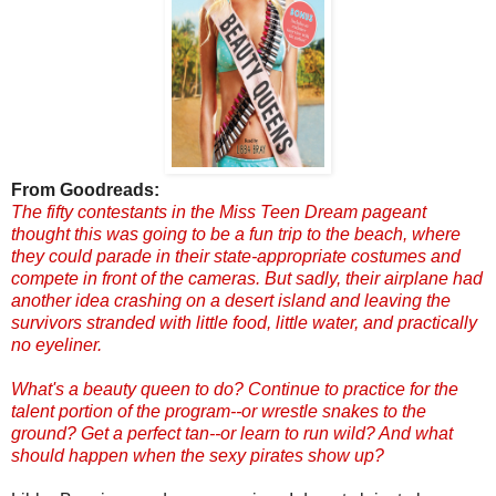
From Goodreads:
The fifty contestants in the Miss Teen Dream pageant
thought this was going to be a fun trip to the beach, where
they could parade in their state-appropriate costumes and
compete in front of the cameras. But sadly, their airplane had
another idea crashing on a desert island and leaving the
survivors stranded with little food, little water, and practically
no eyeliner.
What's a beauty queen to do? Continue to practice for the
talent portion of the program--or wrestle snakes to the
ground? Get a perfect tan--or learn to run wild? And what
should happen when the sexy pirates show up?