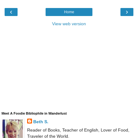
‹
›
Home
View web version
Meet A Foodie Bibliophile in Wanderlust
Beth S.
Reader of Books, Teacher of English, Lover of Food,
Traveler of the World.