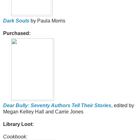
Dark Souls
by Paula Morris
Purchased:
Dear Bully: Seventy Authors Tell Their Stories
, edited by
Megan Kelley Hall and Carrie Jones
Library Loot:
Cookbook: