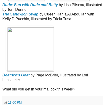
Dude: Fun with Dude and Betty
by Lisa Pliscou, illustrated
by Tom Dunne
The Sandwich Swap
by Queen Rania Al Abdullah with
Kelly DiPucchio, illustrated by Tricia Tusa
Beatrice's Goat
by Page McBrier, illustrated by Lori
Lohstoeter
What did you get in your mailbox this week?
at
11:00 PM