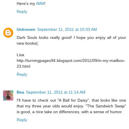
Here's my
IMM
!
Reply
Unknown
September 11, 2011 at 10:33 AM
Dark Souls looks really good! I hope you enjoy all of your
new books(:
Lisa
http://turningpages94.blogspot.com/2011/09/in-my-mailbox-
23.html
Reply
Bea
September 11, 2011 at 11:14 AM
I'll have to check out "A Ball for Daisy", that looks like one
that my three year olds would enjoy. "The Sandwich Swap"
is good, a nice take on differences, with a sense of humor.
Reply