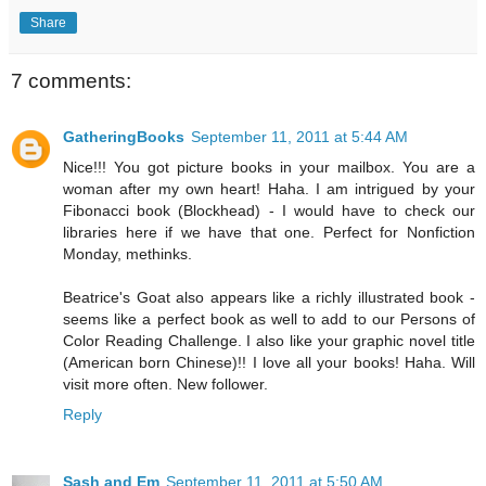
Share
7 comments:
GatheringBooks
September 11, 2011 at 5:44 AM
Nice!!! You got picture books in your mailbox. You are a
woman after my own heart! Haha. I am intrigued by your
Fibonacci book (Blockhead) - I would have to check our
libraries here if we have that one. Perfect for Nonfiction
Monday, methinks.
Beatrice's Goat also appears like a richly illustrated book -
seems like a perfect book as well to add to our Persons of
Color Reading Challenge. I also like your graphic novel title
(American born Chinese)!! I love all your books! Haha. Will
visit more often. New follower.
Reply
Sash and Em
September 11, 2011 at 5:50 AM