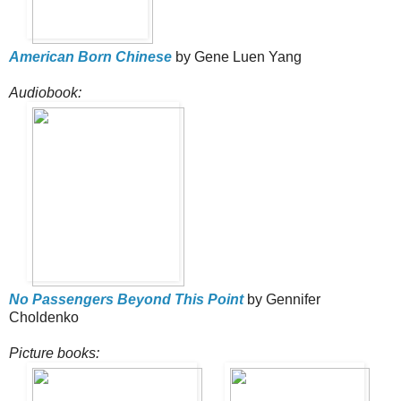
American Born Chinese
by Gene Luen Yang
Audiobook:
No Passengers Beyond This Point
by Gennifer
Choldenko
Picture books: