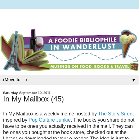
▼
Saturday, September 10, 2011
In My Mailbox (45)
In My Mailbox is a weekly meme hosted by
The Story Siren
,
inspired by
Pop Culture Junkie
. The books you share do not
have to be ones you actually received in the mail. They can
be ones you bought at the book store, checked out at the
library, or downloaded to your e-reader. The idea is just to