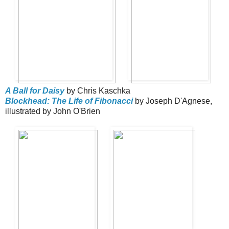
A Ball for Daisy
by Chris Kaschka
Blockhead: The Life of Fibonacci
by Joseph D'Agnese,
illustrated by John O'Brien