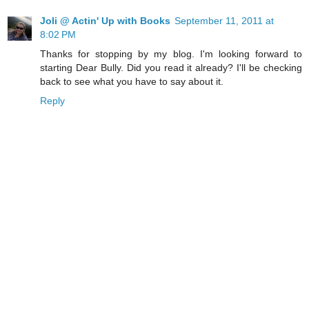
Joli @ Actin' Up with Books
September 11, 2011 at
8:02 PM
Thanks for stopping by my blog. I'm looking forward to
starting Dear Bully. Did you read it already? I'll be checking
back to see what you have to say about it.
Reply