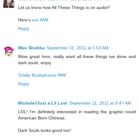
Let us know how All These Things is on audio!!
Here's
our IMM
Reply
Wee Shubba
September 11, 2011 at 5:53 AM
Wow great Imm, really want all these things ive done and
dark souls. enjoy
Totally Bookalicious IMM
Reply
Michele//Just a Lil Lost
September 11, 2011 at 9:47 AM
LOL! I'm definitely interested in reading the graphic novel
American Born Chinese..
Dark Souls looks good too!