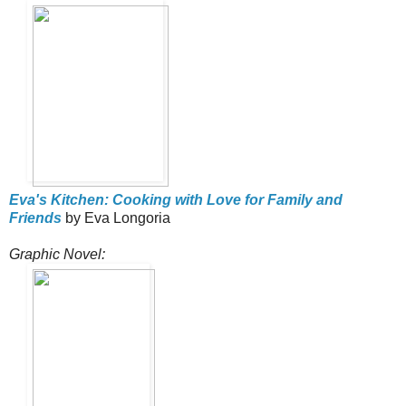
Eva's Kitchen: Cooking with Love for Family and
Friends
by Eva Longoria
Graphic Novel: