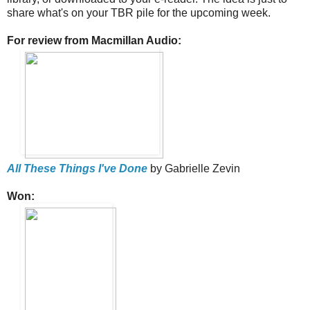
share what's on your TBR pile for the upcoming week.
For review from Macmillan Audio:
All These Things I've Done
by Gabrielle Zevin
Won: