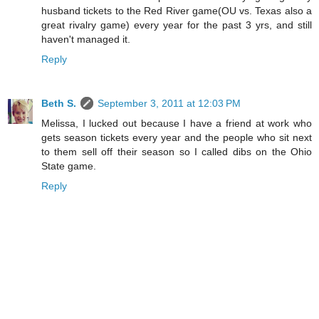
husband tickets to the Red River game(OU vs. Texas also a
great rivalry game) every year for the past 3 yrs, and still
haven't managed it.
Reply
Beth S.
September 3, 2011 at 12:03 PM
Melissa, I lucked out because I have a friend at work who
gets season tickets every year and the people who sit next
to them sell off their season so I called dibs on the Ohio
State game.
Reply