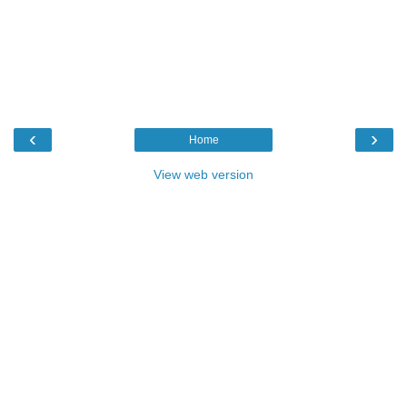
‹
›
Home
View web version