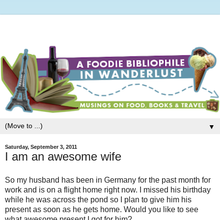
▼
Saturday, September 3, 2011
I am an awesome wife
So my husband has been in Germany for the past month for
work and is on a flight home right now. I missed his birthday
while he was across the pond so I plan to give him his
present as soon as he gets home. Would you like to see
what awesome present I got for him?