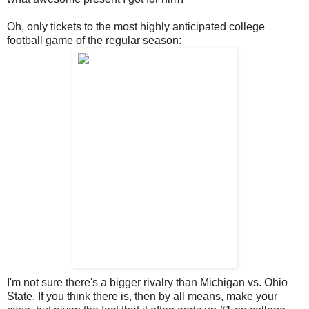
Oh, only tickets to the most highly anticipated college
football game of the regular season:
I'm not sure there's a bigger rivalry than Michigan vs. Ohio
State. If you think there is, then by all means, make your