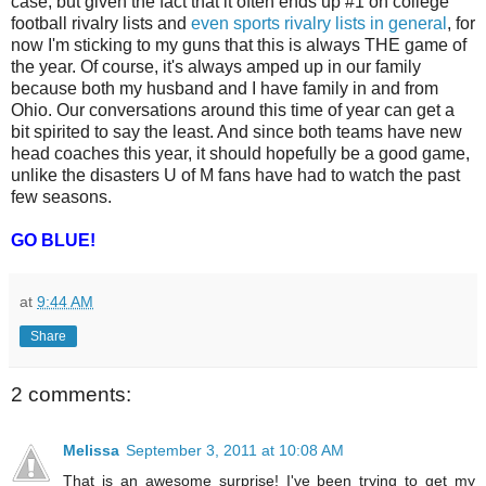
case, but given the fact that it often ends up #1 on college
football rivalry lists and
even sports rivalry lists in general
, for
now I'm sticking to my guns that this is always THE game of
the year. Of course, it's always amped up in our family
because both my husband and I have family in and from
Ohio. Our conversations around this time of year can get a
bit spirited to say the least. And since both teams have new
head coaches this year, it should hopefully be a good game,
unlike the disasters U of M fans have had to watch the past
few seasons.
GO BLUE!
at
9:44 AM
Share
2 comments:
Melissa
September 3, 2011 at 10:08 AM
That is an awesome surprise! I've been trying to get my