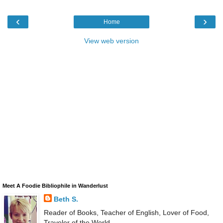
‹
›
Home
View web version
Meet A Foodie Bibliophile in Wanderlust
Beth S.
Reader of Books, Teacher of English, Lover of Food,
Traveler of the World.