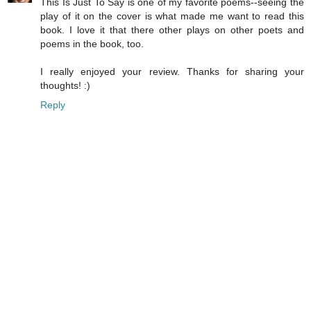
This Is Just To Say is one of my favorite poems--seeing the
play of it on the cover is what made me want to read this
book. I love it that there other plays on other poets and
poems in the book, too.
I really enjoyed your review. Thanks for sharing your
thoughts! :)
Reply