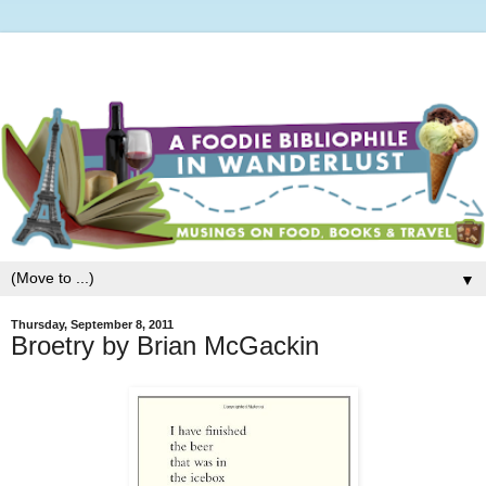
▼
Thursday, September 8, 2011
Broetry by Brian McGackin