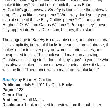
make it literary? No, but I don't think that was Brian
McGackin's goal anyway.
Broetry
is kind of like the gateway
drug. Oh, you like these poems? Well, why don't you try your
stab at some of these Billy Collins poems? Or Langston
Hughes? Or William Carlos Williams? Perhaps they'll never
fully appreciate Emily Dickinson, but hey, it's a start.
The language in
Broetry
is crass, obscene, and almost banal
in its simplicity, but what it lacks in beautiful turn of phrase, it
makes up for in clever play-on-words, hilarious titles, and
unexpected topics. This book would make an amazing
Christmas stocking stuffer for that "guy's guy" in your life who
has always looked his nose down at poetry unless it starts
with the line "There once was a man from Nantucket..."
Broetry
by Brian McGackin
Published:
July 5, 2011 by Quirk Books
Pages:
128
Genre:
Poetry
Audience:
Adult Males
Disclosure:
book recieved for review from the publisher