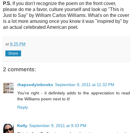
P.S.
If you don't recognize the poem on the front cover,
please do me a favor, culture yourself and look up "This is
Just to Say" by William Carlos Williams. What's on the cover
is a lot more amusing once you know it was "inspired by" by
an actual celebrated American poet.
at
8:25 PM
Share
2 comments:
rhapsodyinbooks
September 8, 2011 at 11:32 PM
You're right - it definitely adds to the appreciation to read
the Williams poem next to it!
Reply
Kelly
September 9, 2011 at 9:33 PM