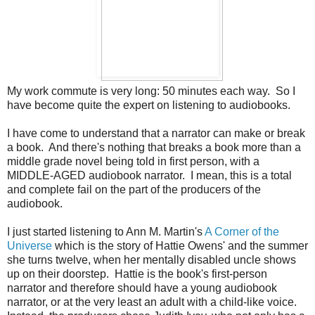
My work commute is very long: 50 minutes each way. So I
have become quite the expert on listening to audiobooks.
I have come to understand that a narrator can make or break
a book. And there's nothing that breaks a book more than a
middle grade novel being told in first person, with a
MIDDLE-AGED audiobook narrator. I mean, this is a total
and complete fail on the part of the producers of the
audiobook.
I just started listening to Ann M. Martin's
A Corner of the
Universe
which is the story of Hattie Owens' and the summer
she turns twelve, when her mentally disabled uncle shows
up on their doorstep. Hattie is the book's first-person
narrator and therefore should have a young audiobook
narrator, or at the very least an adult with a child-like voice.