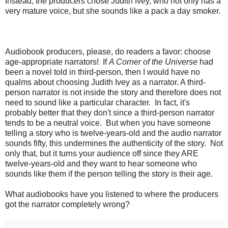
Instead, the producers chose Judith Ivey, who not only has a
very mature voice, but she sounds like a pack a day smoker.
Audiobook producers, please, do readers a favor: choose
age-appropriate narrators! If
A Corner of the Universe
had
been a novel told in third-person, then I would have no
qualms about choosing Judith Ivey as a narrator. A third-
person narrator is not inside the story and therefore does not
need to sound like a particular character. In fact, it's
probably better that they don't since a third-person narrator
tends to be a neutral voice. But when you have someone
telling a story who is twelve-years-old and the audio narrator
sounds fifty, this undermines the authenticity of the story. Not
only that, but it turns your audience off since they ARE
twelve-years-old and they want to hear someone who
sounds like them if the person telling the story is their age.
What audiobooks have you listened to where the producers
got the narrator completely wrong?