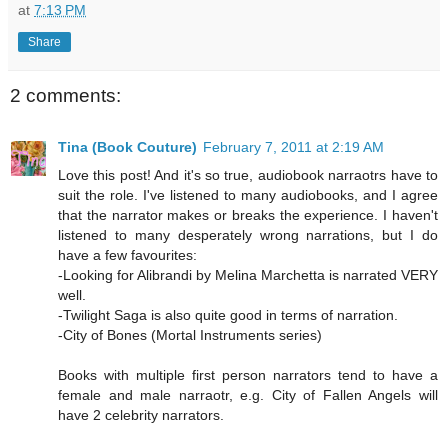
at
7:13 PM
Share
2 comments:
Tina (Book Couture)
February 7, 2011 at 2:19 AM
Love this post! And it's so true, audiobook narraotrs have to
suit the role. I've listened to many audiobooks, and I agree
that the narrator makes or breaks the experience. I haven't
listened to many desperately wrong narrations, but I do
have a few favourites:
-Looking for Alibrandi by Melina Marchetta is narrated VERY
well.
-Twilight Saga is also quite good in terms of narration.
-City of Bones (Mortal Instruments series)
Books with multiple first person narrators tend to have a
female and male narraotr, e.g. City of Fallen Angels will
have 2 celebrity narrators.