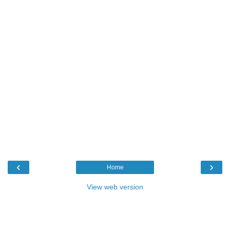
‹
›
Home
View web version