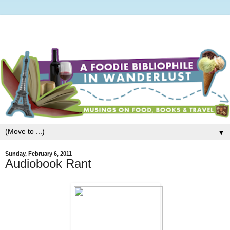
▼
Sunday, February 6, 2011
Audiobook Rant