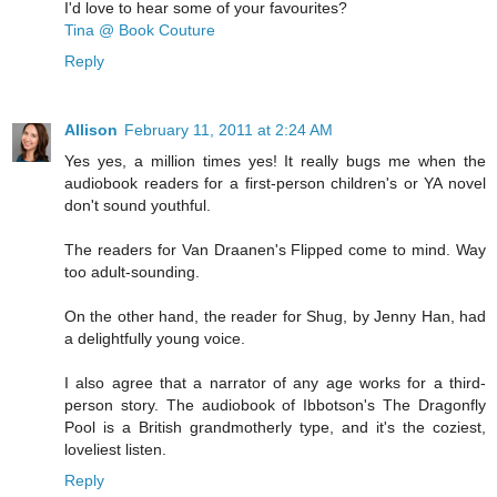
I'd love to hear some of your favourites?
Tina @ Book Couture
Reply
Allison
February 11, 2011 at 2:24 AM
Yes yes, a million times yes! It really bugs me when the
audiobook readers for a first-person children's or YA novel
don't sound youthful.
The readers for Van Draanen's Flipped come to mind. Way
too adult-sounding.
On the other hand, the reader for Shug, by Jenny Han, had
a delightfully young voice.
I also agree that a narrator of any age works for a third-
person story. The audiobook of Ibbotson's The Dragonfly
Pool is a British grandmotherly type, and it's the coziest,
loveliest listen.
Reply