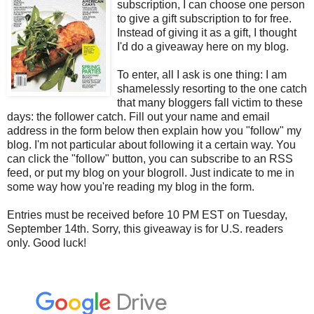
subscription, I can choose one person
to give a gift subscription to for free.
Instead of giving it as a gift, I thought
I'd do a giveaway here on my blog.
To enter, all I ask is one thing: I am
shamelessly resorting to the one catch
that many bloggers fall victim to these
days: the follower catch. Fill out your name and email
address in the form below then explain how you "follow" my
blog. I'm not particular about following it a certain way. You
can click the "follow" button, you can subscribe to an RSS
feed, or put my blog on your blogroll. Just indicate to me in
some way how you're reading my blog in the form.
Entries must be received before 10 PM EST on Tuesday,
September 14th. Sorry, this giveaway is for U.S. readers
only. Good luck!