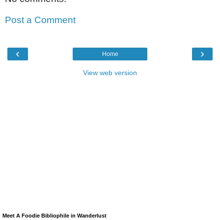
Post a Comment
‹
›
Home
View web version
Meet A Foodie Bibliophile in Wanderlust