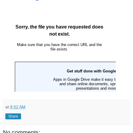
at
8:52 AM
Share
No comments: