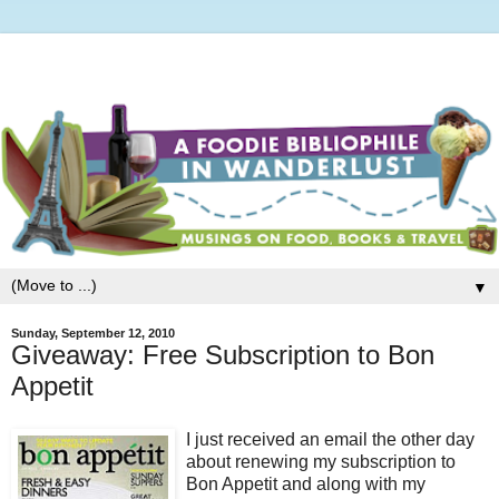
▼
Sunday, September 12, 2010
Giveaway: Free Subscription to Bon
Appetit
I just received an email the other day
about renewing my subscription to
Bon Appetit and along with my