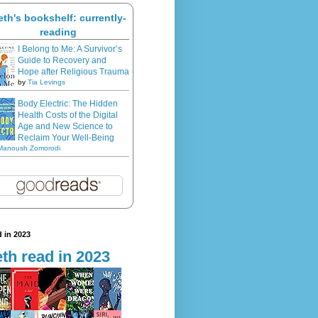
eth's bookshelf: currently-
reading
I Belong to Me: A Survivor’s
Guide to Recovery and
Hope after Religious Trauma
by
Tia Levings
Body Electric: The Hidden
Health Costs of the Digital
Age and New Science to
Reclaim Your Well-Being
Manoush Zomorodi
 in 2023
th read in 2023