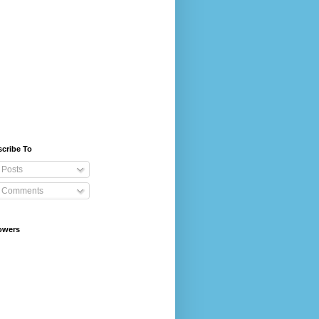
cribe To
Posts
Comments
owers