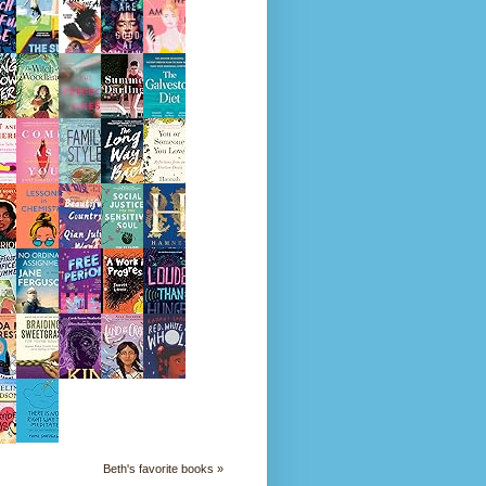
Beth's favorite books »