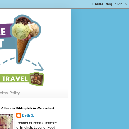
view Policy
 A Foodie Bibliophile in Wanderlust
Beth S.
Reader of Books, Teacher
of English, Lover of Food,