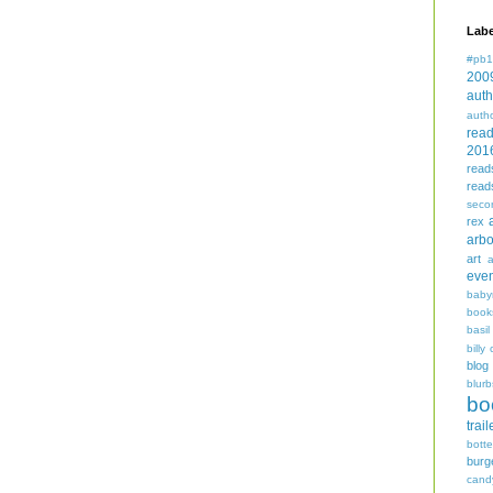
Labe
#pb1
200
auth
auth
rea
201
read
read
seco
rex
arbo
art
even
baby
book
basil
billy 
blog
blurb
bo
trail
bott
burg
cand