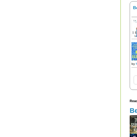
B
by
Read
Be