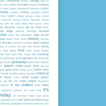
censorship
chicago
rities
cheese
chick lit
chocolate
christmas
ken and waffles
chopin
comics
ch
class project
cleveland
columbus
kbooks
cooking
cookies
coqueta
coretta
covers
 king
critique groups
cuba
cuban
customer service
Czech Republic
dance
ing with the stars
deep fried bacon
delta
ert
desserts
did not finish
Detroit
DITL
dogs
sity
dystopia
dreams
dwellings
opian
eggs
europe
earth day
education
fantasy
book
failure
faith
family
favorite
favorites
figure skating
s
feminism
ferndale
florida
 day of school
first post
fish
fitness
food
da keys
flying
food trucks
foodie
friendship
ured fairy tales
free range kids
germany
ies
gardening
genre
gift ideas
gift
giveaways
girl power
gluten-free
graphic
graphic novel
green living
ir
grocery
guest post
harlem
harry
ping
happy hour
historical
r
health
healthy eating
heartprint
on
history
humor
hunger games
horror
ice cream
iceland
y girl
IBS
illustrators
in my mailbox
indian
visation
india
it's
inspiration
iphone
iron chef
irony
nday
it's monday!
italian
ivan
jamie
john green
jon klassen
joy
japanese
jeni's
katherine applegate
katherine patterson
key