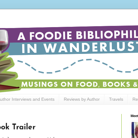
uthor Interviews and Events
Reviews by Author
Travels
Re
Meet
ok Trailer