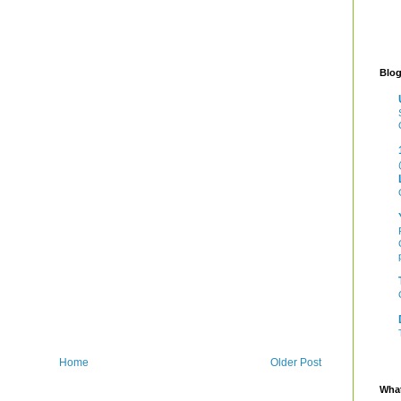
Blog
Home
Older Post
What