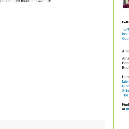
is trailer sure made me want to!
Foll
Twit
Inst
Goo
Affil
Amaz
Book
Book
Here
Lite
Nico
Schu
The 
Find
at
I