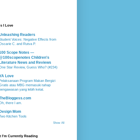
s I Love
Unleashing Readers
Student Voices: Negative Effects from
Oscarie C. and Rutva P.
100 Scope Notes —
@100scopenotes Children's
Literature News and Reviews
One Star Review, Guess Who? (#234)
YA Love
Pelaksanaan Program Makan Bergizi
Gratis atau MBG memasuki tahap
pengawasan yang lebih ketat.
TheBloggess.com
Oh, there I am.
Design Mom
Two Kitchen Tools
Show All
 I'm Currently Reading