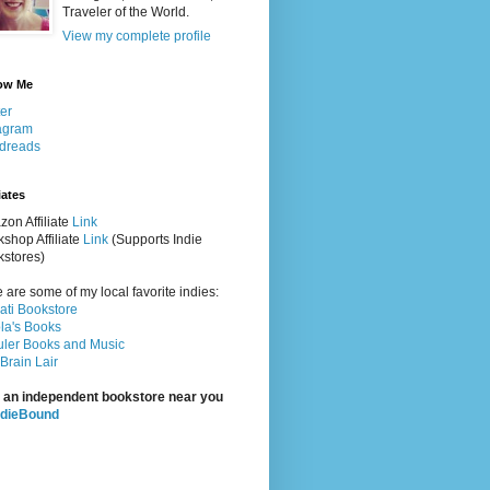
Traveler of the World.
View my complete profile
ow Me
ter
agram
dreads
iates
on Affiliate
Link
shop Affiliate
Link
(Supports Indie
stores)
 are some of my local favorite indies:
rati Bookstore
la's Books
ler Books and Music
Brain Lair
 an independent bookstore near you
ndieBound