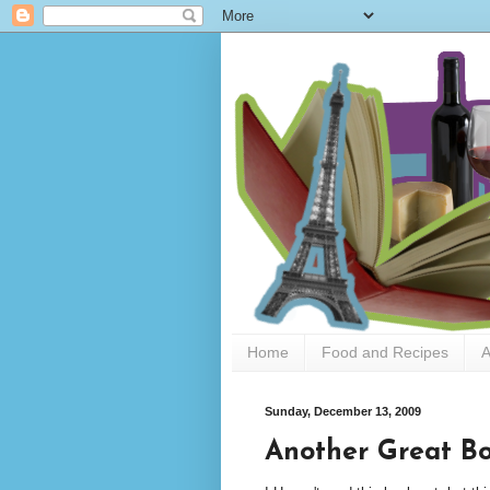
Home
Food and Recipes
A
Sunday, December 13, 2009
Another Great Bo