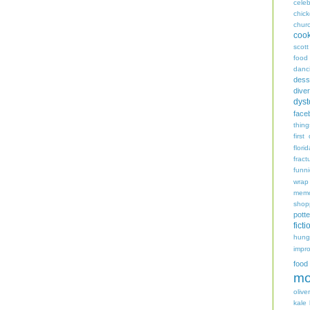
celeb
chic
chur
coo
scott
food
danc
dess
diver
dyst
face
thing
first
flori
fract
funn
wrap
memo
shop
potte
ficti
hungr
impro
food
mo
oliver
kale