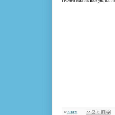
I Haven't read this book yet, but th
at
7:58 PM