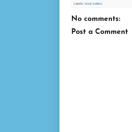
Labels:
book trailers
No comments:
Post a Comment