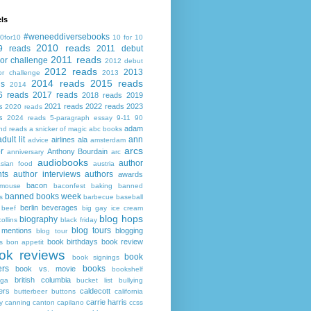
ls
#weneeddiversebooks
0for10
10 for 10
2010 reads
9 reads
2011 debut
2011 reads
or challenge
2012 debut
2012 reads
2013
or challenge
2013
2014 reads
2015 reads
ds
2014
6 reads
2017 reads
2018 reads
2019
s
2021 reads
2022 reads
2023
2020 reads
s
2024 reads
5-paragraph essay
9-11
90
adam
nd reads
a snicker of magic
abc books
adult lit
ann
airlines
ala
advice
amsterdam
arcs
r
Anthony Bourdain
anniversary
arc
audiobooks
author
asian food
austria
ts
author interviews
authors
awards
bacon
mouse
baconfest
baking
banned
banned books week
s
barbecue
baseball
berlin
beverages
beef
big gay ice cream
blog hops
biography
collins
black friday
blog tours
 mentions
blogging
blog tour
book birthdays
book review
s
bon appetit
ok reviews
book
book signings
ers
books
book vs. movie
bookshelf
british columbia
ega
bucket list
bullying
ers
caldecott
butterbeer
buttons
california
carrie harris
y
canning
canton
capilano
ccss