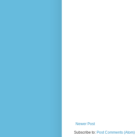
Newer Post
Subscribe to:
Post Comments (Atom)