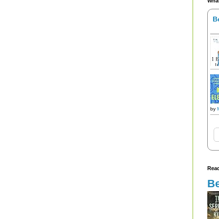
What
B
by
Read
Be