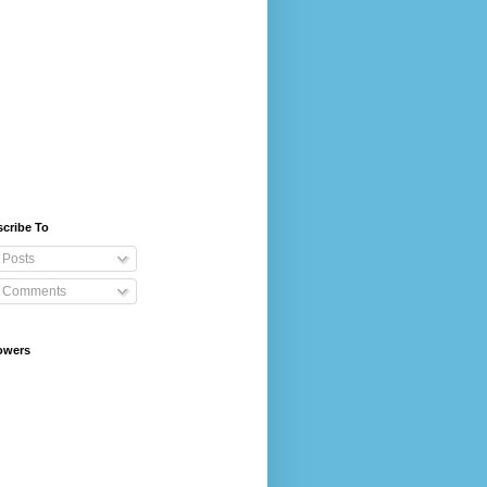
cribe To
Posts
Comments
owers