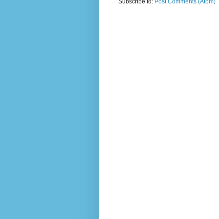
Subscribe to:
Post Comments (Atom)