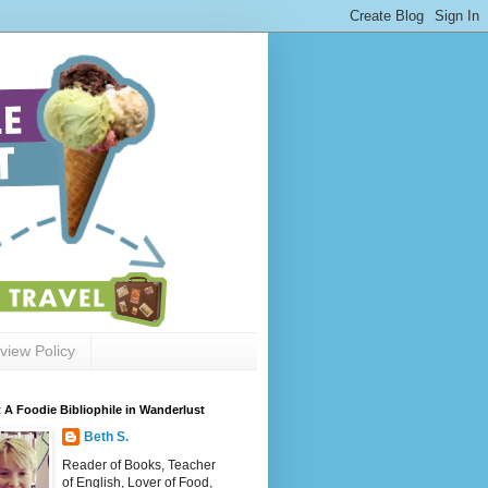
view Policy
 A Foodie Bibliophile in Wanderlust
Beth S.
Reader of Books, Teacher
of English, Lover of Food,