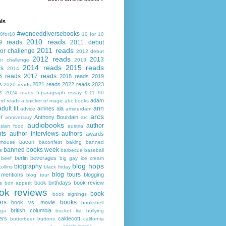
ls
#weneeddiversebooks
0for10
10 for 10
2010 reads
9 reads
2011 debut
2011 reads
or challenge
2012 debut
2012 reads
2013
or challenge
2013
2014 reads
2015 reads
ds
2014
6 reads
2017 reads
2018 reads
2019
s
2021 reads
2022 reads
2023
2020 reads
s
2024 reads
5-paragraph essay
9-11
90
adam
nd reads
a snicker of magic
abc books
adult lit
ann
airlines
ala
advice
amsterdam
arcs
r
Anthony Bourdain
anniversary
arc
audiobooks
author
asian food
austria
ts
author interviews
authors
awards
bacon
mouse
baconfest
baking
banned
banned books week
s
barbecue
baseball
berlin
beverages
beef
big gay ice cream
blog hops
biography
collins
black friday
blog tours
 mentions
blogging
blog tour
book birthdays
book review
s
bon appetit
ok reviews
book
book signings
ers
books
book vs. movie
bookshelf
british columbia
ega
bucket list
bullying
ers
caldecott
butterbeer
buttons
california