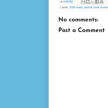
at
4:48 PM
Labels:
2009 reads
,
adult lit
,
book review
No comments:
Post a Comment