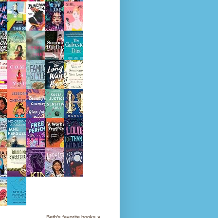
Beth's favorite books »