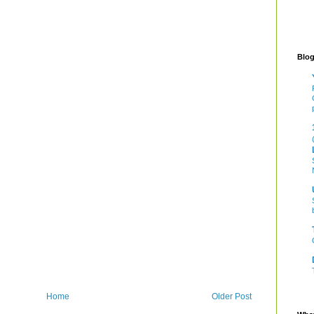
Blog
Home
Older Post