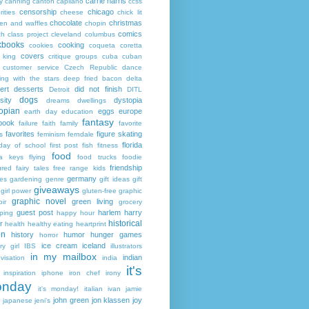
carrie harris
y
canning
canton
capilano
ccss
censorship
chicago
rities
cheese
chick lit
chocolate
christmas
ken and waffles
chopin
comics
ch
class project
cleveland
columbus
kbooks
cooking
cookies
coqueta
coretta
covers
 king
critique groups
cuba
cuban
customer service
Czech Republic
dance
ing with the stars
deep fried bacon
delta
ert
desserts
did not finish
Detroit
DITL
dogs
sity
dystopia
dreams
dwellings
opian
eggs
europe
earth day
education
fantasy
book
failure
faith
family
favorite
favorites
figure skating
s
feminism
ferndale
florida
 day of school
first post
fish
fitness
food
da keys
flying
food trucks
foodie
friendship
ured fairy tales
free range kids
germany
ies
gardening
genre
gift ideas
gift
giveaways
girl power
gluten-free
graphic
graphic novel
green living
ir
grocery
guest post
harlem
harry
ping
happy hour
historical
r
health
healthy eating
heartprint
on
history
humor
hunger games
horror
ice cream
iceland
y girl
IBS
illustrators
in my mailbox
indian
visation
india
it's
inspiration
iphone
iron chef
irony
nday
it's monday!
italian
ivan
jamie
john green
jon klassen
joy
japanese
jeni's