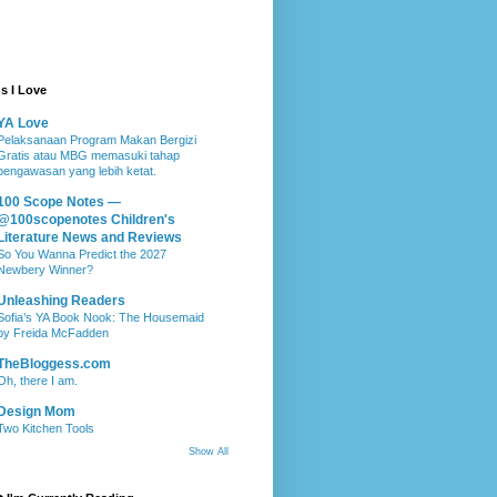
s I Love
YA Love
Pelaksanaan Program Makan Bergizi
Gratis atau MBG memasuki tahap
pengawasan yang lebih ketat.
100 Scope Notes —
@100scopenotes Children's
Literature News and Reviews
So You Wanna Predict the 2027
Newbery Winner?
Unleashing Readers
Sofia’s YA Book Nook: The Housemaid
by Freida McFadden
TheBloggess.com
Oh, there I am.
Design Mom
Two Kitchen Tools
Show All