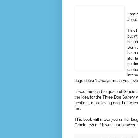
I am 
about
This b
but w
beaut
Born d
becau
life,
puttin
cautio
intera
dogs doesn't always mean you love
It was through the grace of Gracie 
the idea for the Three Dog Bakery 
gentlest, most loving dog, but when
her.
This book will make you smile, laug
Gracie, even if it was just between 