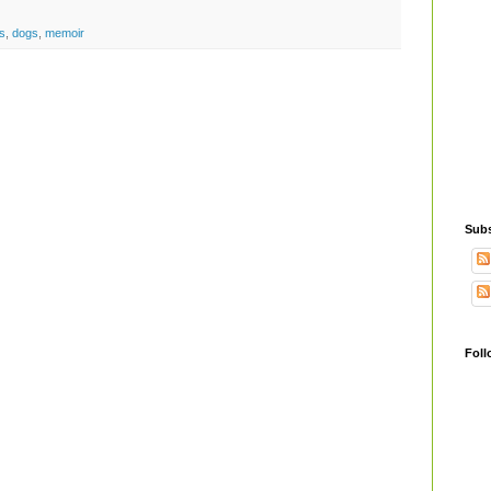
s
,
dogs
,
memoir
Subs
Foll