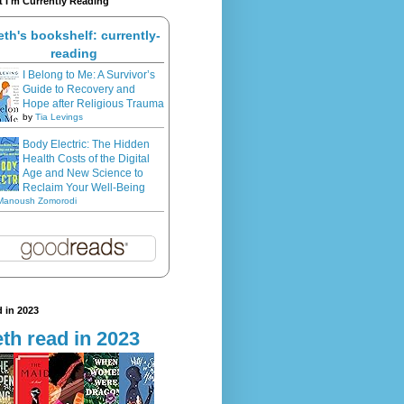
 I'm Currently Reading
eth's bookshelf: currently-
reading
I Belong to Me: A Survivor’s
Guide to Recovery and
Hope after Religious Trauma
by
Tia Levings
Body Electric: The Hidden
Health Costs of the Digital
Age and New Science to
Reclaim Your Well-Being
Manoush Zomorodi
 in 2023
th read in 2023