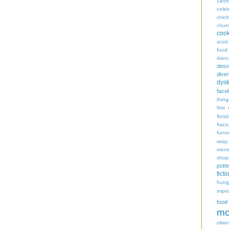
cand
celeb
chic
chur
coo
scott
food
danc
dess
diver
dyst
face
thing
first
flori
fract
funn
wrap
memo
shop
potte
ficti
hungr
impro
food
mo
oliver