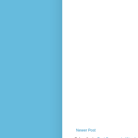
Newer Post