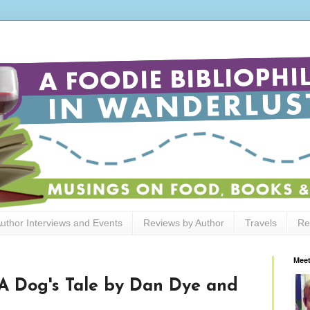
uthor Interviews and Events
Reviews by Author
Travels
Re
Meet
A Dog's Tale by Dan Dye and