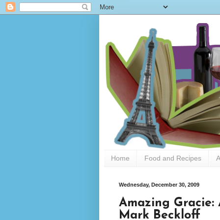
Home
Food and Recipes
A
Wednesday, December 30, 2009
Amazing Gracie: 
Mark Beckloff