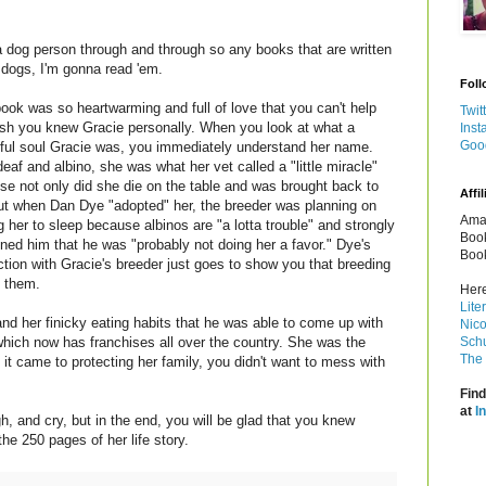
a dog person through and through so any books that are written
 dogs, I'm gonna read 'em.
Foll
ook was so heartwarming and full of love that you can't help
Twit
ish you knew Gracie personally. When you look at what a
Inst
Goo
iful soul Gracie was, you immediately understand her name.
eaf and albino, she was what her vet called a "little miracle"
se not only did she die on the table and was brought back to
Affil
 but when Dan Dye "adopted" her, the breeder was planning on
Amaz
g her to sleep because albinos are "a lotta trouble" and strongly
Book
ned him that he was "probably not doing her a favor." Dye's
Book
ction with Gracie's breeder just goes to show you that breeding
 them.
Here
Lite
and her finicky eating habits that he was able to come up with
Nico
which now has franchises all over the country. She was the
Schu
The 
 it came to protecting her family, you didn't want to mess with
Find
at
I
h, and cry, but in the end, you will be glad that you knew
the 250 pages of her life story.