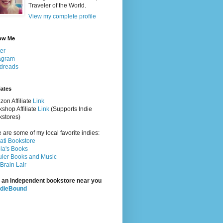
Traveler of the World.
View my complete profile
ow Me
ter
agram
dreads
iates
on Affiliate
Link
shop Affiliate
Link
(Supports Indie
stores)
 are some of my local favorite indies:
rati Bookstore
la's Books
ler Books and Music
Brain Lair
 an independent bookstore near you
ndieBound