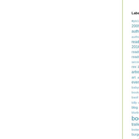
Labe
#pb1
200
auth
auth
rea
201
read
read
seco
rex
arbo
art
even
baby
book
basil
billy 
blog
blurb
bo
trail
bott
burg