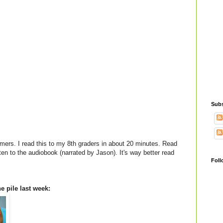
Subs
mers. I read this to my 8th graders in about 20 minutes. Read
sten to the audiobook (narrated by Jason). It's way better read
Foll
e pile last week: