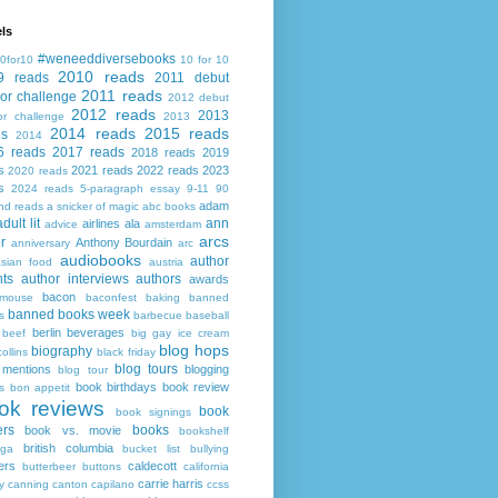
ls
#weneeddiversebooks
0for10
10 for 10
2010 reads
9 reads
2011 debut
2011 reads
or challenge
2012 debut
2012 reads
2013
or challenge
2013
2014 reads
2015 reads
ds
2014
6 reads
2017 reads
2018 reads
2019
s
2021 reads
2022 reads
2023
2020 reads
s
2024 reads
5-paragraph essay
9-11
90
adam
nd reads
a snicker of magic
abc books
adult lit
ann
airlines
ala
advice
amsterdam
arcs
r
Anthony Bourdain
anniversary
arc
audiobooks
author
asian food
austria
ts
author interviews
authors
awards
bacon
mouse
baconfest
baking
banned
banned books week
s
barbecue
baseball
berlin
beverages
beef
big gay ice cream
blog hops
biography
collins
black friday
blog tours
 mentions
blogging
blog tour
book birthdays
book review
s
bon appetit
ok reviews
book
book signings
ers
books
book vs. movie
bookshelf
british columbia
ega
bucket list
bullying
ers
caldecott
butterbeer
buttons
california
carrie harris
y
canning
canton
capilano
ccss