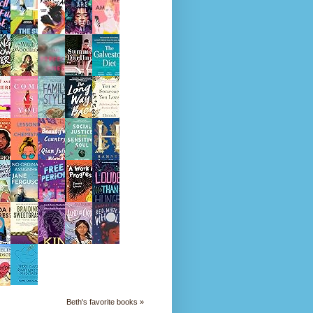
Beth's favorite books »