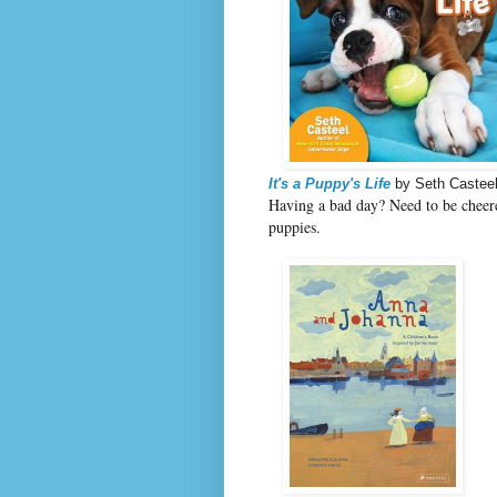
It's a Puppy's Life
by Seth Castee
Having a bad day? Need to be cheer
puppies.