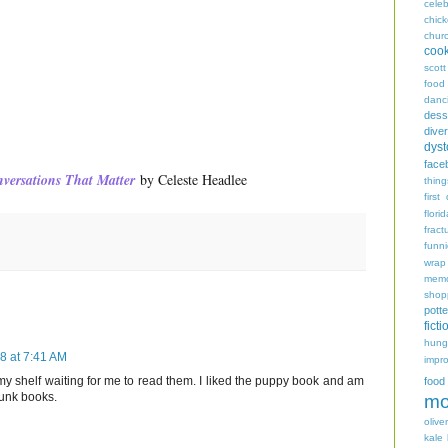
celeb
chic
chur
coo
scott
food
danc
dess
diver
dyst
face
versations That Matter
by Celeste Headlee
thing
first
flori
fract
funn
wrap
memo
shop
potte
ficti
hungr
18 at 7:41 AM
impro
 my shelf waiting for me to read them. I liked the puppy book and am
food
Funk books.
mo
oliver
kale