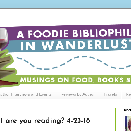
uthor Interviews and Events
Reviews by Author
Travels
Re
Meet
t are you reading? 4-23-18