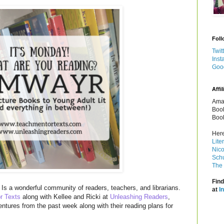
Foll
Twit
Inst
Goo
Affil
Amaz
Book
Book
Here
Lite
Nico
Schu
The 
Find
Is a wonderful community of readers, teachers, and librarians.
at
I
r Texts
along with Kellee and Ricki at
Unleashing Readers
,
entures from the past week along with their reading plans for