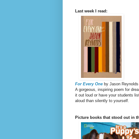
Last week I read:
For Every One
by Jason Reynolds
A gorgeous, inspiring poem for drea
it out loud or have your students li
aloud than silently to yourself.
Picture books that stood out in th