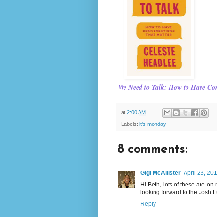
We Need to Talk: How to Have Con
at
2:00 AM
Labels:
it's monday
8 comments:
Gigi McAllister
April 23, 20
Hi Beth, lots of these are on
looking forward to the Josh 
Reply