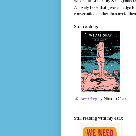
Waters, illustrated by Sean Qualls 
A lovely book that gives a nudge to
conversations rather than avoid the
Still reading:
We Are Okay
by Nina LaCour
Still reading with my ears: