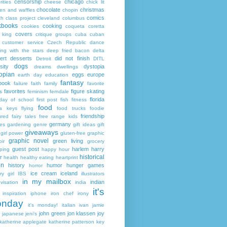
censorship
chicago
rities
cheese
chick lit
chocolate
christmas
ken and waffles
chopin
comics
ch
class project
cleveland
columbus
kbooks
cooking
cookies
coqueta
coretta
covers
 king
critique groups
cuba
cuban
customer service
Czech Republic
dance
ing with the stars
deep fried bacon
delta
ert
desserts
did not finish
Detroit
DITL
dogs
sity
dystopia
dreams
dwellings
opian
eggs
europe
earth day
education
fantasy
book
failure
faith
family
favorite
favorites
figure skating
s
feminism
ferndale
florida
 day of school
first post
fish
fitness
food
da keys
flying
food trucks
foodie
friendship
ured fairy tales
free range kids
germany
ies
gardening
genre
gift ideas
gift
giveaways
girl power
gluten-free
graphic
graphic novel
green living
ir
grocery
guest post
harlem
harry
ping
happy hour
historical
r
health
healthy eating
heartprint
on
history
humor
hunger games
horror
ice cream
iceland
y girl
IBS
illustrators
in my mailbox
indian
visation
india
it's
inspiration
iphone
iron chef
irony
nday
it's monday!
italian
ivan
jamie
john green
jon klassen
joy
japanese
jeni's
katherine applegate
katherine patterson
key