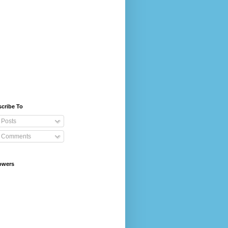
cribe To
Posts
Comments
owers