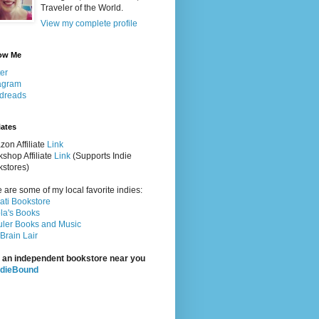
Traveler of the World.
View my complete profile
ow Me
ter
agram
dreads
iates
on Affiliate
Link
shop Affiliate
Link
(Supports Indie
stores)
 are some of my local favorite indies:
rati Bookstore
la's Books
ler Books and Music
Brain Lair
 an independent bookstore near you
ndieBound