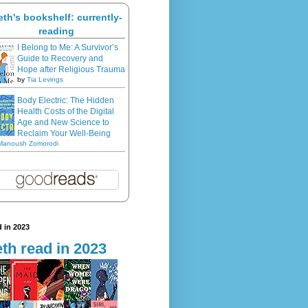
eth's bookshelf: currently-
reading
I Belong to Me: A Survivor’s
Guide to Recovery and
Hope after Religious Trauma
by
Tia Levings
Body Electric: The Hidden
Health Costs of the Digital
Age and New Science to
Reclaim Your Well-Being
Manoush Zomorodi
 in 2023
th read in 2023