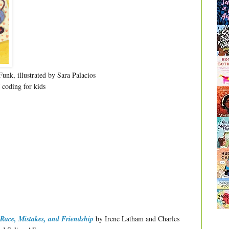
unk, illustrated by Sara Palacios
 coding for kids
Race, Mistakes, and Friendship
by Irene Latham and Charles