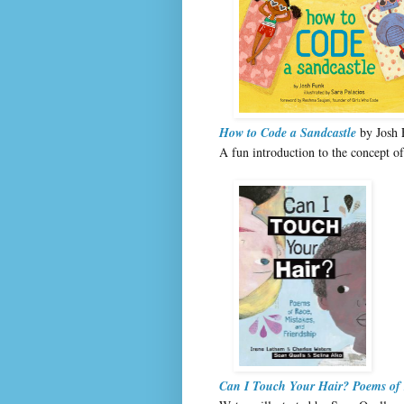
How to Code a Sandcastle
by Josh F
A fun introduction to the concept of
Can I Touch Your Hair? Poems of 