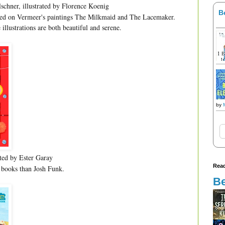
schner, illustrated by Florence Koenig
B
ased on Vermeer's paintings The Milkmaid and The Lacemaker.
 illustrations are both beautiful and serene.
by
ated by Ester Garay
Read
 books than Josh Funk.
Be