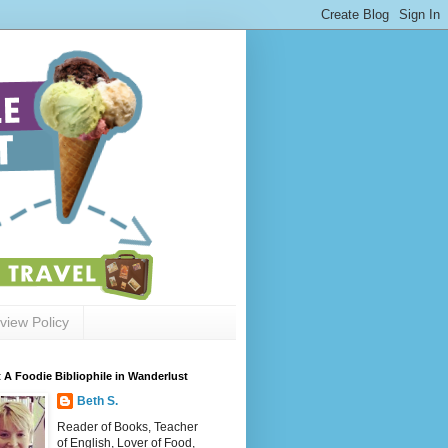
view Policy
 A Foodie Bibliophile in Wanderlust
Beth S.
Reader of Books, Teacher
of English, Lover of Food,