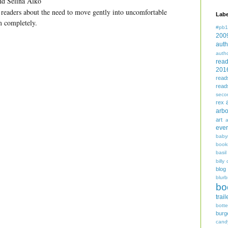
and Selina Alko
 readers about the need to move gently into uncomfortable
Labe
m completely.
#pb1
200
auth
auth
rea
201
read
read
seco
rex
arbo
art
even
baby
book
basil
billy 
blog
blurb
bo
trail
bott
burg
cand