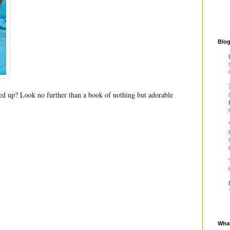
Blog
l
ed up? Look no further than a book of nothing but adorable
What