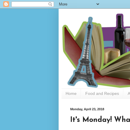
Home
Food and Recipes
A
Monday, April 23, 2018
It's Monday! Wha