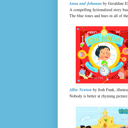
Anna and Johanna
by Geraldine El
A compelling fictionalized story b
The blue tones and hues in all of the
Albie Newton
by Josh Funk, illustr
Nobody is better at rhyming picture