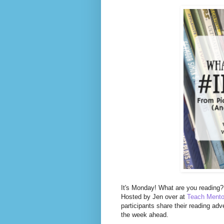
It's Monday! What are you reading? 
Hosted by Jen over at
Teach Mento
participants share their reading adv
the week ahead.