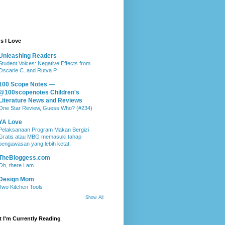
s I Love
Unleashing Readers
Student Voices: Negative Effects from
Oscarie C. and Rutva P.
100 Scope Notes —
@100scopenotes Children's
Literature News and Reviews
One Star Review, Guess Who? (#234)
YA Love
Pelaksanaan Program Makan Bergizi
Gratis atau MBG memasuki tahap
pengawasan yang lebih ketat.
TheBloggess.com
Oh, there I am.
Design Mom
Two Kitchen Tools
Show All
 I'm Currently Reading