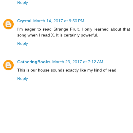
Reply
Crystal
March 14, 2017 at 9:50 PM
I'm eager to read Strange Fruit. I only learned about that
song when I read X. It is certainly powerful.
Reply
GatheringBooks
March 23, 2017 at 7:12 AM
This is our house sounds exactly like my kind of read.
Reply