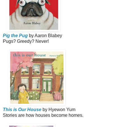
Pig the Pug
by Aaron Blabey
Pugs? Greedy? Never!
This is Our House
by Hyewon Yum
Stories are how houses become homes.