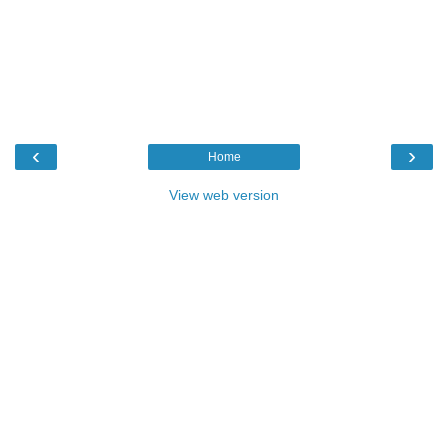
‹
›
Home
View web version