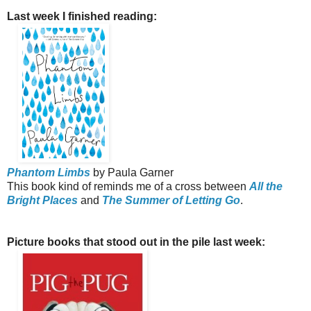
Last week I finished reading:
Phantom Limbs
by Paula Garner
This book kind of reminds me of a cross between
All the
Bright Places
and
The Summer of Letting Go
.
Picture books that stood out in the pile last week: