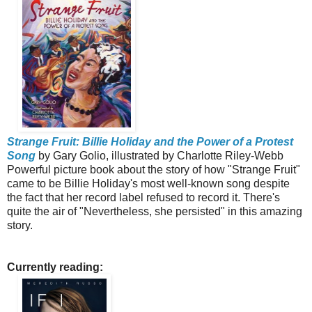
Strange Fruit: Billie Holiday and the Power of a Protest
Song
by Gary Golio, illustrated by Charlotte Riley-Webb
Powerful picture book about the story of how "Strange Fruit"
came to be Billie Holiday's most well-known song despite
the fact that her record label refused to record it.
There's
quite the air of "Nevertheless, she persisted" in this amazing
story.
Currently reading: