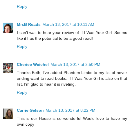
Reply
MrsB Reads
March 13, 2017 at 10:11 AM
I can't wait to hear your review of If I Was Your Girl. Seems
like it has the potential to be a good read!
Reply
Cheriee Weichel
March 13, 2017 at 2:50 PM
Thanks Beth, I've added Phantom Limbs to my list of never
ending want to read books. If I Was Your Girl is also on that
list. I'm glad to hear it is riveting.
Reply
Carrie Gelson
March 13, 2017 at 8:22 PM
This is our House is so wonderful Would love to have my
own copy