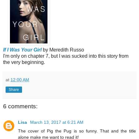
If I Was Your Girl
by Meredith Russo
I'm only on chapter 7, but I was sucked into this story from
the very beginning.
at
12:00 AM
Share
6 comments:
Lisa
March 13, 2017 at 6:21 AM
The cover of Pig the Pug is so funny. That and the title
alone make me want to read it!