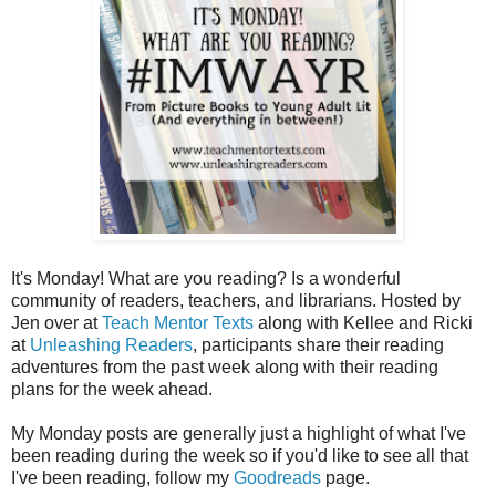
It's Monday! What are you reading? Is a wonderful
community of readers, teachers, and librarians. Hosted by
Jen over at
Teach Mentor Texts
along with Kellee and Ricki
at
Unleashing Readers
, participants share their reading
adventures from the past week along with their reading
plans for the week ahead.
My Monday posts are generally just a highlight of what I've
been reading during the week so if you'd like to see all that
I've been reading, follow my
Goodreads
page.