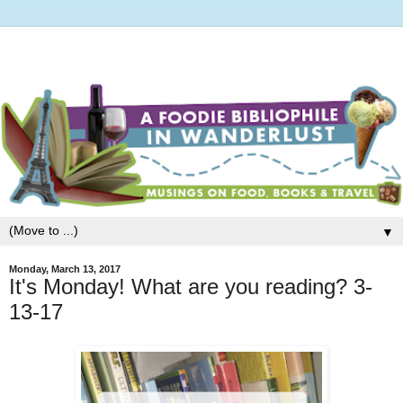
▼
Monday, March 13, 2017
It's Monday! What are you reading? 3-
13-17