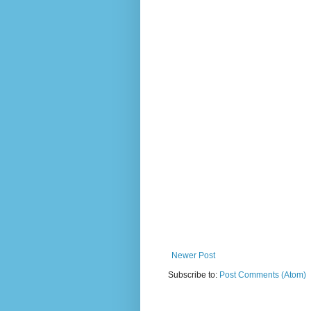
Newer Post
Subscribe to:
Post Comments (Atom)