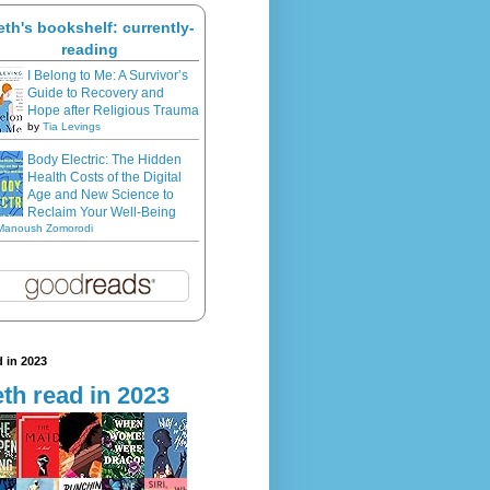
eth's bookshelf: currently-
reading
I Belong to Me: A Survivor’s
Guide to Recovery and
Hope after Religious Trauma
by
Tia Levings
Body Electric: The Hidden
Health Costs of the Digital
Age and New Science to
Reclaim Your Well-Being
Manoush Zomorodi
 in 2023
th read in 2023