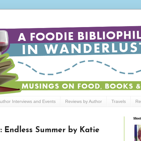
uthor Interviews and Events
Reviews by Author
Travels
Re
Meet
: Endless Summer by Katie