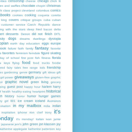
censorship
chicago
rities
cheese
chick lit
chocolate
christmas
ken and waffles
chopin
comics
ch
class project
cleveland
columbus
kbooks
cooking
cookies
coqueta
coretta
covers
 king
critique groups
cuba
cuban
customer service
Czech Republic
dance
ing with the stars
deep fried bacon
delta
ert
desserts
did not finish
Detroit
DITL
dogs
sity
dystopia
dreams
dwellings
opian
eggs
europe
earth day
education
fantasy
book
failure
faith
family
favorite
favorites
figure skating
s
feminism
ferndale
florida
 day of school
first post
fish
fitness
food
da keys
flying
food trucks
foodie
friendship
ured fairy tales
free range kids
germany
ies
gardening
genre
gift ideas
gift
giveaways
girl power
gluten-free
graphic
graphic novel
green living
ir
grocery
guest post
harlem
harry
ping
happy hour
historical
r
health
healthy eating
heartprint
on
history
humor
hunger games
horror
ice cream
iceland
y girl
IBS
illustrators
in my mailbox
indian
visation
india
it's
inspiration
iphone
iron chef
irony
nday
it's monday!
italian
ivan
jamie
john green
jon klassen
joy
japanese
jeni's
katherine applegate
katherine patterson
key