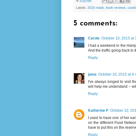
at
5:00 AM
Labels:
2015 reads
,
book reviews
,
cook
5 comments:
Carole
October 10, 2015 at
I had a weekend in the Hampt
And the traffic going back to 
Reply
jama
October 10, 2015 at 4
I've always longed to visit t
will help me understand -- will l
Reply
Katherine P
October 10, 20
I used to have one of her ear
on the different Food Network
have to put this on the reserve
Reply