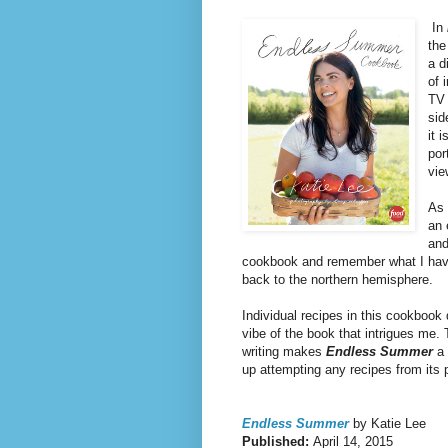
In
the
a d
of 
TV 
sid
it 
por
vie
As 
an 
and
cookbook and remember what I have
back to the northern hemisphere.
Individual recipes in this cookbook d
vibe of the book that intrigues me.
writing makes
Endless Summer
a 
up attempting any recipes from its 
Endless Summer
by Katie Lee
Published:
April 14, 2015