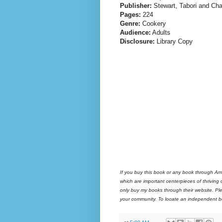
Publisher:
Stewart, Tabori and Ch
Pages:
224
Genre:
Cookery
Audience:
Adults
Disclosure:
Library Copy
If you buy this book or any book through Am
which are important centerpieces of thriving
only buy my books through their website. Ple
your community. To locate an independent bo