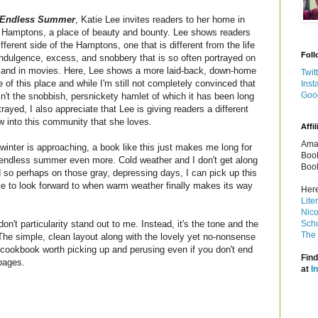
Endless Summer
, Katie Lee invites readers to her home in
 Hamptons, a place of beauty and bounty. Lee shows readers
ifferent side of the Hamptons, one that is different from the life
Foll
indulgence, excess, and snobbery that is so often portrayed on
and in movies. Here, Lee shows a more laid-back, down-home
Twit
e of this place and while I'm still not completely convinced that
Inst
Goo
isn't the snobbish, persnickety hamlet of which it has been long
trayed, I also appreciate that Lee is giving readers a different
w into this community that she loves.
Affil
Amaz
winter is approaching, a book like this just makes me long for
Book
endless summer even more. Cold weather and I don't get along
Book
 so perhaps on those gray, depressing days, I can pick up this
 to look forward to when warm weather finally makes its way
Here
Lite
Nico
on't particularity stand out to me. Instead, it's the tone and the
Schu
The 
 The simple, clean layout along with the lovely yet no-nonsense
cookbook worth picking up and perusing even if you don't end
Find
pages.
at
I