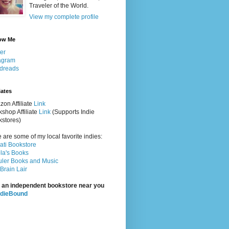
Traveler of the World.
View my complete profile
ow Me
ter
agram
dreads
iates
on Affiliate
Link
shop Affiliate
Link
(Supports Indie
stores)
 are some of my local favorite indies:
rati Bookstore
la's Books
ler Books and Music
Brain Lair
 an independent bookstore near you
ndieBound