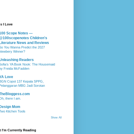
s I Love
100 Scope Notes —
@100scopenotes Children's
Literature News and Reviews
So You Wanna Predict the 2027
Newbery Winner?
Unleashing Readers
Sofia’s YA Book Nook: The Housemaid
by Freida McFadden
YA Love
BGN Copot 137 Kepala SPPG,
Pelanggaran MBG Jadi Sorotan
TheBloggess.com
Oh, there I am.
Design Mom
Two Kitchen Tools
Show All
 I'm Currently Reading