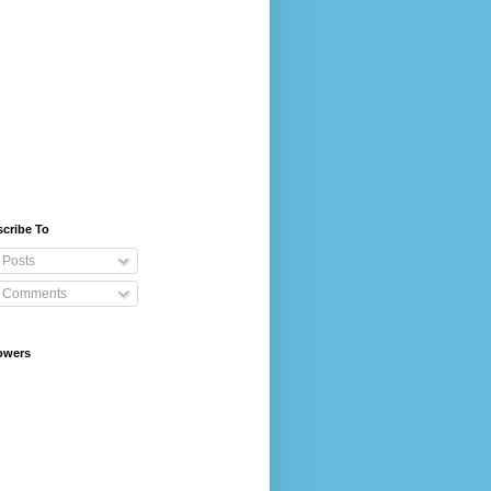
cribe To
Posts
Comments
owers