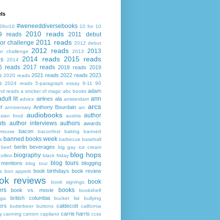
ls
#weneeddiversebooks
0for10
10 for 10
2010 reads
9 reads
2011 debut
2011 reads
or challenge
2012 debut
2012 reads
2013
or challenge
2013
2014 reads
2015 reads
ds
2014
6 reads
2017 reads
2018 reads
2019
s
2021 reads
2022 reads
2023
2020 reads
s
2024 reads
5-paragraph essay
9-11
90
adam
nd reads
a snicker of magic
abc books
adult lit
ann
airlines
ala
advice
amsterdam
arcs
r
Anthony Bourdain
anniversary
arc
audiobooks
author
asian food
austria
ts
author interviews
authors
awards
bacon
mouse
baconfest
baking
banned
banned books week
s
barbecue
baseball
berlin
beverages
beef
big gay ice cream
blog hops
biography
collins
black friday
blog tours
 mentions
blogging
blog tour
book birthdays
book review
s
bon appetit
ok reviews
book
book signings
ers
books
book vs. movie
bookshelf
british columbia
ega
bucket list
bullying
ers
caldecott
butterbeer
buttons
california
carrie harris
y
canning
canton
capilano
ccss