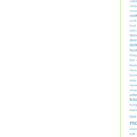
celeb
chic
chur
coo
scott
food
danc
dess
diver
dyst
face
thing
first
flori
fract
funn
wrap
memo
shop
potte
ficti
hungr
impro
food
mo
oliver
kale