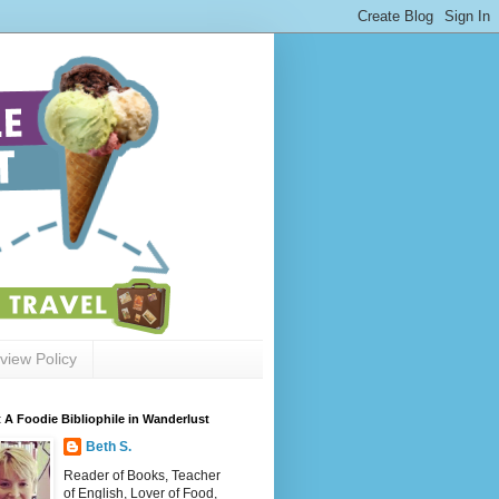
view Policy
 A Foodie Bibliophile in Wanderlust
Beth S.
Reader of Books, Teacher
of English, Lover of Food,