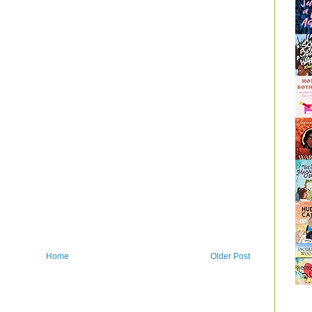
Home
Older Post