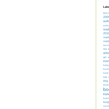
Labe
#pb1
200
auth
auth
rea
201
read
read
seco
rex
arbo
art
even
baby
book
basil
billy 
blog
blurb
bo
trail
bott
burg
cand