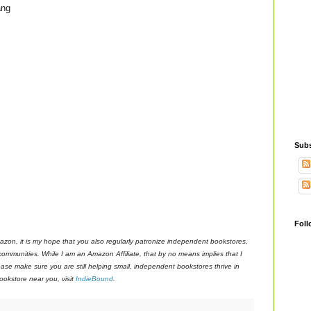
ang
Subs
Foll
azon, it is my hope that you also regularly patronize independent bookstores,
 communities. While I am an Amazon Affiliate, that by no means implies that I
ase make sure you are still helping small, independent bookstores thrive in
okstore near you, visit
IndieBound
.