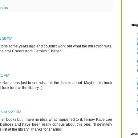
books
Blog
 3:39 PM
ons some years ago and couldn't work out what the attraction was.
the city! Cheers from Carole's Chatter!
:41 PM
he Hamptons just to see what all the fuss is about. Maybe this book
ook for it at the library. :)
15 at 6:27 PM
lier books but I have no idea what happened to it. I enjoy Katie Lee
 shoes and have been really curious about this one. I'll definitely
 list at the library. Thanks for sharing!
What