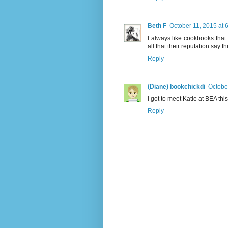
Beth F
October 11, 2015 at 
I always like cookbooks that
all that their reputation say th
Reply
(Diane) bookchickdi
Octobe
I got to meet Katie at BEA th
Reply