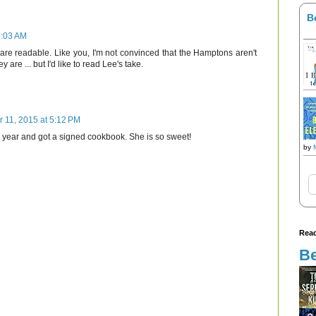
B
6:03 AM
 are readable. Like you, I'm not convinced that the Hamptons aren't
ey are ... but I'd like to read Lee's take.
r 11, 2015 at 5:12 PM
is year and got a signed cookbook. She is so sweet!
by
Read
Be