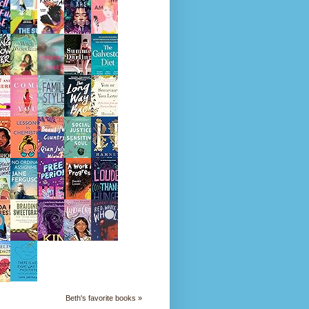
Beth's favorite books »