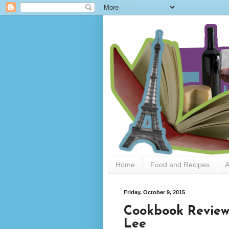
Home
Food and Recipes
A
Friday, October 9, 2015
Cookbook Review
Lee