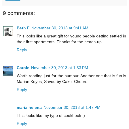
9 comments:
Beth F
November 30, 2013 at 9:41 AM
This looks like a great gift for young people getting settled in
their first apartments. Thanks for the heads-up.
Reply
Carole
November 30, 2013 at 1:33 PM
Worth reading just for the humour. Another one that is fun is
Marian Keyes, Saved by Cake. Cheers
Reply
maria helena
November 30, 2013 at 1:47 PM
This looks like my type of cookbook :)
Reply