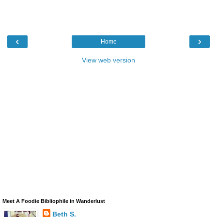
‹
›
Home
View web version
Meet A Foodie Bibliophile in Wanderlust
Beth S.