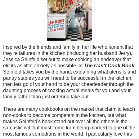
Inspired by the friends and family in her life who lament that
they're failures in the kitchen (including her husband Jerry),
Jessica Seinfeld set out to make cooking an endeavor that
elicits as little anxiety as possible. In
The Can't Cook Book
,
Seinfeld takes you by the hand, explaining what utensils and
pantry staples you will need to be successful in the kitchen,
then lets go of your hand to be your cheerleader through the
daunting process of cooking actual meals for you and your
family rather than just ordering take-out.
There are many cookbooks on the market that claim to teach
non-cooks to become competent in the kitchen, but what
makes Seinfeld's book stand out over all the others is the
sarcastic wit that must come from being married to one of the
most famous comedians in the world. I particularly love this