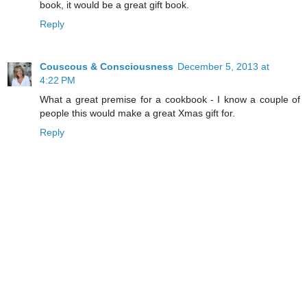
book, it would be a great gift book.
Reply
Couscous & Consciousness
December 5, 2013 at
4:22 PM
What a great premise for a cookbook - I know a couple of
people this would make a great Xmas gift for.
Reply