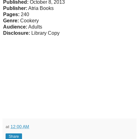
Published:
October 8, 2013
Publisher:
Atria Books
Pages:
240
Genre:
Cookery
Audience:
Adults
Disclosure:
Library Copy
at
12:00 AM
Share