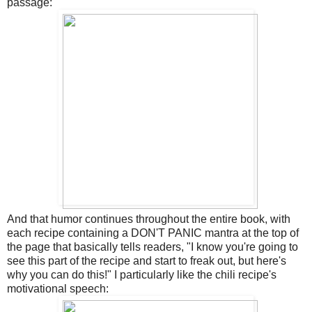
passage:
And that humor continues throughout the entire book, with
each recipe containing a DON'T PANIC mantra at the top of
the page that basically tells readers, "I know you're going to
see this part of the recipe and start to freak out, but here's
why you can do this!" I particularly like the chili recipe's
motivational speech: