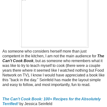
As someone who considers herself more than just
competent in the kitchen, I am not the main audience for
The
Can't Cook Book
, but as someone who remembers what it
was like to try to teach myself to cook (there were a couple
years there where it seemed like I watched nothing but Food
Network on TV), I know I would have appreciated a book like
this "back in the day." Seinfeld has made the layout simple
and easy to follow, and most importantly, fun to read.
The Can't Cook Book: 100+ Recipes for the Absolutely
Terrified!
by Jessica Seinfeld