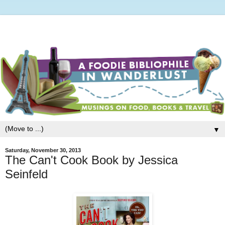
▼
Saturday, November 30, 2013
The Can't Cook Book by Jessica
Seinfeld