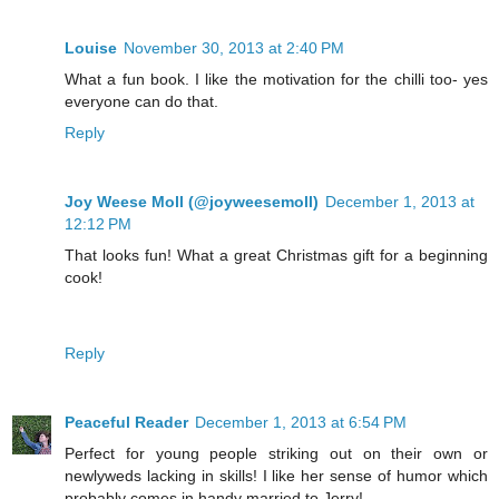
Louise
November 30, 2013 at 2:40 PM
What a fun book. I like the motivation for the chilli too- yes
everyone can do that.
Reply
Joy Weese Moll (@joyweesemoll)
December 1, 2013 at
12:12 PM
That looks fun! What a great Christmas gift for a beginning
cook!
Reply
Peaceful Reader
December 1, 2013 at 6:54 PM
Perfect for young people striking out on their own or
newlyweds lacking in skills! I like her sense of humor which
probably comes in handy married to Jerry!