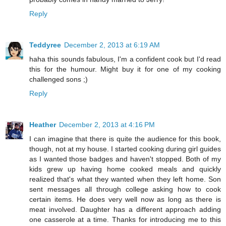
Reply
Teddyree
December 2, 2013 at 6:19 AM
haha this sounds fabulous, I'm a confident cook but I'd read
this for the humour. Might buy it for one of my cooking
challenged sons ;)
Reply
Heather
December 2, 2013 at 4:16 PM
I can imagine that there is quite the audience for this book,
though, not at my house. I started cooking during girl guides
as I wanted those badges and haven't stopped. Both of my
kids grew up having home cooked meals and quickly
realized that's what they wanted when they left home. Son
sent messages all through college asking how to cook
certain items. He does very well now as long as there is
meat involved. Daughter has a different approach adding
one casserole at a time. Thanks for introducing me to this