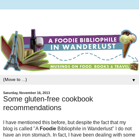
▼
Saturday, November 16, 2013
Some gluten-free cookbook
recommendations
I have mentioned this before, but despite the fact that my
blog is called "A
Foodie
Bibliophile in Wanderlust" I do not
have an iron stomach. In fact, I have been dealing with some