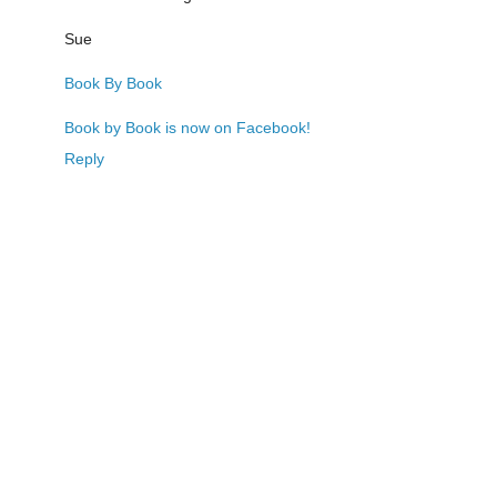
Sue
Book By Book
Book by Book is now on Facebook!
Reply