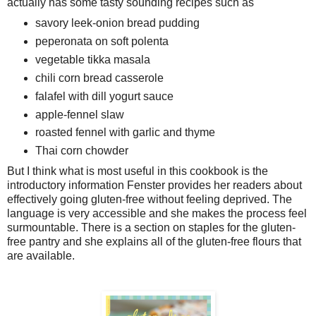
actually has some tasty sounding recipes such as
savory leek-onion bread pudding
peperonata on soft polenta
vegetable tikka masala
chili corn bread casserole
falafel with dill yogurt sauce
apple-fennel slaw
roasted fennel with garlic and thyme
Thai corn chowder
But I think what is most useful in this cookbook is the
introductory information Fenster provides her readers about
effectively going gluten-free without feeling deprived. The
language is very accessible and she makes the process feel
surmountable. There is a section on staples for the gluten-
free pantry and she explains all of the gluten-free flours that
are available.