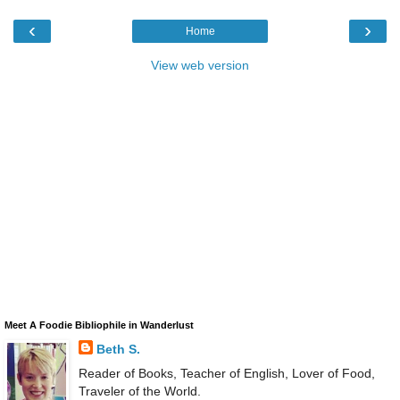
‹
›
Home
View web version
Meet A Foodie Bibliophile in Wanderlust
Beth S.
Reader of Books, Teacher of English, Lover of Food,
Traveler of the World.