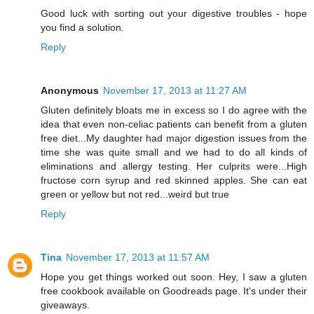
Good luck with sorting out your digestive troubles - hope
you find a solution.
Reply
Anonymous
November 17, 2013 at 11:27 AM
Gluten definitely bloats me in excess so I do agree with the
idea that even non-celiac patients can benefit from a gluten
free diet...My daughter had major digestion issues from the
time she was quite small and we had to do all kinds of
eliminations and allergy testing. Her culprits were...High
fructose corn syrup and red skinned apples. She can eat
green or yellow but not red...weird but true
Reply
Tina
November 17, 2013 at 11:57 AM
Hope you get things worked out soon. Hey, I saw a gluten
free cookbook available on Goodreads page. It's under their
giveaways.