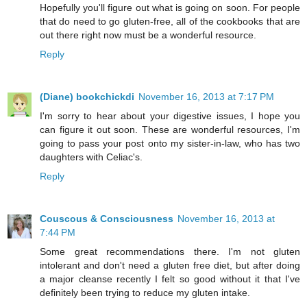
Hopefully you'll figure out what is going on soon. For people
that do need to go gluten-free, all of the cookbooks that are
out there right now must be a wonderful resource.
Reply
(Diane) bookchickdi
November 16, 2013 at 7:17 PM
I'm sorry to hear about your digestive issues, I hope you
can figure it out soon. These are wonderful resources, I'm
going to pass your post onto my sister-in-law, who has two
daughters with Celiac's.
Reply
Couscous & Consciousness
November 16, 2013 at
7:44 PM
Some great recommendations there. I'm not gluten
intolerant and don't need a gluten free diet, but after doing
a major cleanse recently I felt so good without it that I've
definitely been trying to reduce my gluten intake.