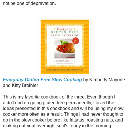
not be one of depravation.
Everyday Gluten-Free Slow Cooking
by Kimberly Mayone
and Kitty Broihier
This is my favorite cookbook of the three. Even though I
didn't end up going gluten-free permanently, I loved the
ideas presented in this cookbook and will be using my slow
cooker more often as a result. Things I had never thought to
do in the slow cooker before like frittatas, roasting nuts, and
making oatmeal overnight so it's ready in the morning