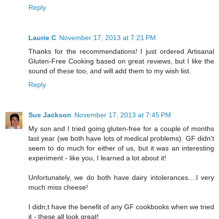
Reply
Laurie C
November 17, 2013 at 7:21 PM
Thanks for the recommendations! I just ordered Artisanal
Gluten-Free Cooking based on great reviews, but I like the
sound of these too, and will add them to my wish list.
Reply
Sue Jackson
November 17, 2013 at 7:45 PM
My son and I tried going gluten-free for a couple of months
last year (we both have lots of medical problems). GF didn't
seem to do much for either of us, but it was an interesting
experiment - like you, I learned a lot about it!
Unfortunately, we do both have dairy intolerances....I very
much miss cheese!
I didn;t have the benefit of any GF cookbooks when we tried
it - these all look great!