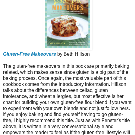
Gluten-Free Makeovers
by Beth Hillson
The gluten-free makeovers in this book are primarily baking
related, which makes sense since gluten is a big part of the
baking process. Once again, the most valuable part of this
cookbook comes from the introductory information. Hillson
talks about the differences between celiac, gluten
intolerance, and wheat allergies, but most effective is her
chart for building your own gluten-free flour blend if you want
to experiment with your own blends and not just follow hers.
If you enjoy baking and find yourself having to go gluten-
free, I highly recommend this title. Just as with Fenster's title
above, it is written in a very conversational style and
empowers the reader to feel as if the gluten-free lifestyle will