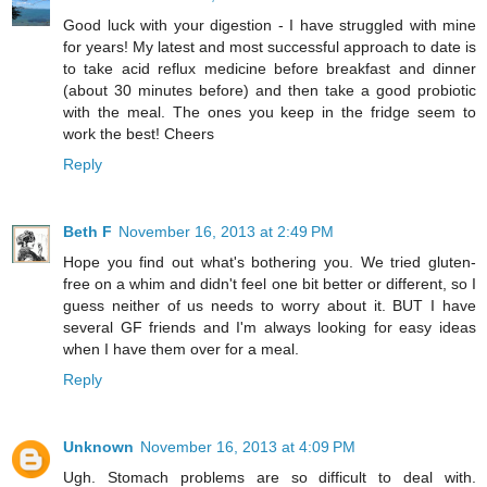
Good luck with your digestion - I have struggled with mine
for years! My latest and most successful approach to date is
to take acid reflux medicine before breakfast and dinner
(about 30 minutes before) and then take a good probiotic
with the meal. The ones you keep in the fridge seem to
work the best! Cheers
Reply
Beth F
November 16, 2013 at 2:49 PM
Hope you find out what's bothering you. We tried gluten-
free on a whim and didn't feel one bit better or different, so I
guess neither of us needs to worry about it. BUT I have
several GF friends and I'm always looking for easy ideas
when I have them over for a meal.
Reply
Unknown
November 16, 2013 at 4:09 PM
Ugh. Stomach problems are so difficult to deal with.