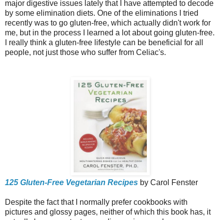
major digestive issues lately that I have attempted to decode
by some elimination diets. One of the eliminations I tried
recently was to go gluten-free, which actually didn't work for
me, but in the process I learned a lot about going gluten-free.
I really think a gluten-free lifestyle can be beneficial for all
people, not just those who suffer from Celiac's.
125 Gluten-Free Vegetarian Recipes
by Carol Fenster
Despite the fact that I normally prefer cookbooks with
pictures and glossy pages, neither of which this book has, it