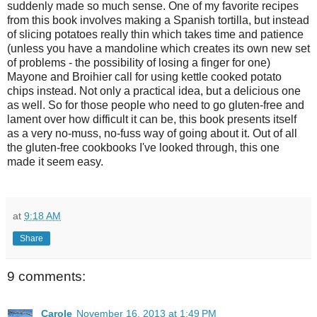
suddenly made so much sense. One of my favorite recipes
from this book involves making a Spanish tortilla, but instead
of slicing potatoes really thin which takes time and patience
(unless you have a mandoline which creates its own new set
of problems - the possibility of losing a finger for one)
Mayone and Broihier call for using kettle cooked potato
chips instead. Not only a practical idea, but a delicious one
as well. So for those people who need to go gluten-free and
lament over how difficult it can be, this book presents itself
as a very no-muss, no-fuss way of going about it. Out of all
the gluten-free cookbooks I've looked through, this one
made it seem easy.
at
9:18 AM
Share
9 comments:
Carole
November 16, 2013 at 1:49 PM