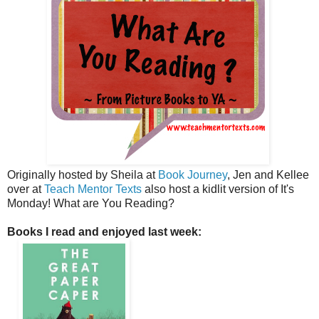
Originally hosted by Sheila at
Book Journey
, Jen and Kellee
over at
Teach Mentor Texts
also host a kidlit version of It's
Monday! What are You Reading?
Books I read and enjoyed last week: