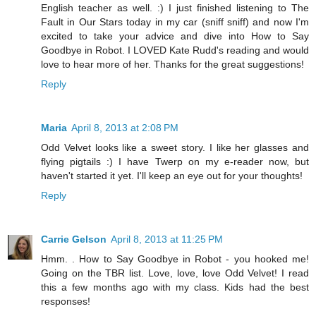
English teacher as well. :) I just finished listening to The
Fault in Our Stars today in my car (sniff sniff) and now I'm
excited to take your advice and dive into How to Say
Goodbye in Robot. I LOVED Kate Rudd's reading and would
love to hear more of her. Thanks for the great suggestions!
Reply
Maria
April 8, 2013 at 2:08 PM
Odd Velvet looks like a sweet story. I like her glasses and
flying pigtails :) I have Twerp on my e-reader now, but
haven't started it yet. I'll keep an eye out for your thoughts!
Reply
Carrie Gelson
April 8, 2013 at 11:25 PM
Hmm. . How to Say Goodbye in Robot - you hooked me!
Going on the TBR list. Love, love, love Odd Velvet! I read
this a few months ago with my class. Kids had the best
responses!