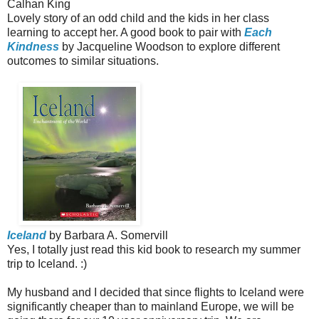
Calhan King
Lovely story of an odd child and the kids in her class
learning to accept her. A good book to pair with
Each
Kindness
by Jacqueline Woodson to explore different
outcomes to similar situations.
Iceland
by Barbara A. Somervill
Yes, I totally just read this kid book to research my summer
trip to Iceland. :)
My husband and I decided that since flights to Iceland were
significantly cheaper than to mainland Europe, we will be