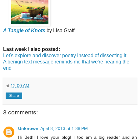
A Tangle of Knots
by Lisa Graff
Last week I also posted:
Let's explore and discover poetry instead of dissecting it
A benign text message reminds me that we're nearing the
end
at
12:00 AM
Share
3 comments:
Unknown
April 8, 2013 at 1:38 PM
Hi Beth! I love your blog! I too am a big reader and an