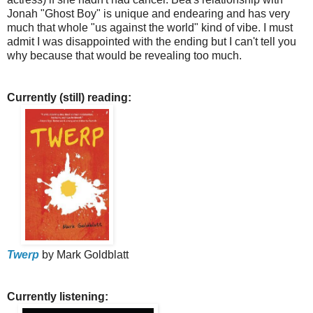
Jonah "Ghost Boy" is unique and endearing and has very
much that whole "us against the world" kind of vibe.
I must
admit I was disappointed with the ending but I can't tell you
why because that would be revealing too much.
Currently (still) reading:
Twerp
by Mark Goldblatt
Currently listening: