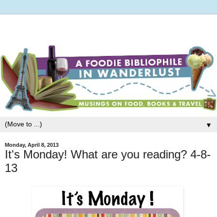
▼
Monday, April 8, 2013
It's Monday! What are you reading? 4-8-
13