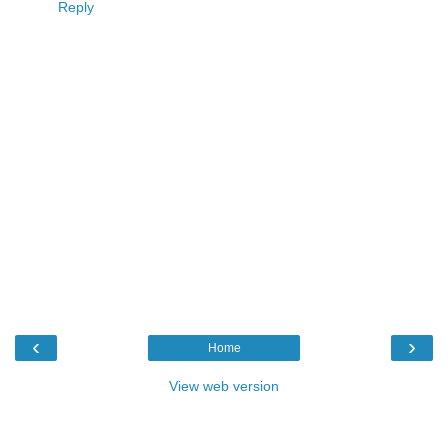
Reply
‹
›
Home
View web version