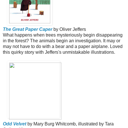
The Great Paper Caper
by Oliver Jeffers
What happens when trees mysteriously begin disappearing
in the forest? The animals begin an investigation. It may or
may not have to do with a bear and a paper airplane. Loved
this quirky story with Jeffers's unmistakable illustrations.
Odd Velvet
by Mary Burg Whitcomb, illustrated by Tara