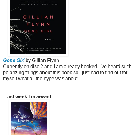
Gone Girl
by Gillian Flynn
Currently on disc 2 and I am already hooked. I've heard such
polarizing things about this book so I just had to find out for
myself what all the hype was about.
Last week I reviewed: