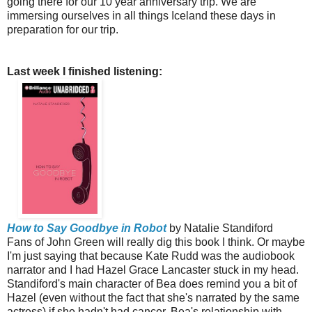
going there for our 10 year anniversary trip. We are
immersing ourselves in all things Iceland these days in
preparation for our trip.
Last week I finished listening:
How to Say Goodbye in Robot
by Natalie Standiford
Fans of John Green will really dig this book I think. Or maybe
I'm just saying that because Kate Rudd was the audiobook
narrator and I had Hazel Grace Lancaster stuck in my head.
Standiford's main character of Bea does remind you a bit of
Hazel (even without the fact that she's narrated by the same
actress) if she hadn't had cancer. Bea's relationship with