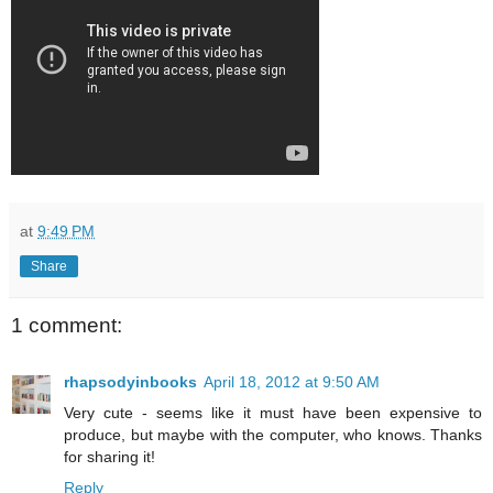
at
9:49 PM
Share
1 comment:
rhapsodyinbooks
April 18, 2012 at 9:50 AM
Very cute - seems like it must have been expensive to
produce, but maybe with the computer, who knows. Thanks
for sharing it!
Reply