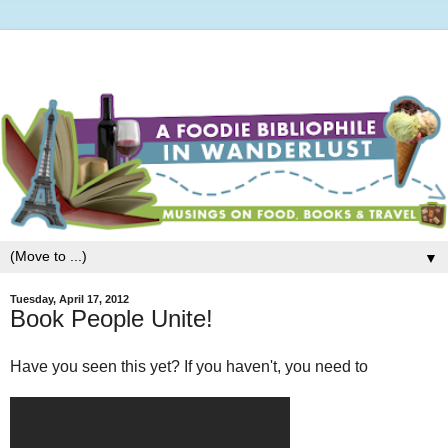
▼
Tuesday, April 17, 2012
Book People Unite!
Have you seen this yet? If you haven't, you need to