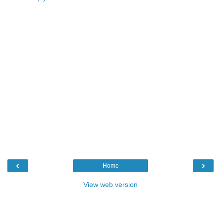
‹
›
Home
View web version