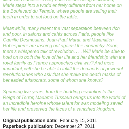
Marie steps into a world entirely different from her home on
the Boulevard du Temple, where people are selling their
teeth in order to put food on the table.
Meanwhile, many resent the vast separation between rich
and poor. In salons and cafés across Paris, people like
Camille Desmoulins, Jean-Paul Marat, and Maximilien
Robespierre are lashing out against the monarchy. Soon,
there’s whispered talk of revolution. . . . Will Marie be able to
hold on to both the love of her life and her friendship with the
royal family as France approaches civil war? And more
important, will she be able to fulfill the demands of powerful
revolutionaries who ask that she make the death masks of
beheaded aristocrats, some of whom she knows?
Spanning five years, from the budding revolution to the
Reign of Terror, Madame Tussaud brings us into the world of
an incredible heroine whose talent for wax modeling saved
her life and preserved the faces of a vanished kingdom.
Original publication date:
February 15, 2011
Paperback publication:
December 27, 2011