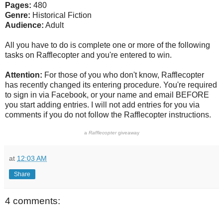
Pages:
480
Genre:
Historical Fiction
Audience:
Adult
All you have to do is complete one or more of the following
tasks on Rafflecopter and you're entered to win.
Attention:
For those of you who don't know, Rafflecopter
has recently changed its entering procedure. You're required
to sign in via Facebook, or your name and email BEFORE
you start adding entries. I will not add entries for you via
comments if you do not follow the Rafflecopter instructions.
a
Rafflecopter
giveaway
at
12:03 AM
Share
4 comments: