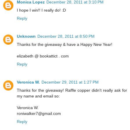
Monica Lopez
December 28, 2011 at 3:10 PM
I hope I win!! I really do! :D
Reply
Unknown
December 28, 2011 at 8:50 PM
Thanks for the giveaway & have a Happy New Year!
elizabeth @ bookattict . com
Reply
Veronica W.
December 29, 2011 at 1:27 PM
Thanks for the giveaway! Raffle copper didn't really ask for
my name and email so:
Veronica W.
roniwalker7@gmail.com
Reply