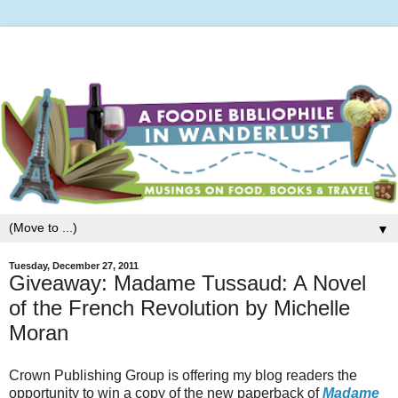
▼
Tuesday, December 27, 2011
Giveaway: Madame Tussaud: A Novel
of the French Revolution by Michelle
Moran
Crown Publishing Group is offering my blog readers the
opportunity to win a copy of the new paperback of
Madame