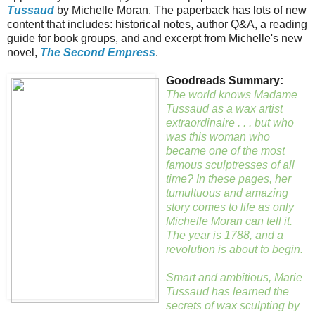
Tussaud
by Michelle Moran. The paperback has lots of new
content that includes: historical notes, author Q&A, a reading
guide for book groups, and and excerpt from Michelle's new
novel,
The Second Empress
.
Goodreads Summary:
The world knows Madame
Tussaud as a wax artist
extraordinaire . . . but who
was this woman who
became one of the most
famous sculptresses of all
time? In these pages, her
tumultuous and amazing
story comes to life as only
Michelle Moran can tell it.
The year is 1788, and a
revolution is about to begin.
Smart and ambitious, Marie
Tussaud has learned the
secrets of wax sculpting by