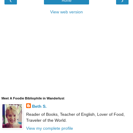
‹
›
Home
View web version
Meet A Foodie Bibliophile in Wanderlust
Beth S.
Reader of Books, Teacher of English, Lover of Food,
Traveler of the World.
View my complete profile