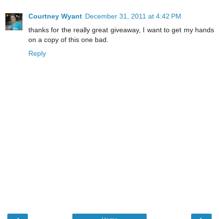
Courtney Wyant
December 31, 2011 at 4:42 PM
thanks for the really great giveaway, I want to get my hands
on a copy of this one bad.
Reply