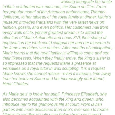
working alongside her uncle
in their celebrated wax museum, the Salon de Cire. From
her popular model of the American ambassador, Thomas
Jefferson, to her tableau of the royal family at dinner, Marie’s
museum provides Parisians with the very latest news on
fashion, gossip, and even politics. Her customers hail from
every walk of life, yet her greatest dream is to attract the
attention of Marie Antoinette and Louis XVI; their stamp of
approval on her work could catapult her and her museum to
the fame and riches she desires. After months of anticipation,
Marie learns that the royal family is willing to come and see
their likenesses. When they finally arrive, the king’s sister is
so impressed that she requests Marie’s presence at
Versailles as a royal tutor in wax sculpting. It is a request
Marie knows she cannot refuse—even if it means time away
from her beloved Salon and her increasingly dear friend,
Henri Charles.
As Marie gets to know her pupil, Princesse Élisabeth, she
also becomes acquainted with the king and queen, who
introduce her to the glamorous life at court. From lavish
parties with more delicacies than she’s ever seen to rooms
filled with candles lit only once before being discarded,