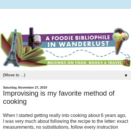
▼
Saturday, November 27, 2010
Improvising is my favorite method of
cooking
When I started getting really into cooking about 6 years ago,
I was very much about following the recipe to the letter: exact
measurements, no substitutions, follow every instruction