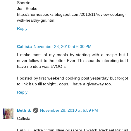
Sherrie
Just Books
http://sherriesbooks.blogspot.com/2010/11/review-cooking-
with-healthy-girl.html
Reply
Callista
November 28, 2010 at 6:30 PM
I make most of my meals by starting with a recipe but I
never follow it to the letter. Ever. This sounds intereting but I
have no idea was EVOO is.
I posted by first weekend cooking post yesterday but forgot
to link it up till tonight.. oops. I have a giveaway too.
Reply
Beth S.
November 28, 2010 at 6:59 PM
Callista,
EVOO = extra virgin olive oil (sorry, I watch Rachael Ray all