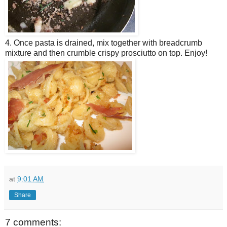
4. Once pasta is drained, mix together with breadcrumb
mixture and then crumble crispy prosciutto on top. Enjoy!
at
9:01 AM
Share
7 comments: