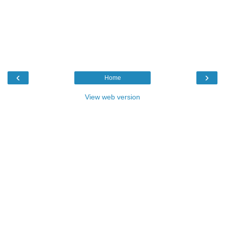
‹
›
Home
View web version