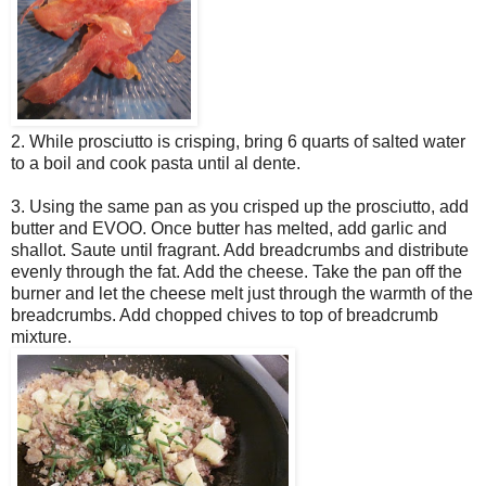
2. While prosciutto is crisping, bring 6 quarts of salted water
to a boil and cook pasta until al dente.
3. Using the same pan as you crisped up the prosciutto, add
butter and EVOO. Once butter has melted, add garlic and
shallot. Saute until fragrant. Add breadcrumbs and distribute
evenly through the fat. Add the cheese. Take the pan off the
burner and let the cheese melt just through the warmth of the
breadcrumbs. Add chopped chives to top of breadcrumb
mixture.