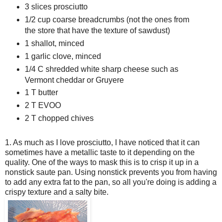
3 slices prosciutto
1/2 cup coarse breadcrumbs (not the ones from
the store that have the texture of sawdust)
1 shallot, minced
1 garlic clove, minced
1/4 C shredded white sharp cheese such as
Vermont cheddar or Gruyere
1 T butter
2 T EVOO
2 T chopped chives
1. As much as I love prosciutto, I have noticed that it can
sometimes have a metallic taste to it depending on the
quality. One of the ways to mask this is to crisp it up in a
nonstick saute pan. Using nonstick prevents you from having
to add any extra fat to the pan, so all you're doing is adding a
crispy texture and a salty bite.