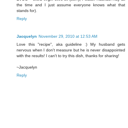
the time and I just assume everyone knows what that
stands for).
Reply
Jacquelyn
November 29, 2010 at 12:53 AM
Love this "recipe", aka guideline :) My husband gets
nervous when I don't measure but he is never disappointed
with the results! I can't to try this dish, thanks for sharing!
~Jacquelyn
Reply