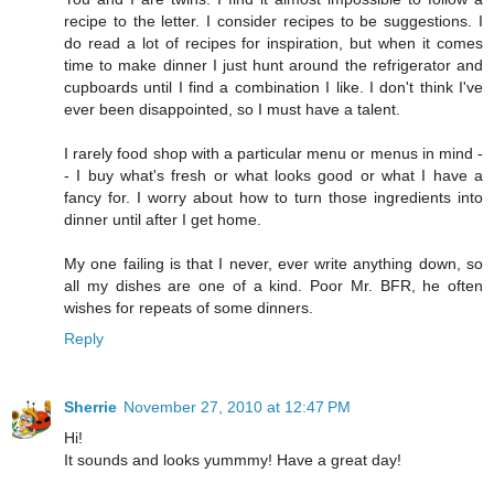
recipe to the letter. I consider recipes to be suggestions. I
do read a lot of recipes for inspiration, but when it comes
time to make dinner I just hunt around the refrigerator and
cupboards until I find a combination I like. I don't think I've
ever been disappointed, so I must have a talent.
I rarely food shop with a particular menu or menus in mind -
- I buy what's fresh or what looks good or what I have a
fancy for. I worry about how to turn those ingredients into
dinner until after I get home.
My one failing is that I never, ever write anything down, so
all my dishes are one of a kind. Poor Mr. BFR, he often
wishes for repeats of some dinners.
Reply
Sherrie
November 27, 2010 at 12:47 PM
Hi!
It sounds and looks yummmy! Have a great day!