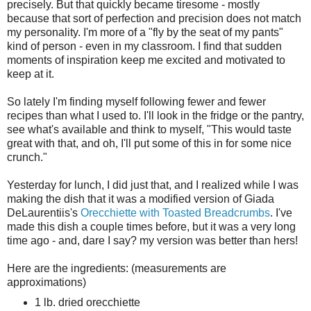
precisely. But that quickly became tiresome - mostly
because that sort of perfection and precision does not match
my personality. I'm more of a "fly by the seat of my pants"
kind of person - even in my classroom. I find that sudden
moments of inspiration keep me excited and motivated to
keep at it.
So lately I'm finding myself following fewer and fewer
recipes than what I used to. I'll look in the fridge or the pantry,
see what's available and think to myself, "This would taste
great with that, and oh, I'll put some of this in for some nice
crunch."
Yesterday for lunch, I did just that, and I realized while I was
making the dish that it was a modified version of Giada
DeLaurentiis's
Orecchiette with Toasted Breadcrumbs
. I've
made this dish a couple times before, but it was a very long
time ago - and, dare I say? my version was better than hers!
Here are the ingredients: (measurements are
approximations)
1 lb. dried orecchiette