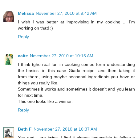
Melissa
November 27, 2010 at 9:42 AM
I wish I was better at improvising in my cooking ... I'm
working on that! :)
Reply
caite
November 27, 2010 at 10:15 AM
I think tghe real fun in cooking comes form understanding
the basics...in this case Giada recipe...and then taking it
from there, using maybe seasonal ingredients you have or
things you really like.
Sometimes it works and sometimes it doesn't and you learn
for next time.
This one looks like a winner.
Reply
Beth F
November 27, 2010 at 10:37 AM
You and I are twins. I find it almost impossible to follow a