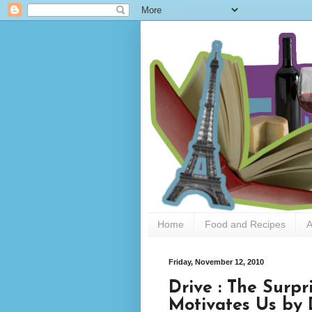
Home
Food and Recipes
A
Friday, November 12, 2010
Drive : The Surp
Motivates Us by 