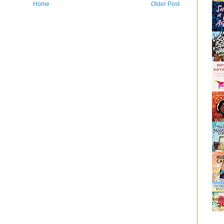
Home
Older Post