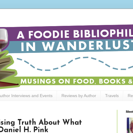
uthor Interviews and Events
Reviews by Author
Travels
Re
Meet
rising Truth About What
Daniel H. Pink