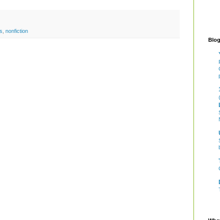
s
,
nonfiction
Blog