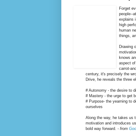
Forget ev
people--a
explains 
high perf
human nee
things, a
Drawing o
motivati
knows and
aspect of
carrot-an
century, it's precisely the w
Drive, he reveals the three e
# Autonomy - the desire to di
# Mastery - the urge to get b
# Purpose- the yearning to d
ourselves
Along the way, he takes us 
motivation and introduces us
bold way forward.
- from
Goo