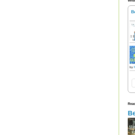
What
B
by
Read
Be