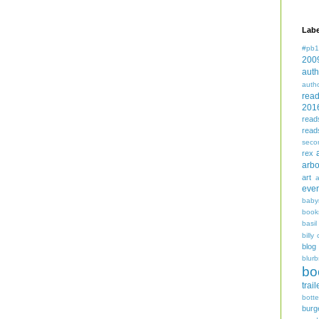
Labe
#pb1
200
auth
auth
rea
201
read
read
seco
rex
arbo
art
even
baby
book
basil
billy 
blog
blurb
bo
trail
bott
burg