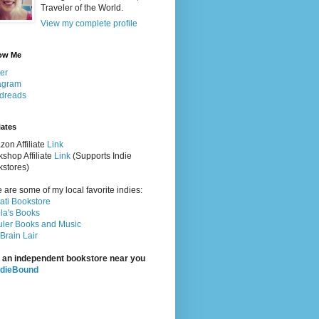
Traveler of the World.
View my complete profile
ow Me
ter
agram
dreads
iates
on Affiliate
Link
shop Affiliate
Link
(Supports Indie
stores)
 are some of my local favorite indies:
rati Bookstore
la's Books
ler Books and Music
Brain Lair
 an independent bookstore near you
ndieBound