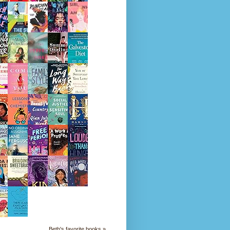
Beth's favorite books »