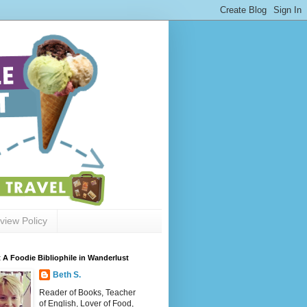
view Policy
 A Foodie Bibliophile in Wanderlust
Beth S.
Reader of Books, Teacher
of English, Lover of Food,