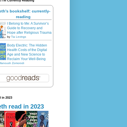
 I'm Currently Reading
eth's bookshelf: currently-
reading
I Belong to Me: A Survivor’s
Guide to Recovery and
Hope after Religious Trauma
by
Tia Levings
Body Electric: The Hidden
Health Costs of the Digital
Age and New Science to
Reclaim Your Well-Being
Manoush Zomorodi
 in 2023
th read in 2023