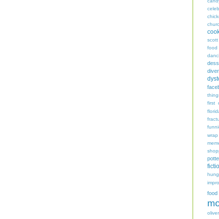
cand
celeb
chic
chur
coo
scott
food
danc
dess
diver
dyst
face
thing
first
flori
fract
funn
wrap
memo
shop
potte
ficti
hungr
impro
food
mo
oliver