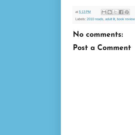
at
5:13 PM
Labels:
2010 reads
,
adult lit
,
book review
No comments:
Post a Comment