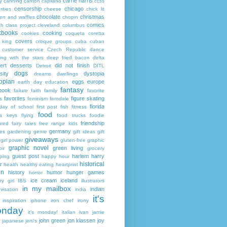
carrie harris
y
canning
canton
capilano
ccss
censorship
chicago
rities
cheese
chick lit
chocolate
christmas
ken and waffles
chopin
comics
ch
class project
cleveland
columbus
kbooks
cooking
cookies
coqueta
coretta
covers
 king
critique groups
cuba
cuban
customer service
Czech Republic
dance
ing with the stars
deep fried bacon
delta
ert
desserts
did not finish
Detroit
DITL
dogs
sity
dystopia
dreams
dwellings
opian
eggs
europe
earth day
education
fantasy
book
failure
faith
family
favorite
favorites
figure skating
s
feminism
ferndale
florida
 day of school
first post
fish
fitness
food
da keys
flying
food trucks
foodie
friendship
ured fairy tales
free range kids
germany
ies
gardening
genre
gift ideas
gift
giveaways
girl power
gluten-free
graphic
graphic novel
green living
ir
grocery
guest post
harlem
harry
ping
happy hour
historical
r
health
healthy eating
heartprint
on
history
humor
hunger games
horror
ice cream
iceland
y girl
IBS
illustrators
in my mailbox
indian
visation
india
it's
inspiration
iphone
iron chef
irony
nday
it's monday!
italian
ivan
jamie
john green
jon klassen
joy
japanese
jeni's