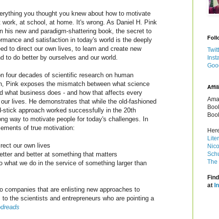
erything you thought you knew about how to motivate
t work, at school, at home. It's wrong. As Daniel H. Pink
in his new and paradigm-shattering book, the secret to
Foll
ormance and satisfaction in today's world is the deeply
d to direct our own lives, to learn and create new
Twit
nd to do better by ourselves and our world.
Inst
Goo
n four decades of scientific research on human
on, Pink exposes the mismatch between what science
Affil
 what business does - and how that affects every
Amaz
 our lives. He demonstrates that while the old-fashioned
Book
d-stick approach worked successfully in the 20th
Book
rong way to motivate people for today's challenges. In
lements of true motivation:
Here
Lite
rect our own lives
Nico
etter and better at something that matters
Schu
The 
o what we do in the service of something larger than
Find
at
I
to companies that are enlisting new approaches to
 to the scientists and entrepreneurs who are pointing a
dreads