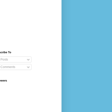
cribe To
Posts
Comments
owers