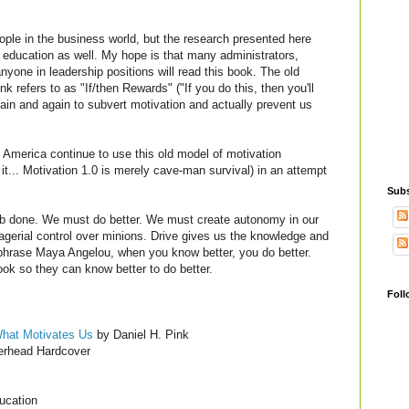
ople in the business world, but the research presented here
n education as well. My hope is that many administrators,
one in leadership positions will read this book. The old
k refers to as "If/then Rewards" ("If you do this, then you'll
again and again to subvert motivation and actually prevent us
America continue to use this old model of motivation
l it... Motivation 1.0 is merely cave-man survival) in an attempt
Subs
job done. We must do better. We must create autonomy in our
gerial control over minions. Drive gives us the knowledge and
phrase Maya Angelou, when you know better, you do better.
ok so they can know better to do better.
Foll
What Motivates
Us
by Daniel H. Pink
rhead Hardcover
ucation