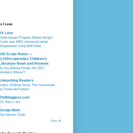
s I Love
YA Love
Pelaksanaan Program Makan Bergizi
Gratis atau MBG memasuki tahap
pengawasan yang lebih ketat.
100 Scope Notes —
@100scopenotes Children's
Literature News and Reviews
So You Wanna Predict the 2027
Newbery Winner?
Unleashing Readers
Sofia’s YA Book Nook: The Housemaid
by Freida McFadden
TheBloggess.com
Oh, there I am.
Design Mom
Two Kitchen Tools
Show All