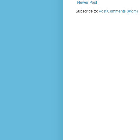
Newer Post
Subscribe to:
Post Comments (Atom)