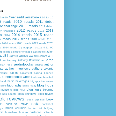
ls
#weneeddiversebooks
0for10
10 for 10
2010 reads
9 reads
2011 debut
2011 reads
or challenge
2012 debut
2012 reads
2013
or challenge
2013
2014 reads
2015 reads
ds
2014
6 reads
2017 reads
2018 reads
2019
s
2021 reads
2022 reads
2023
2020 reads
s
2024 reads
5-paragraph essay
9-11
90
adam
nd reads
a snicker of magic
abc books
adult lit
ann
airlines
ala
advice
amsterdam
arcs
r
Anthony Bourdain
anniversary
arc
audiobooks
author
asian food
austria
ts
author interviews
authors
awards
bacon
mouse
baconfest
baking
banned
banned books week
s
barbecue
baseball
berlin
beverages
beef
big gay ice cream
blog hops
biography
collins
black friday
blog tours
 mentions
blogging
blog tour
book birthdays
book review
s
bon appetit
ok reviews
book
book signings
ers
books
book vs. movie
bookshelf
british columbia
ega
bucket list
bullying
ers
caldecott
butterbeer
buttons
california