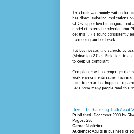
This book was mainly written for pe
has direct, sobering implications o
CEOs, upper-level managers, and any
model of external motivation that Pin
get this...") is found consistently 
from doing our best work.
Yet businesses and schools across 
(Motivation 2.0 as Pink likes to cal
to keep us compliant.
Compliance will no longer get the 
work environments rather than mana
tools to make that happen. To para
Let's hope many people read this bo
Drive: The Surprising Truth About 
Published:
December 2009 by Rive
Pages:
256
Genre:
Nonfiction
Audience:
Adults in business or ed