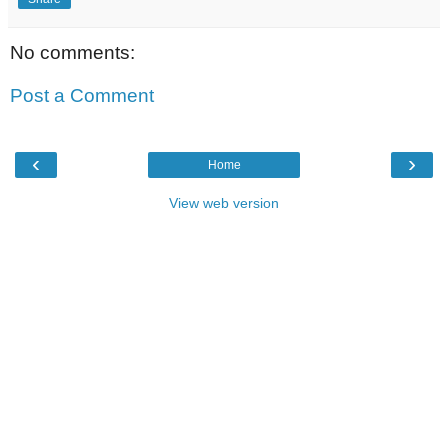
No comments:
Post a Comment
‹
›
Home
View web version