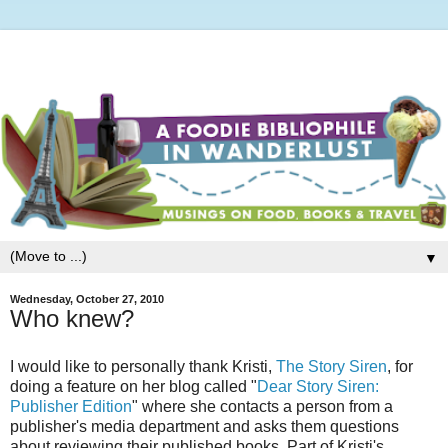
▼
Wednesday, October 27, 2010
Who knew?
I would like to personally thank Kristi,
The Story Siren
, for
doing a feature on her blog called "
Dear Story Siren:
Publisher Edition
" where she contacts a person from a
publisher's media department and asks them questions
about reviewing their published books. Part of Kristi's