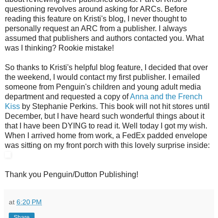
questioning revolves around asking for ARCs. Before
reading this feature on Kristi's blog, I never thought to
personally request an ARC from a publisher. I always
assumed that publishers and authors contacted you. What
was I thinking? Rookie mistake!
So thanks to Kristi's helpful blog feature, I decided that over
the weekend, I would contact my first publisher. I emailed
someone from Penguin's children and young adult media
department and requested a copy of
Anna and the French
Kiss
by Stephanie Perkins. This book will not hit stores until
December, but I have heard such wonderful things about it
that I have been DYING to read it. Well today I got my wish.
When I arrived home from work, a FedEx padded envelope
was sitting on my front porch with this lovely surprise inside:
Thank you Penguin/Dutton Publishing!
at
6:20 PM
Share