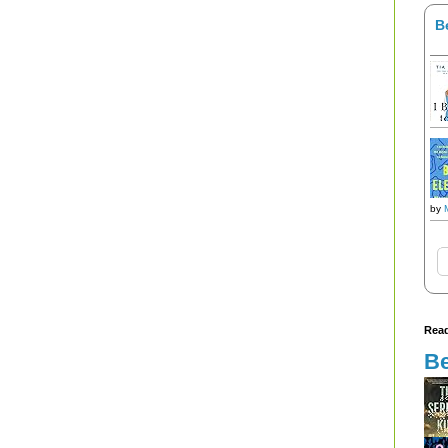
B
by
Read
Be