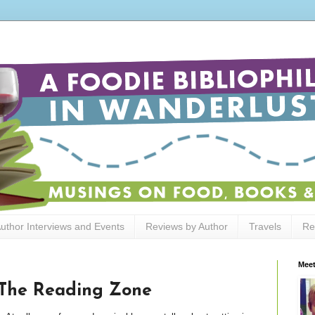
uthor Interviews and Events
Reviews by Author
Travels
Re
Meet
 The Reading Zone