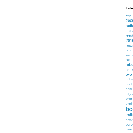
Labe
#pb1
200
auth
auth
rea
201
read
read
seco
rex
arbo
art
even
baby
book
basil
billy 
blog
blurb
bo
trail
bott
burg
cand