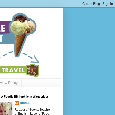
view Policy
 A Foodie Bibliophile in Wanderlust
Beth S.
Reader of Books, Teacher
of English, Lover of Food,