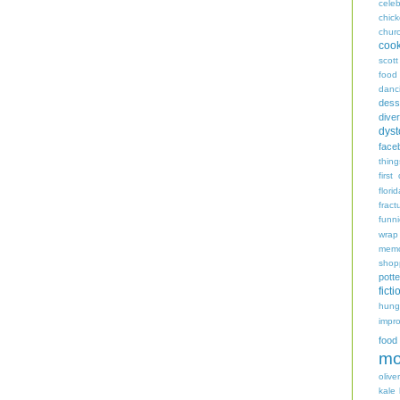
celeb
chic
chur
coo
scott
food
danc
dess
diver
dyst
face
thing
first
flori
fract
funn
wrap
memo
shop
potte
ficti
hungr
impro
food
mo
oliver
kale