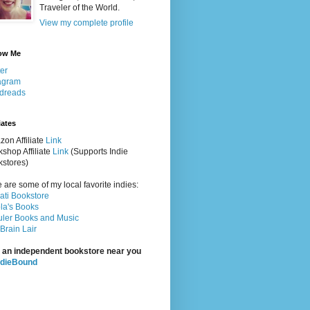
Traveler of the World.
View my complete profile
ow Me
ter
agram
dreads
iates
on Affiliate
Link
shop Affiliate
Link
(Supports Indie
stores)
 are some of my local favorite indies:
rati Bookstore
la's Books
ler Books and Music
Brain Lair
 an independent bookstore near you
ndieBound