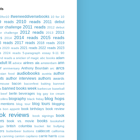
ls
#weneeddiversebooks
0for10
10 for 10
2010 reads
9 reads
2011 debut
2011 reads
or challenge
2012 debut
2012 reads
2013
or challenge
2013
2014 reads
2015 reads
ds
2014
6 reads
2017 reads
2018 reads
2019
s
2021 reads
2022 reads
2023
2020 reads
s
2024 reads
5-paragraph essay
9-11
90
adam
nd reads
a snicker of magic
abc books
adult lit
ann
airlines
ala
advice
amsterdam
arcs
r
Anthony Bourdain
anniversary
arc
audiobooks
author
asian food
austria
ts
author interviews
authors
awards
bacon
mouse
baconfest
baking
banned
banned books week
s
barbecue
baseball
berlin
beverages
beef
big gay ice cream
blog hops
biography
collins
black friday
blog tours
 mentions
blogging
blog tour
book birthdays
book review
s
bon appetit
ok reviews
book
book signings
ers
books
book vs. movie
bookshelf
british columbia
ega
bucket list
bullying
ers
caldecott
butterbeer
buttons
california
carrie harris
y
canning
canton
capilano
ccss