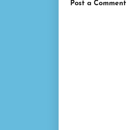
Post a Comment