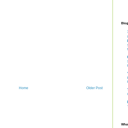
Blog
Home
Older Post
What