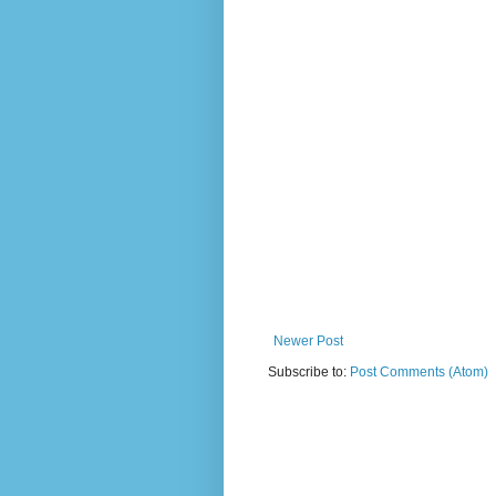
Newer Post
Subscribe to:
Post Comments (Atom)