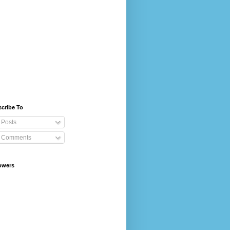
cribe To
Posts
Comments
owers