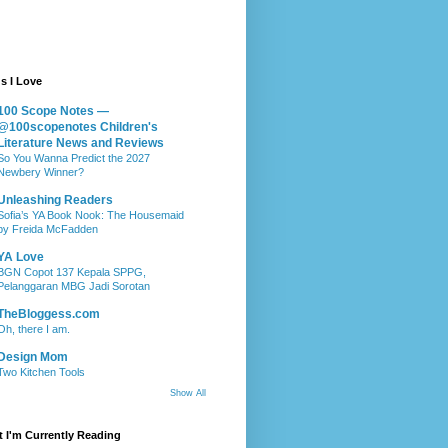
s I Love
100 Scope Notes —
@100scopenotes Children's
Literature News and Reviews
So You Wanna Predict the 2027
Newbery Winner?
Unleashing Readers
Sofia’s YA Book Nook: The Housemaid
by Freida McFadden
YA Love
BGN Copot 137 Kepala SPPG,
Pelanggaran MBG Jadi Sorotan
TheBloggess.com
Oh, there I am.
Design Mom
Two Kitchen Tools
Show All
 I'm Currently Reading