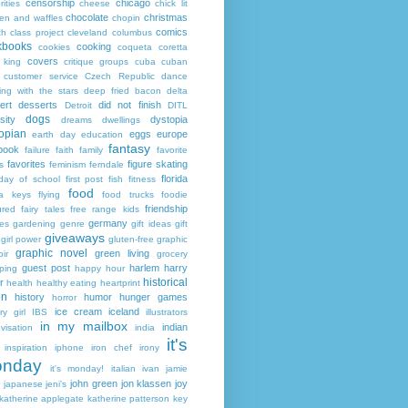
censorship
chicago
rities
cheese
chick lit
chocolate
christmas
ken and waffles
chopin
comics
ch
class project
cleveland
columbus
kbooks
cooking
cookies
coqueta
coretta
covers
 king
critique groups
cuba
cuban
customer service
Czech Republic
dance
ing with the stars
deep fried bacon
delta
ert
desserts
did not finish
Detroit
DITL
dogs
sity
dystopia
dreams
dwellings
opian
eggs
europe
earth day
education
fantasy
book
failure
faith
family
favorite
favorites
figure skating
s
feminism
ferndale
florida
 day of school
first post
fish
fitness
food
da keys
flying
food trucks
foodie
friendship
ured fairy tales
free range kids
germany
ies
gardening
genre
gift ideas
gift
giveaways
girl power
gluten-free
graphic
graphic novel
green living
ir
grocery
guest post
harlem
harry
ping
happy hour
historical
r
health
healthy eating
heartprint
on
history
humor
hunger games
horror
ice cream
iceland
y girl
IBS
illustrators
in my mailbox
indian
visation
india
it's
inspiration
iphone
iron chef
irony
nday
it's monday!
italian
ivan
jamie
john green
jon klassen
joy
japanese
jeni's
katherine applegate
katherine patterson
key