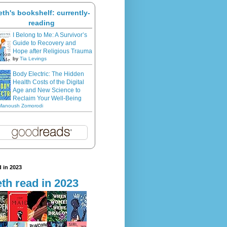
eth's bookshelf: currently-
reading
I Belong to Me: A Survivor’s
Guide to Recovery and
Hope after Religious Trauma
by
Tia Levings
Body Electric: The Hidden
Health Costs of the Digital
Age and New Science to
Reclaim Your Well-Being
Manoush Zomorodi
 in 2023
th read in 2023