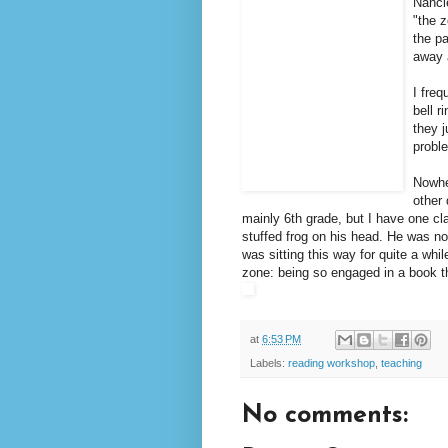
Nancie
"the z
the pa
away 
I freq
bell 
they j
probl
Nowhe
other
mainly 6th grade, but I have one cla
stuffed frog on his head. He was not
was sitting this way for quite a whil
zone: being so engaged in a book th
at
6:53 PM
Labels:
reading workshop
,
teaching
No comments: