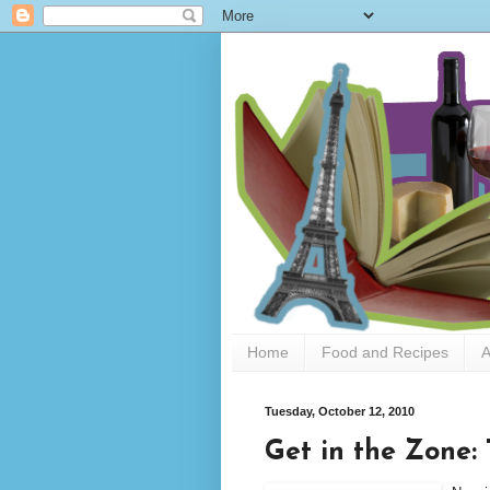
Home
Food and Recipes
A
Tuesday, October 12, 2010
Get in the Zone: