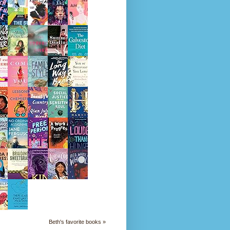
Beth's favorite books »