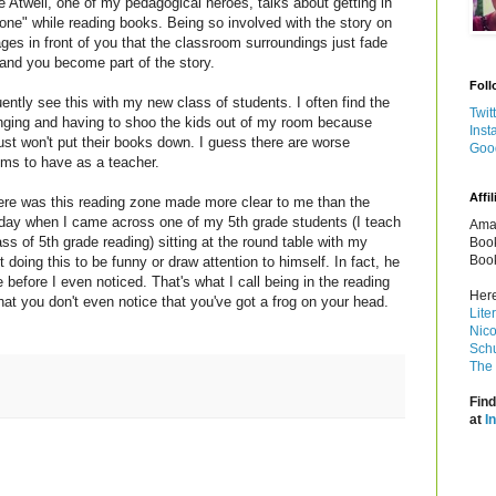
 Atwell, one of my pedagogical heroes, talks about getting in
one" while reading books. Being so involved with the story on
ges in front of you that the classroom surroundings just fade
and you become part of the story.
Foll
uently see this with my new class of students. I often find the
Twit
ringing and having to shoo the kids out of my room because
Inst
ust won't put their books down. I guess there are worse
Goo
ems to have as a teacher.
Affil
re was this reading zone made more clear to me than the
 day when I came across one of my 5th grade students (I teach
Amaz
ss of 5th grade reading) sitting at the round table with my
Book
Book
 doing this to be funny or draw attention to himself. In fact, he
e before I even noticed. That's what I call being in the reading
Here
at you don't even notice that you've got a frog on your head.
Lite
Nico
Schu
The 
Find
at
I